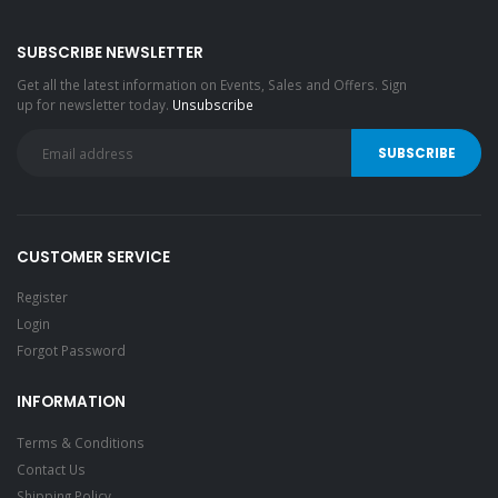
SUBSCRIBE NEWSLETTER
Get all the latest information on Events, Sales and Offers. Sign
up for newsletter today.
Unsubscribe
CUSTOMER SERVICE
Register
Login
Forgot Password
INFORMATION
Terms & Conditions
Contact Us
Shipping Policy