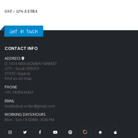
GST :- 12% EXTRA
Get in touch
CONTACT INFO
ADDRESS
D-1414 NEW BOMBAY MARKET
CITY :-Surat-395010
STATE:-Gujarat
Find us on map
PHONE
+91-7405434651
EMAIL
textiledeal.order@gmail.com
WORKING DAYS/HOURS
Mon - Sun / 9:00AM - 8:00 PM