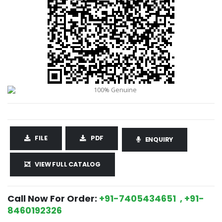
FILE
PDF
ENQUIRY
VIEW FULL CATALOG
Call Now For Order:
+91-7405434651 , +91-
8460192326