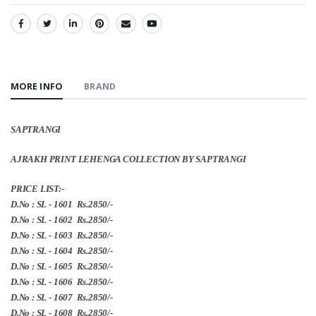
SHARE:
MORE INFO
BRAND
SAPTRANGI
AJRAKH PRINT LEHENGA COLLECTION BY SAPTRANGI
PRICE LIST:-
D.No : SL - 1601 Rs.2850/-
D.No : SL - 1602 Rs.2850/-
D.No : SL - 1603 Rs.2850/-
D.No : SL - 1604 Rs.2850/-
D.No : SL - 1605 Rs.2850/-
D.No : SL - 1606 Rs.2850/-
D.No : SL - 1607 Rs.2850/-
D.No : SL - 1608 Rs.2850/-