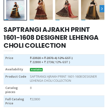
›
SAPTRANGI AJRAKH PRINT
1601-1608 DESIGNER LEHENGA
CHOLI COLLECTION
Price
₹ 23920
+ ₹ 2870.4( 12% GST )
₹ 22800
+ ₹ 2736( 12% GST )
Availability
Available
Product Code
SAPTRANGI AJRAKH PRINT 1601-1608 DESIGNER
LEHENGA CHOLI COLLECTION
Catalog
8
pieces
Full Catalog
₹22800
Price