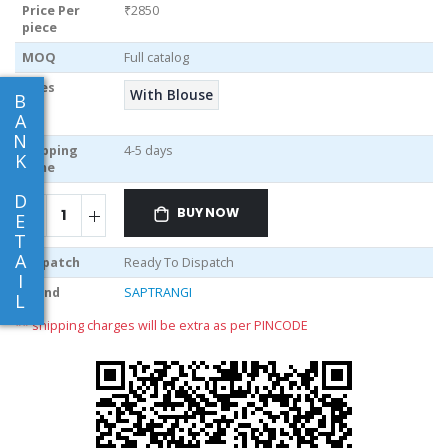
Price Per
₹2850
piece
MOQ
Full catalog
Sizes
With Blouse
B
A
N
Shipping
4-5 days
K
Time
D
BUY NOW
E
T
A
Dispatch
Ready To Dispatch
I
Brand
SAPTRANGI
L
** shipping charges will be extra as per PINCODE