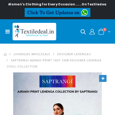
en's Clothing for Every Occasion......On Textiledeal.in
0
LEHENGAS WHOLESALE
DESIGNER LEHENGAS
SAPTRANGI AJRAKH PRINT 1601-1608 DESIGNER LEHENGA
CHOLI COLLECTION