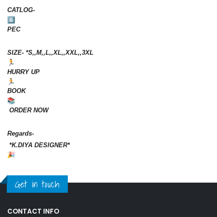
CATLOG-
PEC
SIZE- *S,,M,,L,,XL,,XXL,,3XL
HURRY UP
BOOK
ORDER NOW
Regards-
*K.DIYA DESIGNER*
Get in touch
CONTACT INFO