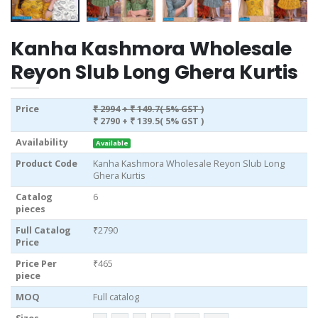
Kanha Kashmora Wholesale
Reyon Slub Long Ghera Kurtis
Price
₹ 2994
+ ₹ 149.7( 5% GST )
₹ 2790
+ ₹ 139.5( 5% GST )
Availability
Available
Product Code
Kanha Kashmora Wholesale Reyon Slub Long
Ghera Kurtis
Catalog
6
pieces
Full Catalog
₹2790
Price
Price Per
₹465
piece
MOQ
Full catalog