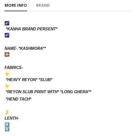
MORE INFO
BRAND
*KANHA BRAND PERSENT*
NAME- *KASHMORA**
FABRICS-
*HEAVY REYON* *SLUB*
*REYON SLUB PRINT WITH* *LONG GHERA**
*HEND TACH*
LENTH-