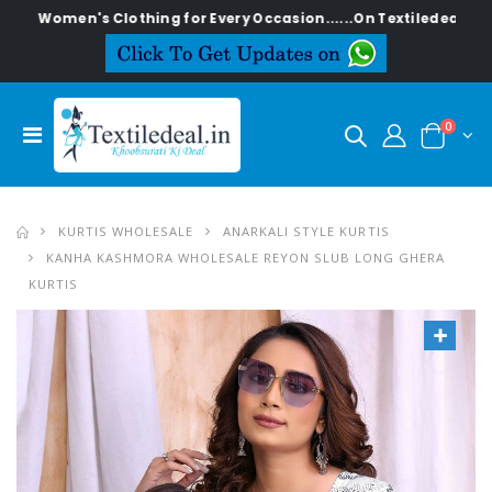
en's Clothing for Every Occasion......On Textiledeal.in
0
KURTIS WHOLESALE
ANARKALI STYLE KURTIS
KANHA KASHMORA WHOLESALE REYON SLUB LONG GHERA
KURTIS