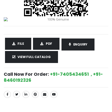
FILE
PDF
ENQUIRY
VIEW FULL CATALOG
Call Now For Order:
+91-7405434651 , +91-
8460192326
SHARE: