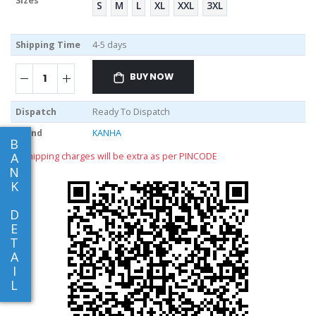
Sizes
S
M
L
XL
XXL
3XL
Shipping Time
4-5 days
BUY NOW
Dispatch
Ready To Dispatch
Brand
KANHA
B
A
** shipping charges will be extra as per PINCODE
N
K
D
E
T
A
I
L