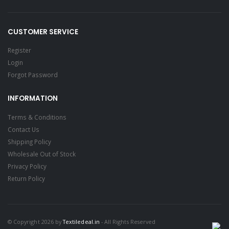
CUSTOMER SERVICE
Register
Login
Forgot Password
INFORMATION
Terms & Conditions
Contact Us
Shipping Policy
Wholesale Out of Stock
Privacy Policy
Return Policy
© Copyright 2026 by
Textiledeal.in
- All Rights Reserved