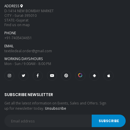
ADDRESS
D-1414 NEW BOMBAY MARKET
CITY :-Surat-395010
STATE:-Gujarat
Find us on map
PHONE
+91-7405434651
EMAIL
textiledeal.order@gmail.com
WORKING DAYS/HOURS
Mon - Sun / 9:00AM - 8:00 PM
SUBSCRIBE NEWSLETTER
Get all the latest information on Events, Sales and Offers. Sign
up for newsletter today.
Unsubscribe