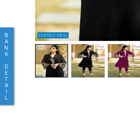
B
A
N
K
D
E
T
A
I
L