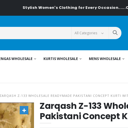
Stylish Women's Clothing for Every Occasion......On Textiled
ENGAS WHOLESALE
KURTIS WHOLESALE
MENS WHOLESALE
ZARQASH Z-133 WHOLESALE READYMADE PAKISTANI CONCEPT KURTI WI
Zarqash Z-133 Who
Pakistani Concept K