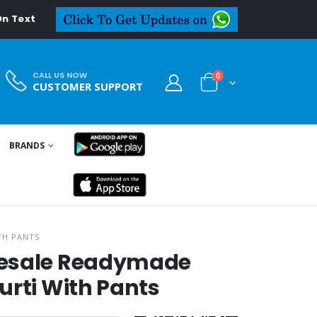
eal.in
CALL US NOW
0
CUSTOMER SUPPORT
BRANDS
TH PANTS
lesale Readymade
urti With Pants