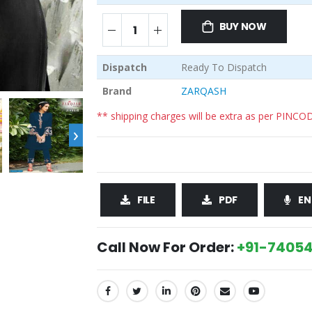
BUY NOW
Dispatch
Ready To Dispatch
Brand
ZARQASH
** shipping charges will be extra as per PINCO
›
FILE
PDF
EN
Call Now For Order:
+91-74054
SHARE: