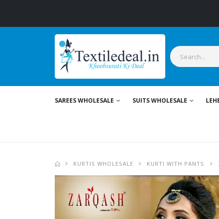
SAREES WHOLESALE
SUITS WHOLESALE
LEH
KURTIS WHOLESALE
KURTI WITH PANTS