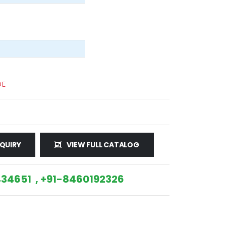
DE
QUIRY
VIEW FULL CATALOG
34651 , +91-8460192326