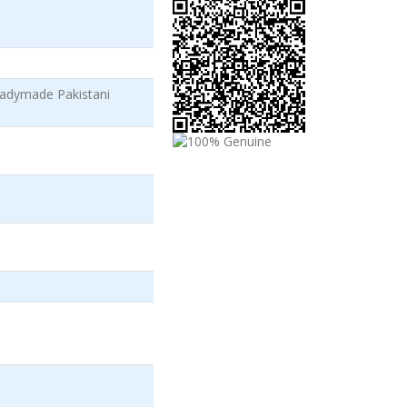
adymade Pakistani