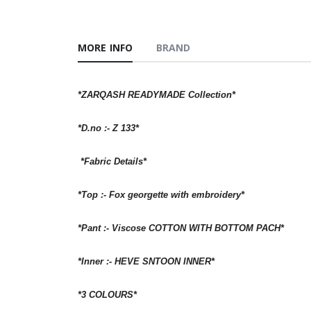
MORE INFO
BRAND
*ZARQASH READYMADE Collection*
*D.no :- Z 133*
*Fabric Details*
*Top :- Fox georgette with embroidery*
*Pant :- Viscose COTTON WITH BOTTOM PACH*
*Inner :- HEVE SNTOON INNER*
*3 COLOURS*