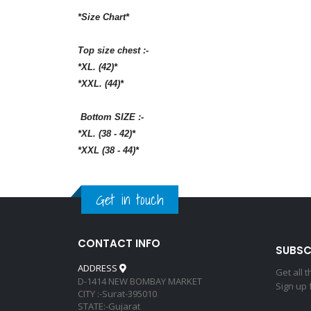
*Size Chart*
Top size chest :-
*XL. (42)*
*XXL. (44)*
Bottom SIZE :-
*XL. (38 - 42)*
*XXL (38 - 44)*
Get in touch
CONTACT INFO
SUBSC
ADDRESS
Get all 
D-1414 NEW BOMBAY MARKET
Sign up 
CITY :-Surat-395010
STATE:-Gujarat