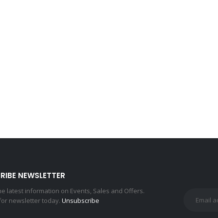
RIBE NEWSLETTER
the latest information on Events, Sales and Offers.
for newsletter today.
Unsubscribe