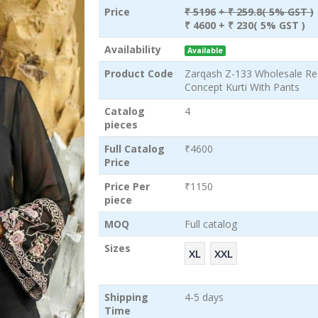
Price
₹ 5196
+ ₹ 259.8( 5% GST )
₹ 4600
+ ₹ 230( 5% GST )
Availability
Available
Product Code
Zarqash Z-133 Wholesale Re
Concept Kurti With Pants
Catalog
4
pieces
Full Catalog
₹4600
Price
Price Per
₹1150
piece
MOQ
Full catalog
Sizes
XL
XXL
Shipping
4-5 days
Time