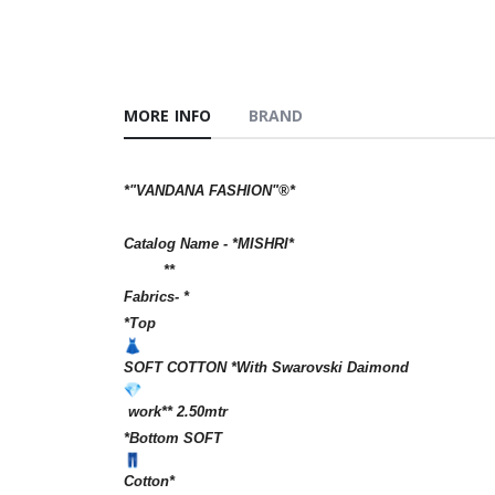
MORE INFO
BRAND
*"VANDANA FASHION"®️*
Catalog Name - *MISHRI*
**
Fabrics- *
*Top
SOFT COTTON *With Swarovski Daimond
work** 2.50mtr
*Bottom SOFT
Cotton*