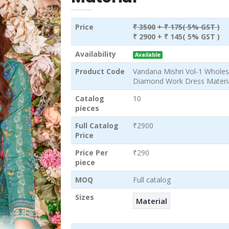
Price
₹ 3500
+ ₹ 175( 5% GST )
₹ 2900
+ ₹ 145( 5% GST )
Availability
Available
Product Code
Vandana Mishri Vol-1 Wholes
Diamond Work Dress Materi
Catalog
10
pieces
Full Catalog
₹2900
Price
Price Per
₹290
piece
MOQ
Full catalog
Sizes
Material