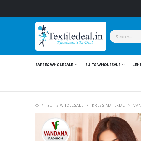
St
SAREES WHOLESALE
SUITS WHOLESALE
LEH
SUITS WHOLESALE
DRESS MATERIAL
VAN