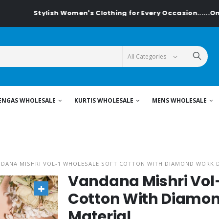
ylish Women's Clothing for Every Occasion......On Textiledea
ENGAS WHOLESALE
KURTIS WHOLESALE
MENS WHOLESALE
DANA MISHRI VOL-1 WHOLESALE SOFT COTTON WITH DIAMOND WORK 
Vandana Mishri Vol-
Cotton With Diamon
Material