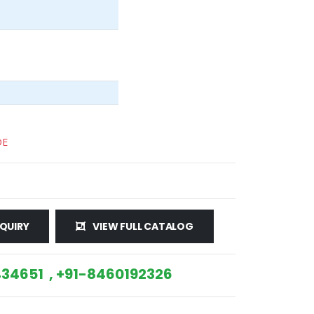
DE
QUIRY
VIEW FULL CATALOG
34651 , +91-8460192326