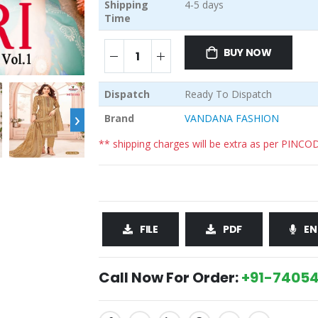
Shipping
4-5 days
Time
BUY NOW
Dispatch
Ready To Dispatch
›
Brand
VANDANA FASHION
** shipping charges will be extra as per PINCO
FILE
PDF
EN
Call Now For Order:
+91-74054