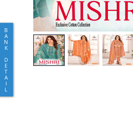
B
A
N
K
D
E
T
A
I
L