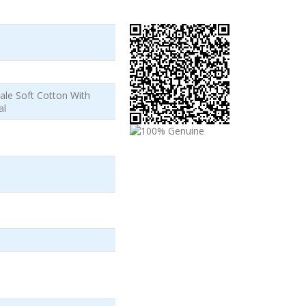
ale Soft Cotton With
al