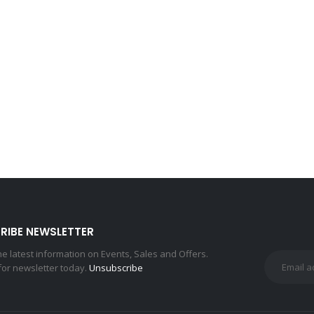
RIBE NEWSLETTER
the latest information on Events, Sales and Offers.
for newsletter today.
Unsubscribe