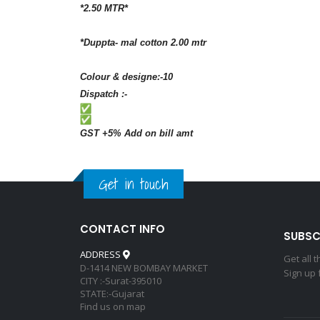
*2.50 MTR*
*Duppta- mal cotton 2.00 mtr
Colour & designe:-10
Dispatch :-
GST +5% Add on bill amt
Get in touch
CONTACT INFO
SUBSC
ADDRESS
Get all 
D-1414 NEW BOMBAY MARKET
Sign up 
CITY :-Surat-395010
STATE:-Gujarat
Find us on map