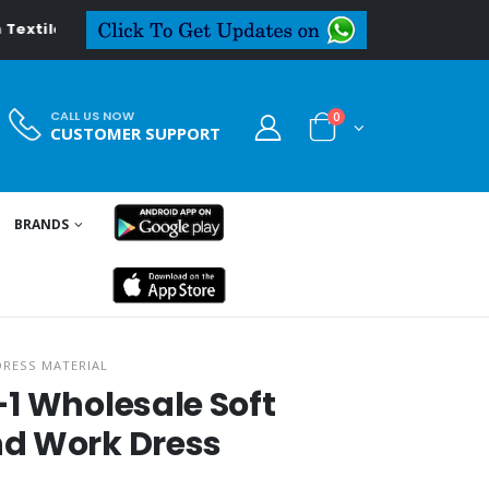
l.in
CALL US NOW
0
CUSTOMER SUPPORT
BRANDS
DRESS MATERIAL
1 Wholesale Soft
d Work Dress