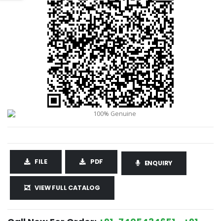
FILE
PDF
ENQUIRY
VIEW FULL CATALOG