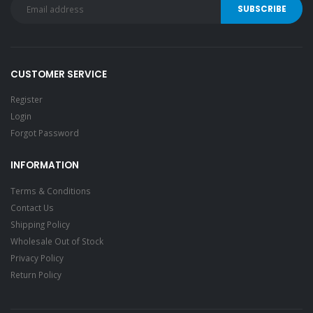
CUSTOMER SERVICE
Register
Login
Forgot Password
INFORMATION
Terms & Conditions
Contact Us
Shipping Policy
Wholesale Out of Stock
Privacy Policy
Return Policy