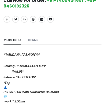
Call Now For Order:
+91-7405434651 , +91-
8460192326
SHARE:
MORE INFO
BRAND
*"VANDANA FASHION"®️*
Catalog- *KARACHI.COTTON*
*Vol.09*
Fabrics- *All COTTON*
*Top
PC COTTON With Swarovski Daimond
work * 2.50mtr