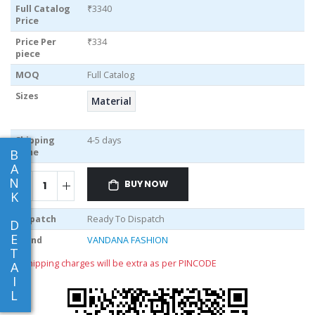
Full Catalog
₹3340
Price
Price Per
₹334
piece
MOQ
Full Catalog
Sizes
Material
Shipping
4-5 days
Time
B
A
N
BUY NOW
K
Dispatch
Ready To Dispatch
D
E
Brand
VANDANA FASHION
T
** shipping charges will be extra as per PINCODE
A
I
L