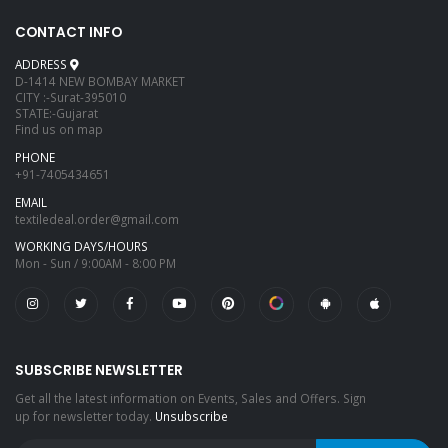
CONTACT INFO
ADDRESS
D-1414 NEW BOMBAY MARKET
CITY :-Surat-395010
STATE:-Gujarat
Find us on map
PHONE
+91-7405434651
EMAIL
textiledeal.order@gmail.com
WORKING DAYS/HOURS
Mon - Sun / 9:00AM - 8:00 PM
SUBSCRIBE NEWSLETTER
Get all the latest information on Events, Sales and Offers. Sign
up for newsletter today.
Unsubscribe