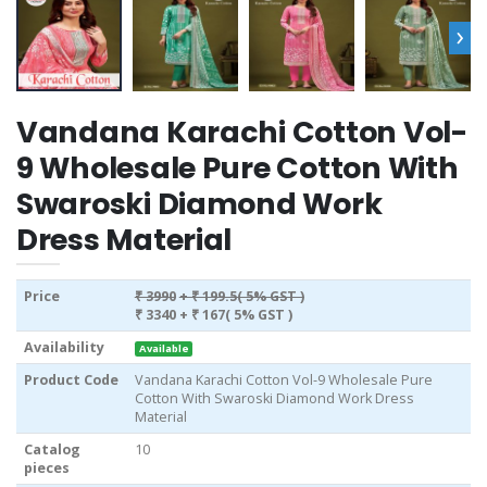
›
Vandana Karachi Cotton Vol-
9 Wholesale Pure Cotton With
Swaroski Diamond Work
Dress Material
Price
₹ 3990
+ ₹ 199.5( 5% GST )
₹ 3340
+ ₹ 167( 5% GST )
Availability
Available
Product Code
Vandana Karachi Cotton Vol-9 Wholesale Pure
Cotton With Swaroski Diamond Work Dress
Material
Catalog
10
pieces