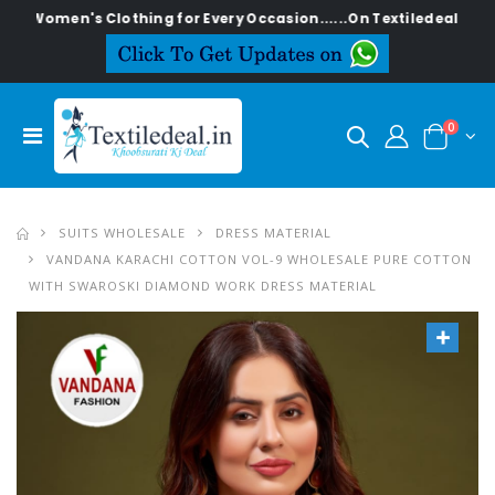
n's Clothing for Every Occasion......On Textiledeal.in
0
SUITS WHOLESALE
DRESS MATERIAL
VANDANA KARACHI COTTON VOL-9 WHOLESALE PURE COTTON
WITH SWAROSKI DIAMOND WORK DRESS MATERIAL