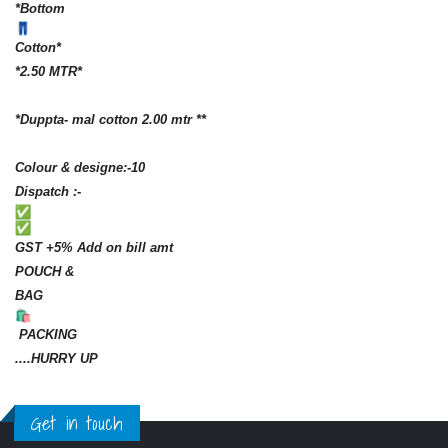
*Bottom
Cotton*
*2.50 MTR*
*Duppta- mal cotton 2.00 mtr **
Colour & designe:-10
Dispatch :-
GST +5% Add on bill amt
POUCH &
BAG
PACKING
....HURRY UP
Get in touch