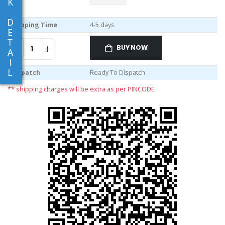
K
D
Shipping Time
4-5 days
E
T
BUY NOW
A
I
L
Dispatch
Ready To Dispatch
** shipping charges will be extra as per PINCODE