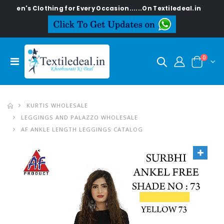
Clothing for Every Occasion......On Textiledeal.in
0
KURTIS WHOLESALE
LEGGINGS AND PALAZZO WHOLESALE
AF ANKLE LENGTH LEGGINGS CATALOG