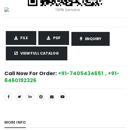
FILE
PDF
ENQUIRY
VIEW FULL CATALOG
Call Now For Order:
+91-7405434651 , +91-
8460192326
SHARE:
MORE INFO