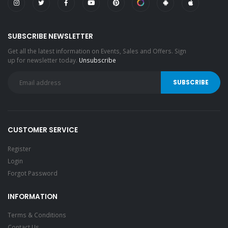
SUBSCRIBE NEWSLETTER
Get all the latest information on Events, Sales and Offers. Sign
up for newsletter today.
Unsubscribe
CUSTOMER SERVICE
Register
Login
Forgot Password
INFORMATION
Terms & Conditions
Contact Us