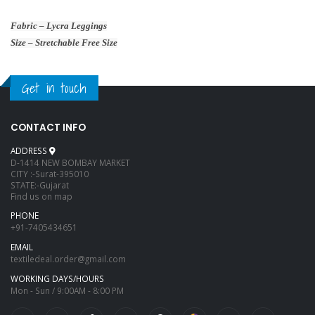
Fabric – Lycra Leggings
Size – Stretchable Free Size
Get in touch
CONTACT INFO
ADDRESS
D-1414 NEW BOMBAY MARKET
CITY :-Surat-395010
STATE:-Gujarat
Find us on map
PHONE
+91-7405434651
EMAIL
textiledeal.order@gmail.com
WORKING DAYS/HOURS
Mon - Sun / 9:00AM - 8:00 PM