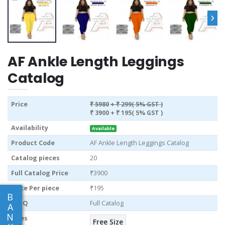
›
AF Ankle Length Leggings
Catalog
Price
₹ 5980
+ ₹ 299( 5% GST )
₹ 3900
+ ₹ 195( 5% GST )
Availability
Available
Product Code
AF Ankle Length Leggings Catalog
Catalog pieces
20
Full Catalog Price
₹3900
Price Per piece
₹195
B
MOQ
Full Catalog
A
N
Sizes
Free Size