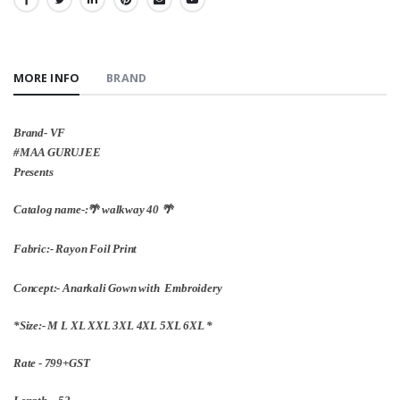
SHARE:
MORE INFO
BRAND
Brand- VF
#MAA GURUJEE
Presents
Catalog name-:🌴 walkway 40 🌴
Fabric:- Rayon Foil Print
Concept:- Anarkali Gown with Embroidery
*Size:- M L XL XXL 3XL 4XL 5XL 6XL *
Rate - 799+GST