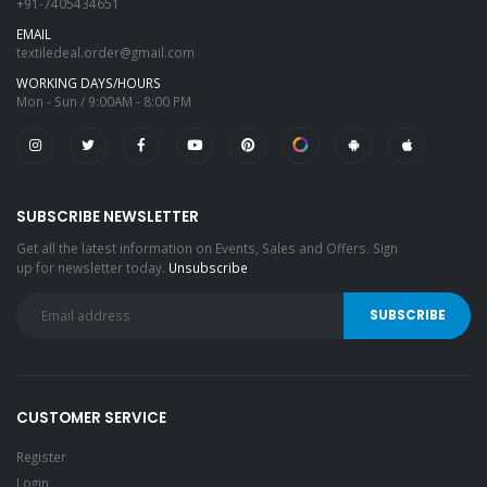
+91-7405434651
EMAIL
textiledeal.order@gmail.com
WORKING DAYS/HOURS
Mon - Sun / 9:00AM - 8:00 PM
SUBSCRIBE NEWSLETTER
Get all the latest information on Events, Sales and Offers. Sign
up for newsletter today.
Unsubscribe
CUSTOMER SERVICE
Register
Login