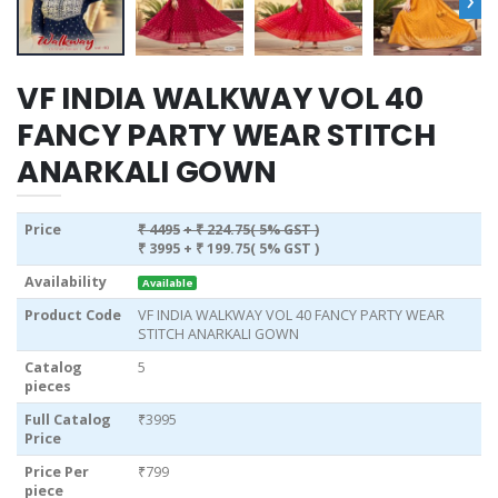
VF INDIA WALKWAY VOL 40
FANCY PARTY WEAR STITCH
ANARKALI GOWN
Price
₹ 4495
+ ₹ 224.75( 5% GST )
₹ 3995
+ ₹ 199.75( 5% GST )
Availability
Available
Product Code
VF INDIA WALKWAY VOL 40 FANCY PARTY WEAR
STITCH ANARKALI GOWN
Catalog
5
pieces
Full Catalog
₹3995
Price
Price Per
₹799
piece