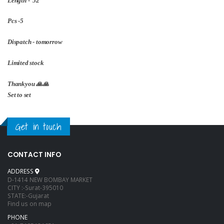
Length - 52
Pcs -5
Dispatch - tomorrow
Limited stock
Thankyou 🙏🙏
Set to set
Get in touch
CONTACT INFO
ADDRESS
D-1414 NEW BOMBAY MARKET
CITY :-Surat-395010
STATE:-Gujarat
Find us on map
PHONE