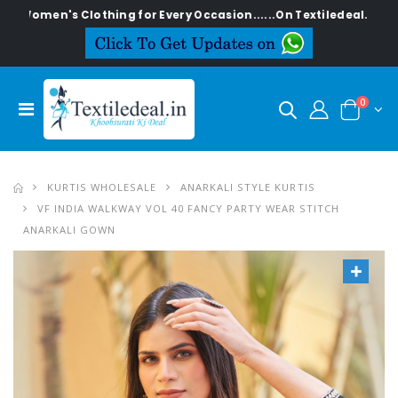
's Clothing for Every Occasion......On Textiledeal.in
0
KURTIS WHOLESALE
ANARKALI STYLE KURTIS
VF INDIA WALKWAY VOL 40 FANCY PARTY WEAR STITCH
ANARKALI GOWN