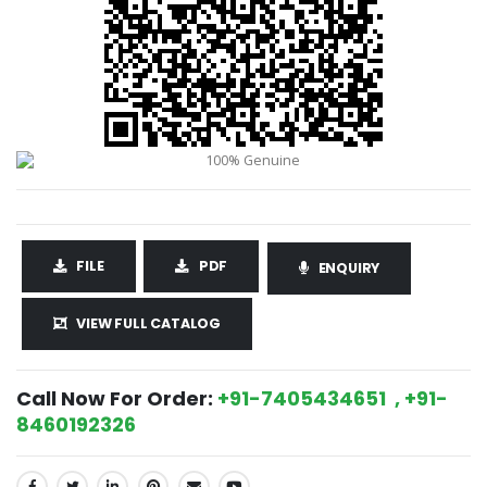
FILE
PDF
ENQUIRY
VIEW FULL CATALOG
Call Now For Order:
+91-7405434651 , +91-
8460192326