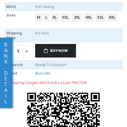
MOQ
Full Catalog
Sizes
M
L
XL
XXL
3XL
4XL
5XL
6XL
Shipping
4-5 days
Time
B
A
BUY NOW
N
K
Dispatch
Ready To Dispatch
D
Brand
Blue Hills
E
** shipping charges will be extra as per PINCODE
T
A
I
L