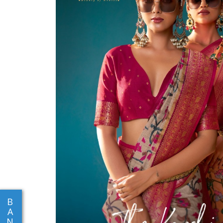
B
A
N