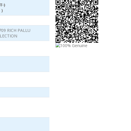
T )
 )
709 RICH PALLU
LLECTION