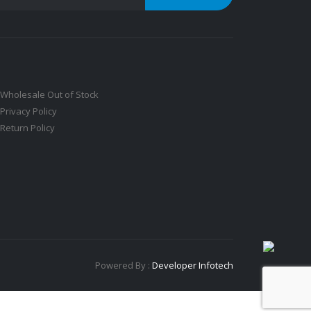
Wholesale Out of Stock
Privacy Policy
Return Policy
Powered By :
Developer Infotech