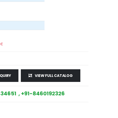
DE
QUIRY
VIEW FULL CATALOG
34651 , +91-8460192326