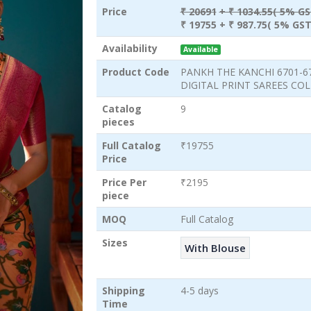
Price
₹ 20691
+ ₹ 1034.55( 5% GS
₹ 19755
+ ₹ 987.75( 5% GST
Availability
Available
Product Code
PANKH THE KANCHI 6701-6
DIGITAL PRINT SAREES CO
Catalog
9
pieces
Full Catalog
₹19755
Price
Price Per
₹2195
piece
MOQ
Full Catalog
Sizes
With Blouse
Shipping
4-5 days
Time