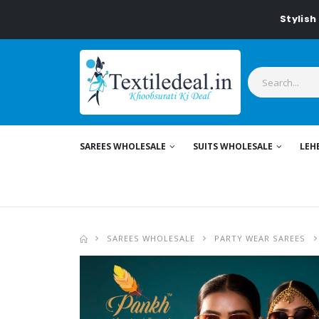
Stylish Women
SAREES WHOLESALE
SUITS WHOLESALE
LEH
SAREES WHOLESALE
PARTY WEAR SAREES