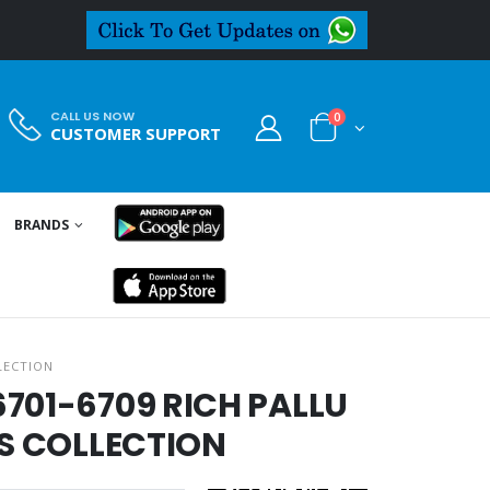
CALL US NOW
0
CUSTOMER SUPPORT
BRANDS
LECTION
701-6709 RICH PALLU
ES COLLECTION