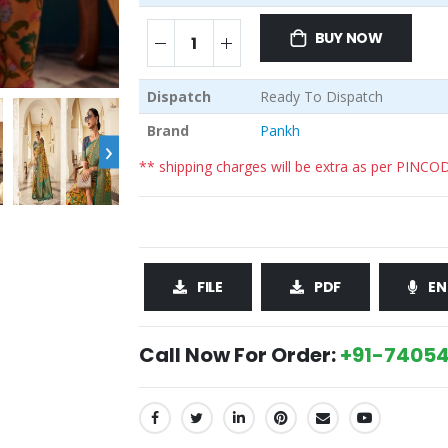
BUY NOW
Dispatch
Ready To Dispatch
Brand
Pankh
›
** shipping charges will be extra as per PINCO
FILE
PDF
EN
Call Now For Order:
+91-74054
SHARE: