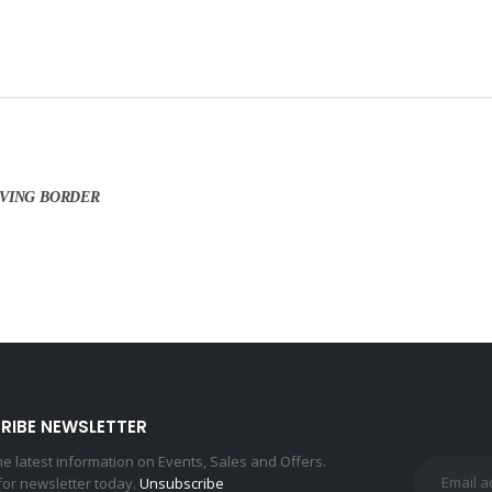
AVING BORDER
RIBE NEWSLETTER
the latest information on Events, Sales and Offers.
for newsletter today.
Unsubscribe