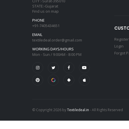
CITY :-Surat-395010
STATE:-Gujarat
Find us on map
PHONE
+91-7405434651
CUSTO
EMAIL
Register
textiledeal.order@gmail.com
Login
WORKING DAYS/HOURS
Forgot 
Mon - Sun / 9:00AM - 8:00 PM
© Copyright 2026 by
Textiledeal.in
- All Rights Reserved