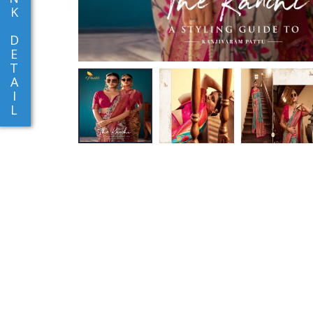
K
D
E
T
A
I
L