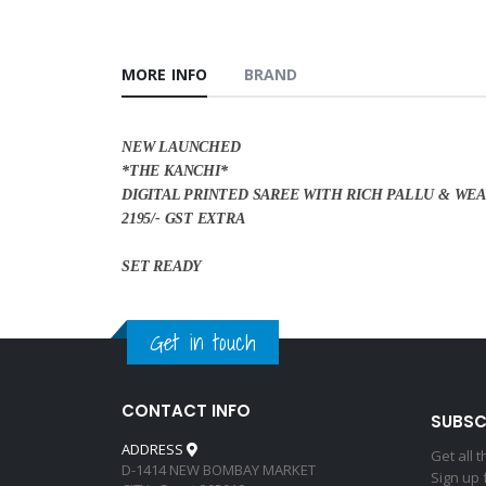
MORE INFO
BRAND
NEW LAUNCHED
*THE KANCHI*
DIGITAL PRINTED SAREE WITH RICH PALLU & WE
2195/- GST EXTRA
SET READY
Get in touch
CONTACT INFO
SUBSC
ADDRESS
Get all 
D-1414 NEW BOMBAY MARKET
Sign up 