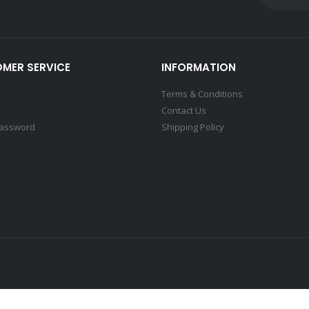
MER SERVICE
INFORMATION
Terms & Conditions
Contact Us
Password
Shipping Policy