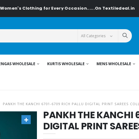
's Clothing for Every Occasion......On Textiledeal.in
ENGAS WHOLESALE
KURTIS WHOLESALE
MENS WHOLESALE
PANKH THE KANCHI 6701-6709 RICH PALLU DIGITAL PRINT SAREES COL
PANKH THE KANCHI 6
DIGITAL PRINT SARE