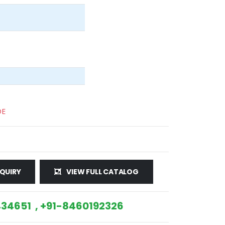
DE
QUIRY
VIEW FULL CATALOG
34651 , +91-8460192326