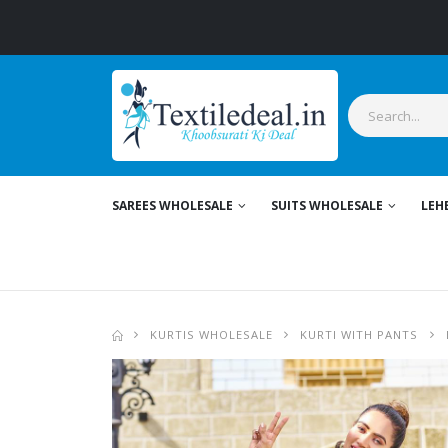
S
SAREES WHOLESALE
SUITS WHOLESALE
LEH
KURTIS WHOLESALE
KURTI WITH PANTS