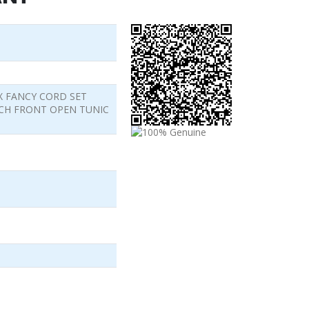
X FANCY CORD SET
CH FRONT OPEN TUNIC