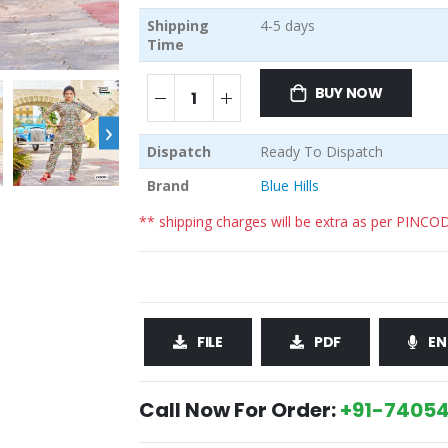
Shipping
4-5 days
Time
BUY NOW
›
Dispatch
Ready To Dispatch
Brand
Blue Hills
** shipping charges will be extra as per PINCO
FILE
PDF
EN
Call Now For Order:
+91-74054