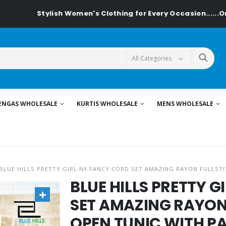
tylish Women's Clothing for Every Occasion......On Textilede
ENGAS WHOLESALE
KURTIS WHOLESALE
MENS WHOLESALE
BLUE HILLS PRETTY GIRL NX FANCY CORD SET AMAZING RAYON FULLST
BLUE HILLS PRETTY 
SET AMAZING RAYON
OPEN TUNIC WITH P