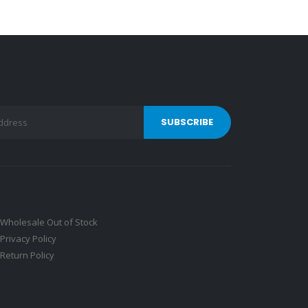
Wholesale Out of Stock
Privacy Policy
Return Policy