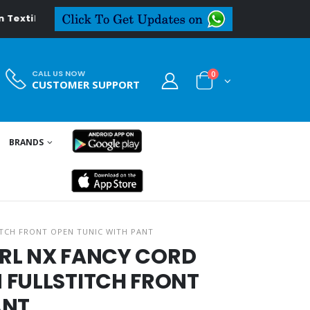
al.in
CALL US NOW
0
CUSTOMER SUPPORT
BRANDS
ITCH FRONT OPEN TUNIC WITH PANT
GIRL NX FANCY CORD
 FULLSTITCH FRONT
ANT