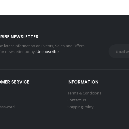
RIBE NEWSLETTER
the latest information on Events, Sales and Offers.
for newsletter today.
Unsubscribe
MER SERVICE
INFORMATION
Terms & Conditions
Contact Us
Password
Shipping Policy