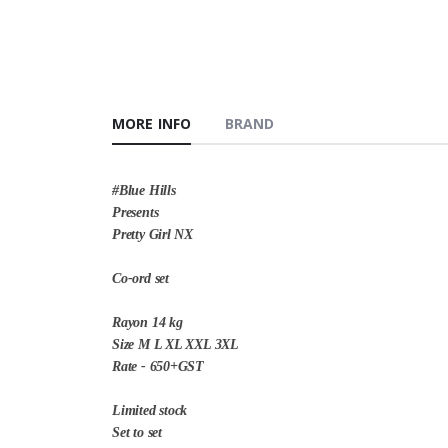
MORE INFO
BRAND
#Blue Hills
Presents
Pretty Girl NX
Co-ord set
Rayon 14 kg
Size M L XL XXL 3XL
Rate - 650+GST
Limited stock
Set to set