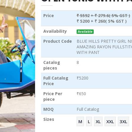
Price
₹ 5592
+ ₹ 279.6( 5% GST )
₹ 5200
+ ₹ 260( 5% GST )
Availability
Available
Product Code
BLUE HILLS PRETTY GIRL N
AMAZING RAYON FULLSTIT
WITH PANT
Catalog
8
pieces
Full Catalog
₹5200
Price
Price Per
₹650
piece
MOQ
Full Catalog
Sizes
M
L
XL
XXL
3XL