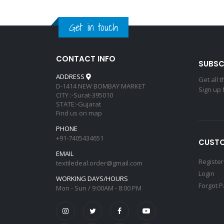
Get in touch
CONTACT INFO
SUBSC
ADDRESS
Get all 
D-1414 NEW BOMBAY MARKET
Sign up 
CITY :-Surat-395010
STATE:-Gujarat
Find us on map
PHONE
+91-7405434651
CUSTO
EMAIL
Register
textiledeal.order@gmail.com
Login
WORKING DAYS/HOURS
Forgot 
Mon - Sun / 9:00AM - 8:00 PM