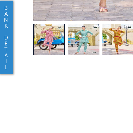
B
A
N
K
D
E
T
A
I
L