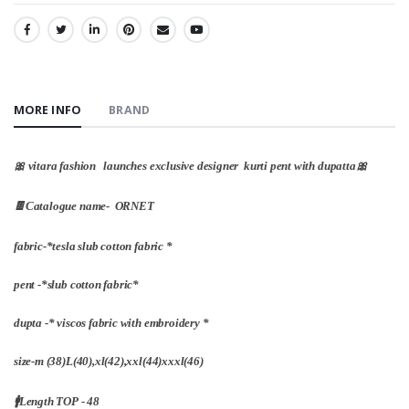
SHARE:
MORE INFO
BRAND
🎀 vitara fashion launches exclusive designer kurti pent with dupatta🎀
🍫Catalogue name- ORNET
fabric-*tesla slub cotton fabric *
pent -*slub cotton fabric*
dupta -* viscos fabric with embroidery *
size-m (38)L(40),xl(42),xxl(44)xxxl(46)
🚹Length TOP - 48