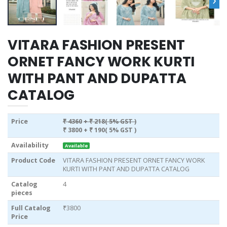
VITARA FASHION PRESENT
ORNET FANCY WORK KURTI
WITH PANT AND DUPATTA
CATALOG
Price
₹ 4360
+ ₹ 218( 5% GST )
₹ 3800
+ ₹ 190( 5% GST )
Availability
Available
Product Code
VITARA FASHION PRESENT ORNET FANCY WORK
KURTI WITH PANT AND DUPATTA CATALOG
Catalog
4
pieces
Full Catalog
₹3800
Price