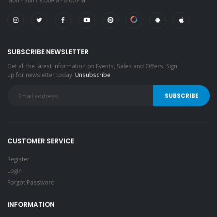
Mon - Sun / 9:00AM - 8:00 PM
SUBSCRIBE NEWSLETTER
Get all the latest information on Events, Sales and Offers. Sign
up for newsletter today.
Unsubscribe
CUSTOMER SERVICE
Register
Login
Forgot Password
INFORMATION