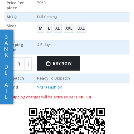
Price Per
₹950
piece
MOQ
Full Catalog
Sizes
M
L
XL
XXL
3XL
B
A
Shipping
4-5 days
N
Time
K
BUY NOW
D
E
T
Dispatch
Ready To Dispatch
A
Brand
Vitara Fashion
I
L
** shipping charges will be extra as per PINCODE