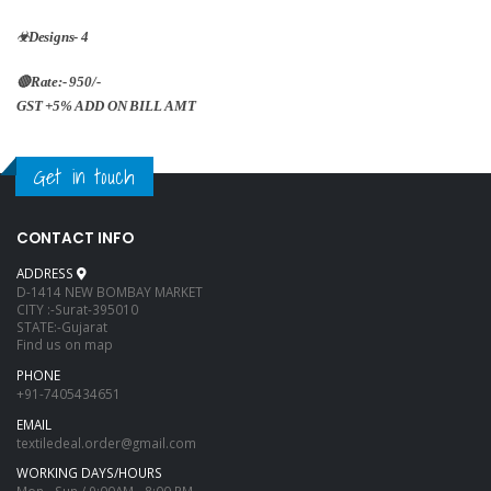
☣Designs- 4
🔴Rate:- 950/-
GST +5% ADD ON BILL AMT
Get in touch
CONTACT INFO
ADDRESS
D-1414 NEW BOMBAY MARKET
CITY :-Surat-395010
STATE:-Gujarat
Find us on map
PHONE
+91-7405434651
EMAIL
textiledeal.order@gmail.com
WORKING DAYS/HOURS