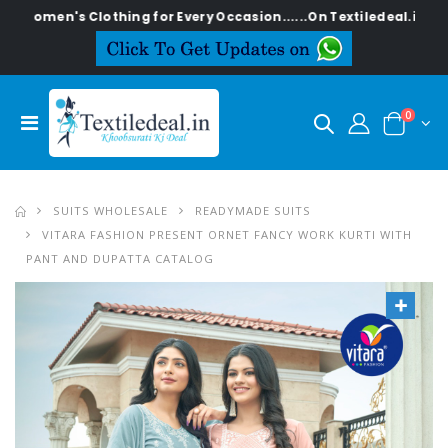
's Clothing for Every Occasion......On Textiledeal.in
0
SUITS WHOLESALE
READYMADE SUITS
VITARA FASHION PRESENT ORNET FANCY WORK KURTI WITH
PANT AND DUPATTA CATALOG