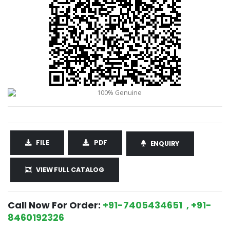
FILE
PDF
ENQUIRY
VIEW FULL CATALOG
Call Now For Order:
+91-7405434651 , +91-
8460192326