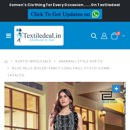
's Clothing for Every Occasion......On Textiledeal.in
0
KURTIS WHOLESALE
ANARKALI STYLE KURTIS
BLUE HILLS BISLERI FANCY LONG FRILL STITCH GOWN
CATALOG