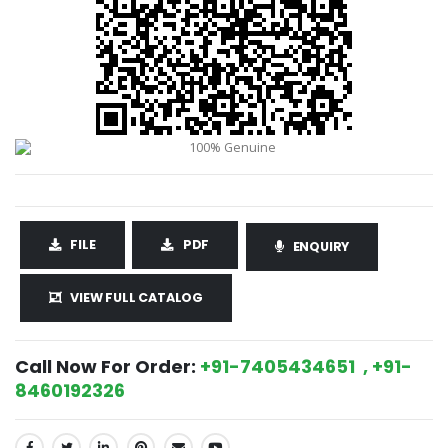
FILE
PDF
ENQUIRY
VIEW FULL CATALOG
Call Now For Order:
+91-7405434651 , +91-
8460192326