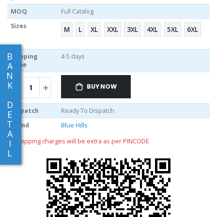
MOQ
Full Catalog
Sizes
M
L
XL
XXL
3XL
4XL
5XL
6XL
B
Shipping
4-5 days
A
Time
N
K
BUY NOW
D
Dispatch
Ready To Dispatch
E
T
Brand
Blue Hills
A
** shipping charges will be extra as per PINCODE
I
L