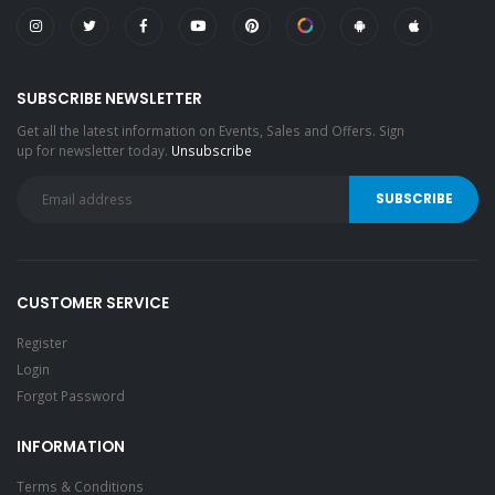
SUBSCRIBE NEWSLETTER
Get all the latest information on Events, Sales and Offers. Sign
up for newsletter today.
Unsubscribe
CUSTOMER SERVICE
Register
Login
Forgot Password
INFORMATION
Terms & Conditions