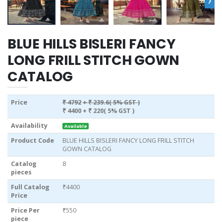
BLUE HILLS BISLERI FANCY
LONG FRILL STITCH GOWN
CATALOG
Price
₹ 4792
+ ₹ 239.6( 5% GST )
₹ 4400
+ ₹ 220( 5% GST )
Availability
Available
Product Code
BLUE HILLS BISLERI FANCY LONG FRILL STITCH
GOWN CATALOG
Catalog
8
pieces
Full Catalog
₹4400
Price
Price Per
₹550
piece