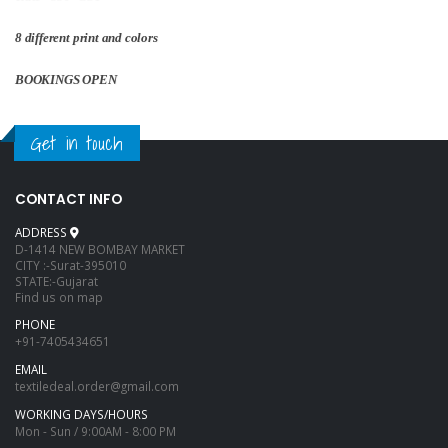
8 different print and colors
BOOKINGS OPEN
Get in touch
CONTACT INFO
ADDRESS
D-1414 NEW BOMBAY MARKET
CITY :-Surat-395010
STATE:-Gujarat
Find us on map
PHONE
+91-7405434651
EMAIL
textiledeal.order@gmail.com
WORKING DAYS/HOURS
Mon - Sun / 9:00AM - 8:00 PM