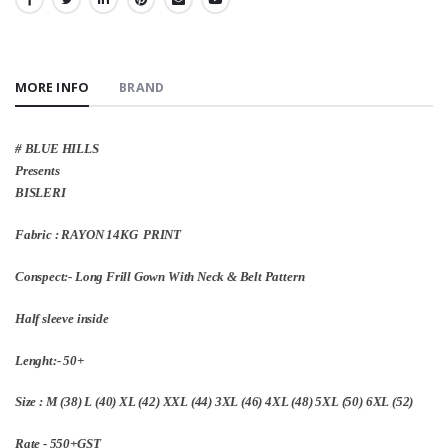
SHARE:
MORE INFO
BRAND
# BLUE HILLS
Presents
BISLERI
Fabric : RAYON 14KG PRINT
Conspect:- Long Frill Gown With Neck & Belt Pattern
Half sleeve inside
Lenght:- 50+
Size : M (38) L (40) XL (42) XXL (44) 3XL (46) 4XL (48) 5XL (50) 6XL (52)
Rate - 550+GST