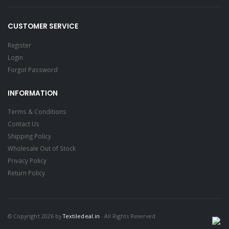
CUSTOMER SERVICE
Register
Login
Forgot Password
INFORMATION
Terms & Conditions
Contact Us
Shipping Policy
Wholesale Out of Stock
Privacy Policy
Return Policy
© Copyright 2026 by
Textiledeal.in
- All Rights Reserved