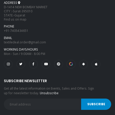
ADDRESS
D-1414 NEW BOMBAY MARKET
CITY :-Surat-395010
STATE:-Gujarat
Find us on map
PHONE
+91-7405434651
EMAIL
textiledeal.order@gmail.com
WORKING DAYS/HOURS
Mon - Sun / 9:00AM - 8:00 PM
SUBSCRIBE NEWSLETTER
Get all the latest information on Events, Sales and Offers. Sign
up for newsletter today.
Unsubscribe