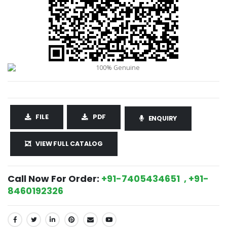
FILE
PDF
ENQUIRY
VIEW FULL CATALOG
Call Now For Order:
+91-7405434651 , +91-
8460192326
SHARE: