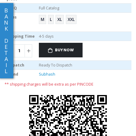
MOQ
Full Catalog
B
A
Sizes
M
L
XL
XXL
N
K
Shipping Time
4-5 days
D
E
BUY NOW
T
A
I
Dispatch
Ready To Dispatch
L
Brand
Subhash
** shipping charges will be extra as per PINCODE