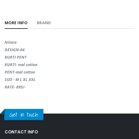
MORE INFO
BRAND
Nitara
DESIGN-04
KURTI PENT
KURTI- mal cotton
PENT-mal cotton
SIZE - M L XL XXL
RATE- 895/-
Get in touch
CONTACT INFO