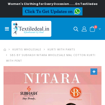
en's Clothing for Every Occasion......On Textiledeal.in
0
KURTIS WHOLESALE
KURTI WITH PANTS
SBS BY SUBHASH NITARA WHOLESALE MAL COTTON KURTI
WITH PENT