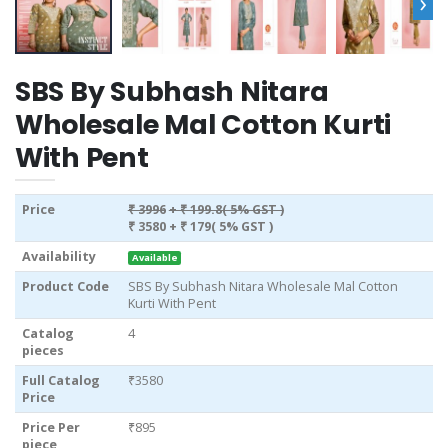
›
SBS By Subhash Nitara
Wholesale Mal Cotton Kurti
With Pent
Price
₹ 3996
+ ₹ 199.8( 5% GST )
₹ 3580
+ ₹ 179( 5% GST )
Availability
Available
Product Code
SBS By Subhash Nitara Wholesale Mal Cotton
Kurti With Pent
Catalog
4
pieces
Full Catalog
₹3580
Price
Price Per
₹895
piece