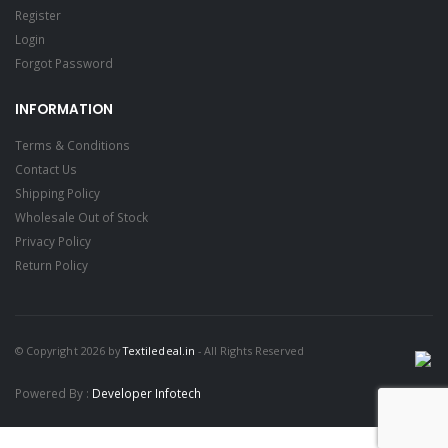
Register
Login
Forgot Password
INFORMATION
Terms & Conditions
Contact Us
Shipping Policy
Wholesale Out of Stock
Privacy Policy
Return Policy
© Copyright 2026 by
Textiledeal.in
- All Rights Reserved
Powered By :
Developer Infotech