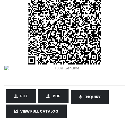
FILE
PDF
ENQUIRY
VIEW FULL CATALOG