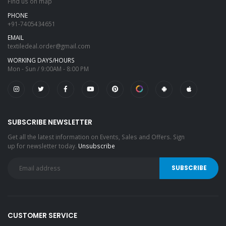
Find us on map
PHONE
+91-7405434651
EMAIL
textiledeal.order@gmail.com
WORKING DAYS/HOURS
Mon - Sun / 9:00AM - 8:00 PM
SUBSCRIBE NEWSLETTER
Get all the latest information on Events, Sales and Offers. Sign
up for newsletter today.
Unsubscribe
CUSTOMER SERVICE