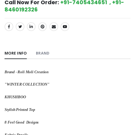
Call Now For Order:
+91-7405434651 , +91-
8460192326
SHARE:
MORE INFO
BRAND
Brand - Roli Moli Creation
"WINTER COLLECTION"
KHUSHBOO
Stylish Printed Top
8 Feel Good Designs
Fabric Details