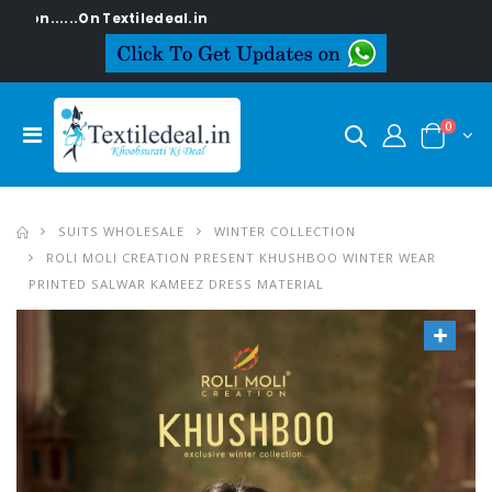
..On Textiledeal.in
0
SUITS WHOLESALE
WINTER COLLECTION
ROLI MOLI CREATION PRESENT KHUSHBOO WINTER WEAR
PRINTED SALWAR KAMEEZ DRESS MATERIAL