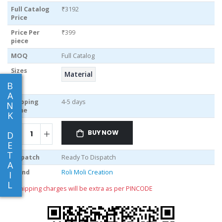
Full Catalog
₹3192
Price
Price Per
₹399
piece
MOQ
Full Catalog
Sizes
Material
B
A
Shipping
4-5 days
N
Time
K
BUY NOW
D
E
T
Dispatch
Ready To Dispatch
A
Brand
Roli Moli Creation
I
L
** shipping charges will be extra as per PINCODE