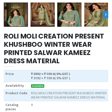
›
ROLI MOLI CREATION PRESENT
KHUSHBOO WINTER WEAR
PRINTED SALWAR KAMEEZ
DRESS MATERIAL
Price
₹ 3992
+ ₹ 199.6( 5% GST )
₹ 3192
+ ₹ 159.6( 5% GST )
Availability
Available
Product Code
ROLI MOLI CREATION PRESENT KHUSHBOO WINTER
WEAR PRINTED SALWAR KAMEEZ DRESS MATERIAL
Catalog
8
pieces