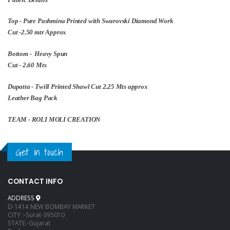
Top - Pure Pashmina Printed with Swarovski Diamond Work
Cut -2.50 mtr Approx
Bottom - Heavy Spun
Cut - 2.60 Mts
Dupatta - Twill Printed Shawl Cut 2.25 Mts approx
Leather Bag Pack
TEAM - ROLI MOLI CREATION
Get in touch
CONTACT INFO
ADDRESS
D-1414 NEW BOMBAY MARKET
CITY :-Surat-395010
STATE:-Gujarat