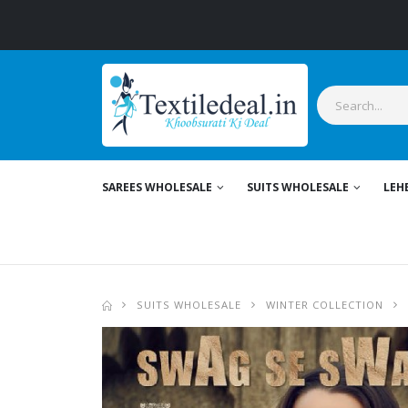
Stylish
SAREES WHOLESALE
SUITS WHOLESALE
LEH
SUITS WHOLESALE
WINTER COLLECTION