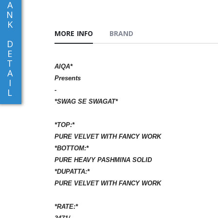
A
N
K
MORE INFO
BRAND
D
E
T
AIQA*
A
Presents
I
-
L
*SWAG SE SWAGAT*
*TOP:*
PURE VELVET WITH FANCY WORK
*BOTTOM:*
PURE HEAVY PASHMINA SOLID
*DUPATTA:*
PURE VELVET WITH FANCY WORK
*RATE:*