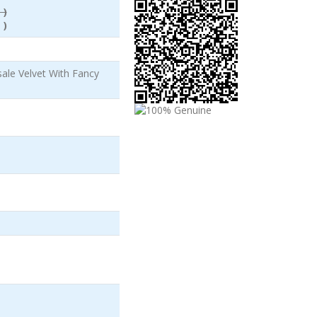
 )
 )
le Velvet With Fancy