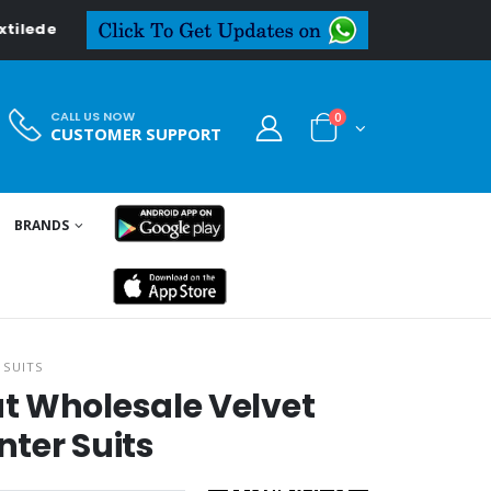
CALL US NOW
0
CUSTOMER SUPPORT
BRANDS
 SUITS
t Wholesale Velvet
ter Suits