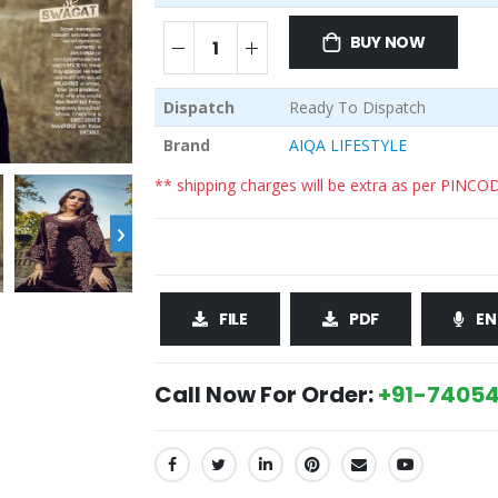
BUY NOW
Dispatch
Ready To Dispatch
Brand
AIQA LIFESTYLE
** shipping charges will be extra as per PINCO
›
FILE
PDF
EN
Call Now For Order:
+91-74054
SHARE: