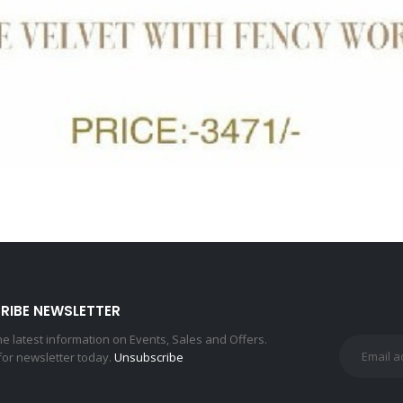
RIBE NEWSLETTER
the latest information on Events, Sales and Offers.
for newsletter today.
Unsubscribe