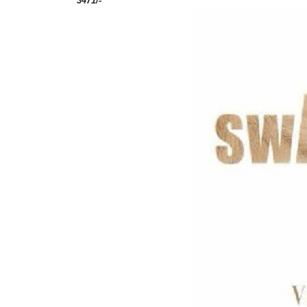
3471/-