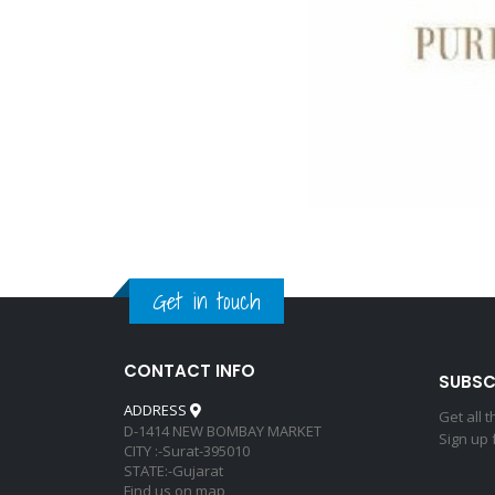
Get in touch
CONTACT INFO
SUBSC
ADDRESS
Get all 
D-1414 NEW BOMBAY MARKET
Sign up 
CITY :-Surat-395010
STATE:-Gujarat
Find us on map