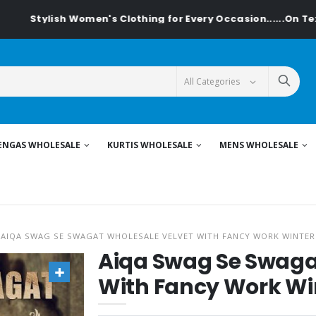
 Women's Clothing for Every Occasion......On Textiledeal.in
ENGAS WHOLESALE
KURTIS WHOLESALE
MENS WHOLESALE
AIQA SWAG SE SWAGAT WHOLESALE VELVET WITH FANCY WORK WINTER
Aiqa Swag Se Swaga
With Fancy Work Win