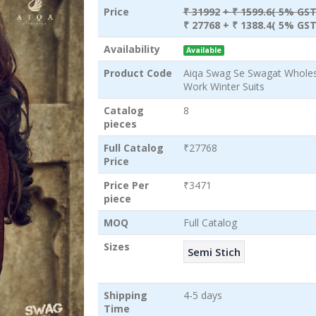
Price
₹ 31992
+ ₹ 1599.6( 5% GST
₹ 27768
+ ₹ 1388.4( 5% GST
Availability
Available
Product Code
Aiqa Swag Se Swagat Wholesa
Work Winter Suits
Catalog
8
pieces
Full Catalog
₹27768
Price
Price Per
₹3471
piece
MOQ
Full Catalog
Sizes
Semi Stich
Shipping
4-5 days
Time