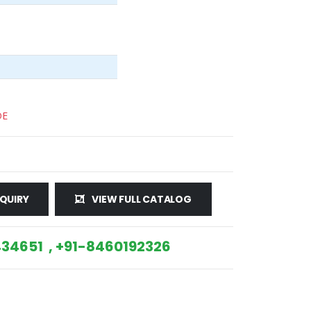
DE
QUIRY
VIEW FULL CATALOG
34651 , +91-8460192326