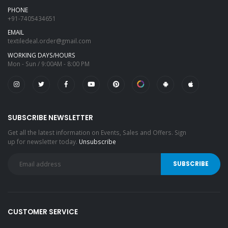
PHONE
+91-7405434651
EMAIL
textiledeal.order@gmail.com
WORKING DAYS/HOURS
Mon - Sun / 9:00AM - 8:00 PM
SUBSCRIBE NEWSLETTER
Get all the latest information on Events, Sales and Offers. Sign
up for newsletter today.
Unsubscribe
CUSTOMER SERVICE