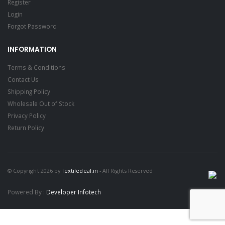
Register
Login
Forgot Password
INFORMATION
Terms & Conditions
Contact Us
Shipping Policy
Wholesale Out of Stock
Privacy Policy
Return Policy
© Copyright 2026 by
Textiledeal.in
- All Rights Reserved
Powered By :
Developer Infotech