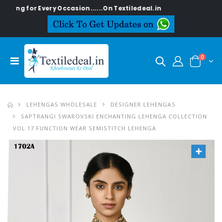
g for Every Occasion......On Textiledeal.in
0
LEHENGAS WHOLESALE
DESIGNER LEHENGAS
SAPTRANGI SWAROVSKI ENCHANTING LEHENGA COLLECTION
VOL 17 FUNCTION WEAR SEMISTITCH LEHENGA