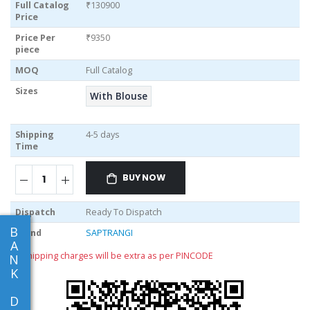
Full Catalog
₹130900
Price
Price Per
₹9350
piece
MOQ
Full Catalog
Sizes
With Blouse
Shipping
4-5 days
Time
BUY NOW
Dispatch
Ready To Dispatch
B
Brand
SAPTRANGI
A
** shipping charges will be extra as per PINCODE
N
K
D