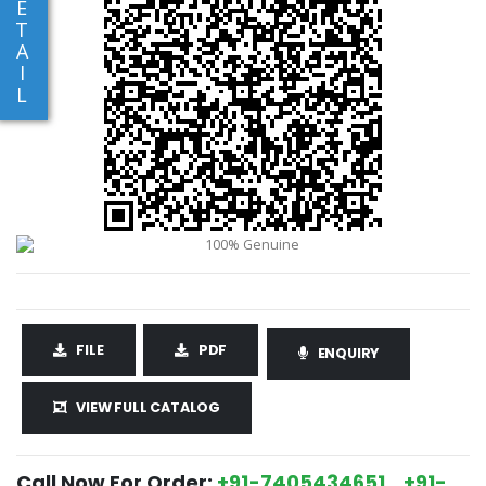
E
T
A
I
L
FILE
PDF
ENQUIRY
VIEW FULL CATALOG
Call Now For Order:
+91-7405434651 , +91-