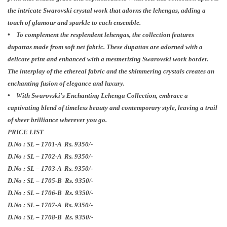
the intricate Swarovski crystal work that adorns the lehengas, adding a
touch of glamour and sparkle to each ensemble.
• To complement the resplendent lehengas, the collection features
dupattas made from soft net fabric. These dupattas are adorned with a
delicate print and enhanced with a mesmerizing Swarovski work border.
The interplay of the ethereal fabric and the shimmering crystals creates an
enchanting fusion of elegance and luxury.
• With Swarovski's Enchanting Lehenga Collection, embrace a
captivating blend of timeless beauty and contemporary style, leaving a trail
of sheer brilliance wherever you go.
PRICE LIST
D.No : SL – 1701-A Rs. 9350/-
D.No : SL – 1702-A Rs.
9350/-
D.No : SL – 1703-A Rs.
9350/-
D.No : SL – 1705-B Rs.
9350/-
D.No : SL – 1706-B Rs.
9350/-
D.No : SL – 1707-A Rs.
9350/-
D.No : SL – 1708-B Rs.
9350/-