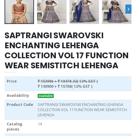
›
SAPTRANGI SWAROVSKI
ENCHANTING LEHENGA
COLLECTION VOL 17 FUNCTION
WEAR SEMISTITCH LEHENGA
Price
₹ 153986
+ ₹ 18478.32( 12% GST )
₹ 130900
+ ₹ 15708( 12% GST )
Availability
Available
Product Code
SAPTRANGI SWAROVSKI ENCHANTING LEHENGA
COLLECTION VOL 17 FUNCTION WEAR SEMISTITCH
LEHENGA
Catalog
14
pieces