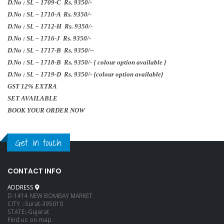
D.No : SL – 1709-C Rs.
9350/-
D.No : SL – 1710-A Rs.
9350/-
D.No : SL – 1712-H Rs.
9350/-
D.No : SL – 1716-J Rs.
9350/-
D.No : SL – 1717-B Rs.
9350/-
-
D.No : SL – 1718-B Rs.
9350/-
{ colour option available }
D.No : SL – 1719-D Rs.
9350/-
{colour option available}
GST 12% EXTRA
SET AVAILABLE
BOOK YOUR ORDER NOW
Get in touch
CONTACT INFO
ADDRESS
D-1414 NEW BOMBAY MARKET
CITY :-Surat-395010
STATE:-Gujarat
Find us on map