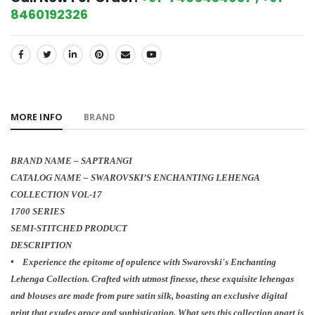
8460192326
SHARE:
MORE INFO
BRAND
BRAND NAME – SAPTRANGI
CATALOG NAME – SWAROVSKI’S ENCHANTING LEHENGA
COLLECTION VOL-17
1700 SERIES
SEMI-STITCHED PRODUCT
DESCRIPTION
• Experience the epitome of opulence with Swarovski's Enchanting
Lehenga Collection. Crafted with utmost finesse, these exquisite lehengas
and blouses are made from pure satin silk, boasting an exclusive digital
print that exudes grace and sophistication. What sets this collection apart is