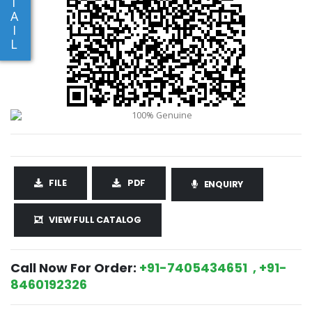
T
A
I
L
FILE
PDF
ENQUIRY
VIEW FULL CATALOG
Call Now For Order:
+91-7405434651 , +91-
8460192326