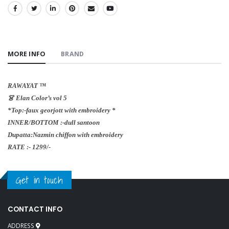
SHARE:
MORE INFO
BRAND
RAWAYAT ™️
👗 Elan Color’s vol 5
*Top:-faux georjott with embroidery *
INNER/BOTTOM :-dull santoon
Dupatta:Nazmin chiffon with embroidery
RATE :- 1299/-
Get in touch
CONTACT INFO
ADDRESS