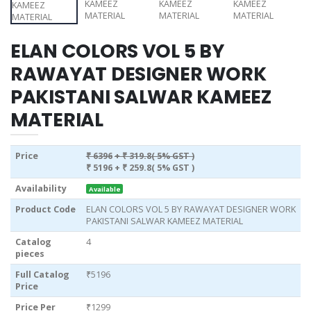
ELAN COLORS VOL 5 BY
RAWAYAT DESIGNER WORK
PAKISTANI SALWAR KAMEEZ
MATERIAL
Price
₹ 6396
+ ₹ 319.8( 5% GST )
₹ 5196
+ ₹ 259.8( 5% GST )
Availability
Available
Product Code
ELAN COLORS VOL 5 BY RAWAYAT DESIGNER WORK
PAKISTANI SALWAR KAMEEZ MATERIAL
Catalog
4
pieces
Full Catalog
₹5196
Price
Price Per
₹1299