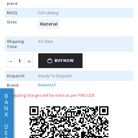
piece
MOQ
Full catalog
Sizes
Material
Shipping
4-5 days
Time
BUY NOW
Dispatch
Ready To Dispatch
Brand
RAWAYAT
B
** shipping charges will be extra as per PINCODE
A
N
K
D
E