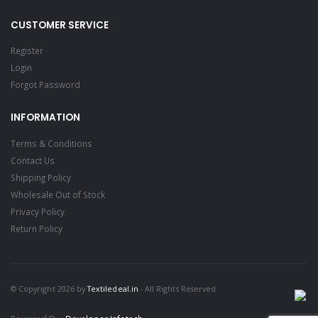
CUSTOMER SERVICE
Register
Login
Forgot Password
INFORMATION
Terms & Conditions
Contact Us
Shipping Policy
Wholesale Out of Stock
Privacy Policy
Return Policy
© Copyright 2026 by
Textiledeal.in
- All Rights Reserved