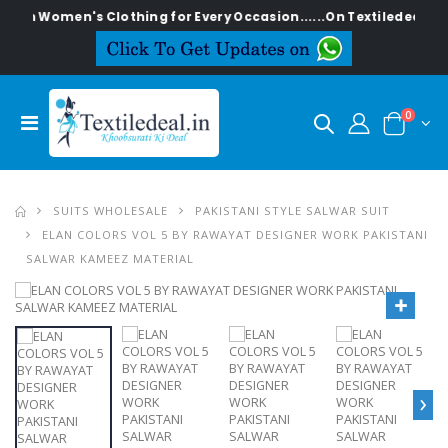
lish Women's Clothing for Every Occasion......On Textiledeal.in
0
SUITS WHOLESALE
PAKISTANI STYLE SALWAR SUIT
ELAN COLORS VOL 5 BY RAWAYAT DESIGNER WORK PAKISTANI
SALWAR KAMEEZ MATERIAL
›