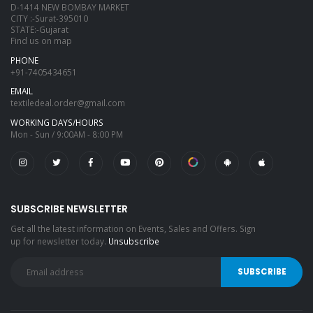
D-1414 NEW BOMBAY MARKET
CITY :-Surat-395010
STATE:-Gujarat
Find us on map
PHONE
+91-7405434651
EMAIL
textiledeal.order@gmail.com
WORKING DAYS/HOURS
Mon - Sun / 9:00AM - 8:00 PM
SUBSCRIBE NEWSLETTER
Get all the latest information on Events, Sales and Offers. Sign
up for newsletter today.
Unsubscribe