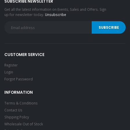
SUBSCRIBE NEWSLETTER
Get all the latest information on Events, Sales and Offers. Sign
up for newsletter today.
Unsubscribe
CUSTOMER SERVICE
Register
Login
Forgot Password
INFORMATION
Terms & Conditions
Contact Us
Shipping Policy
Wholesale Out of Stock