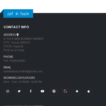
Get in touch
CONTACT INFO
ADDRESS
D-1414 NEW BOMBAY MARKET
CITY :-Surat-395010
STATE:-Gujarat
Find us on map
PHONE
+91-7405434651
EMAIL
textiledeal.order@gmail.com
WORKING DAYS/HOURS
Mon - Sun / 9:00AM - 8:00 PM