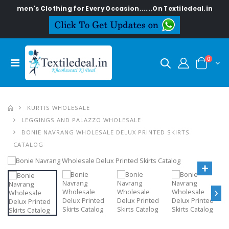
 Women's Clothing for Every Occasion......On Textiledeal.in
0
KURTIS WHOLESALE
LEGGINGS AND PALAZZO WHOLESALE
BONIE NAVRANG WHOLESALE DELUX PRINTED SKIRTS
CATALOG
›