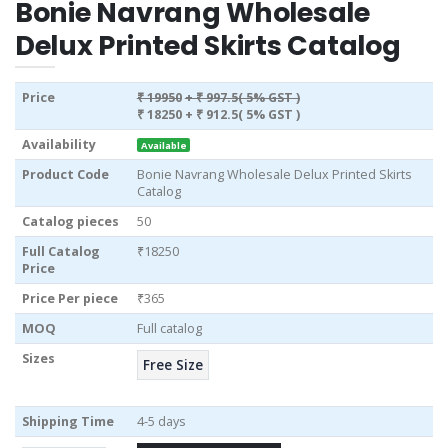
Bonie Navrang Wholesale
Delux Printed Skirts Catalog
Price
₹ 19950
+ ₹ 997.5( 5% GST )
₹ 18250
+ ₹ 912.5( 5% GST )
Availability
Available
Product Code
Bonie Navrang Wholesale Delux Printed Skirts
Catalog
Catalog pieces
50
Full Catalog
₹18250
Price
Price Per piece
₹365
MOQ
Full catalog
Sizes
Free Size
Shipping Time
4-5 days