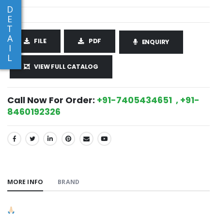
D
E
T
A
FILE
PDF
ENQUIRY
I
L
VIEW FULL CATALOG
Call Now For Order:
+91-7405434651 , +91-
8460192326
SHARE:
MORE INFO
BRAND