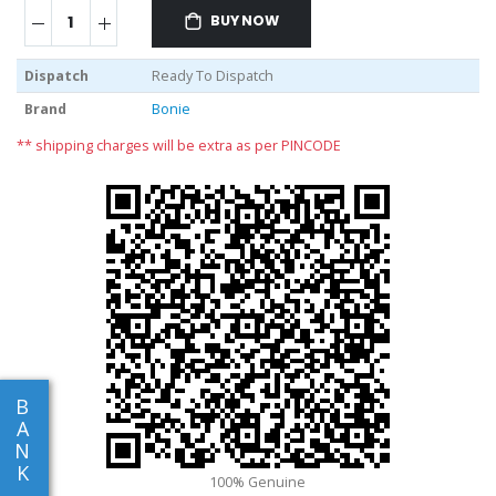
BUY NOW
Dispatch
Ready To Dispatch
Brand
Bonie
** shipping charges will be extra as per PINCODE
B
A
N
K