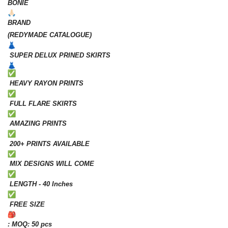
BONIE
BRAND
(REDYMADE CATALOGUE)
SUPER DELUX PRINED SKIRTS
HEAVY RAYON PRINTS
FULL FLARE SKIRTS
AMAZING PRINTS
200+ PRINTS AVAILABLE
MIX DESIGNS WILL COME
LENGTH - 40 Inches
FREE SIZE
: MOQ: 50 pcs