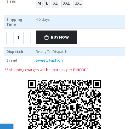
Sizes
M
L
XL
XXL
3XL
Shipping
4-5 days
Time
BUY NOW
Dispatch
Ready To Dispatch
Brand
Sweety Fashion
** shipping charges will be extra as per PINCODE