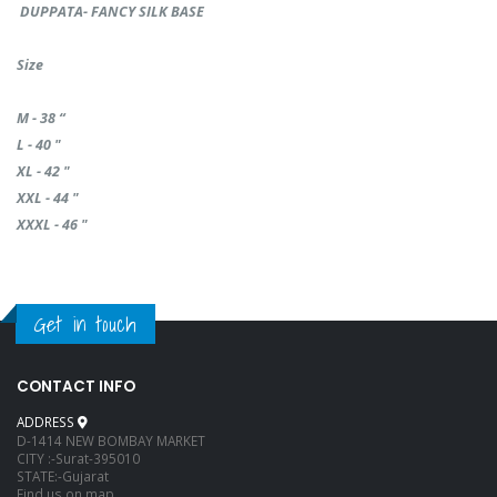
DUPPATA- FANCY SILK BASE
Size
M - 38 “
L - 40 "
XL - 42 "
XXL - 44 "
XXXL - 46 "
Get in touch
CONTACT INFO
ADDRESS
D-1414 NEW BOMBAY MARKET
CITY :-Surat-395010
STATE:-Gujarat
Find us on map