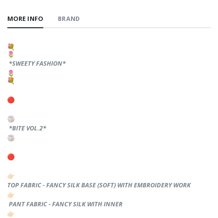
MORE INFO
BRAND
*SWEETY FASHION*
*BITE VOL.2*
TOP FABRIC - FANCY SILK BASE (SOFT) WITH EMBROIDERY WORK
PANT FABRIC - FANCY SILK WITH INNER