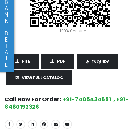
B
A
N
K
D
E
T
A
I
FILE
PDF
ENQUIRY
L
VIEW FULL CATALOG
Call Now For Order:
+91-7405434651 , +91-
8460192326
SHARE: