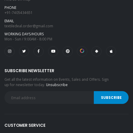
PHONE
+91-7405434651
EMAIL
textiledeal.order@gmail.com
WORKING DAYS/HOURS
Mon - Sun / 9:00AM - 8:00 PM
SUBSCRIBE NEWSLETTER
Get all the latest information on Events, Sales and Offers. Sign
up for newsletter today.
Unsubscribe
CUSTOMER SERVICE