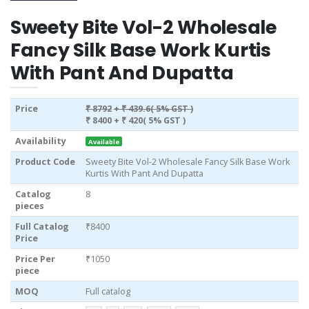
Sweety Bite Vol-2 Wholesale
Fancy Silk Base Work Kurtis
With Pant And Dupatta
Price
₹ 8792
+ ₹ 439.6( 5% GST )
₹ 8400
+ ₹ 420( 5% GST )
Availability
Available
Product Code
Sweety Bite Vol-2 Wholesale Fancy Silk Base Work
Kurtis With Pant And Dupatta
Catalog
8
pieces
Full Catalog
₹8400
Price
Price Per
₹1050
piece
MOQ
Full catalog