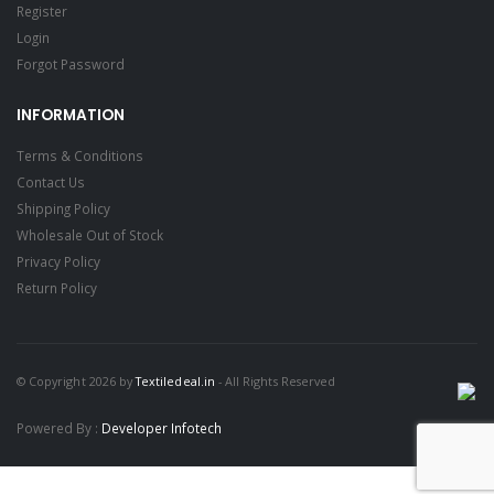
Register
Login
Forgot Password
INFORMATION
Terms & Conditions
Contact Us
Shipping Policy
Wholesale Out of Stock
Privacy Policy
Return Policy
© Copyright 2026 by
Textiledeal.in
- All Rights Reserved
Powered By :
Developer Infotech