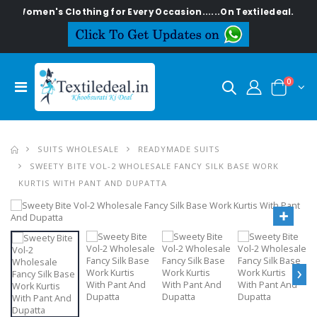
n's Clothing for Every Occasion......On Textiledeal.in
0
SUITS WHOLESALE
READYMADE SUITS
SWEETY BITE VOL-2 WHOLESALE FANCY SILK BASE WORK
KURTIS WITH PANT AND DUPATTA
›