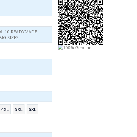
OL 10 READYMADE
IG SIZES
4XL
5XL
6XL