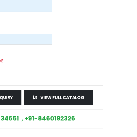
DE
QUIRY
VIEW FULL CATALOG
34651 , +91-8460192326