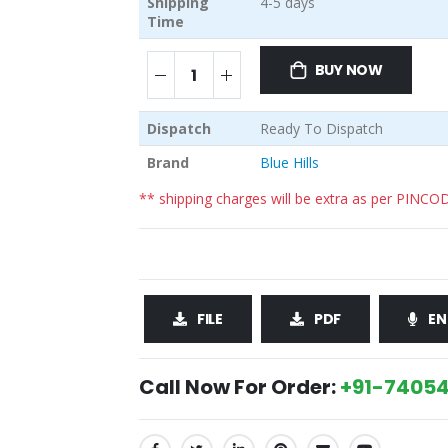
Shipping
4-5 days
Time
BUY NOW
Dispatch
Ready To Dispatch
Brand
Blue Hills
** shipping charges will be extra as per PINCO
FILE
PDF
EN
Call Now For Order:
+91-74054