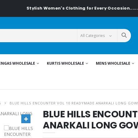
Stylish Women's Clothing for Every Occasion......On T
ENGAS WHOLESALE
KURTIS WHOLESALE
MENS WHOLESALE
S
BLUE HILLS ENCOUNTER VOL 10 READYMADE ANARKALI LONG GOWN
BLUE HILLS ENCOUNT
ANARKALI LONG GOWN