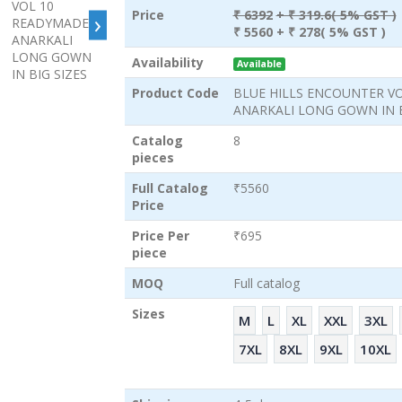
›
Price
₹ 6392
+ ₹ 319.6( 5% GST )
₹ 5560
+ ₹ 278( 5% GST )
Availability
Available
Product Code
BLUE HILLS ENCOUNTER V
ANARKALI LONG GOWN IN B
Catalog
8
pieces
Full Catalog
₹5560
Price
Price Per
₹695
piece
MOQ
Full catalog
Sizes
M
L
XL
XXL
3XL
7XL
8XL
9XL
10XL