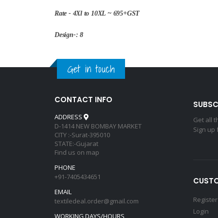
Rate - 4Xl to 10XL ~ 695+GST
Design-: 8
Get in touch
CONTACT INFO
SUBSC
ADDRESS
Get all 
D-1414 NEW BOMBAY MARKET
Sign up 
CITY :-Surat-395010
STATE:-Gujarat
Find us on map
PHONE
+91-7405434651
CUSTO
EMAIL
Register
textiledeal.order@gmail.com
Login
WORKING DAYS/HOURS