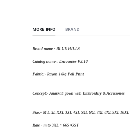
MORE INFO
BRAND
Brand name - BLUE HILLS
Catalog name-: Encounter Vol.10
Fabric:- Rayon 14kg Foil Print
Concept:- Anarkali gown with Embroidery & Accessories
Size:- M L XL XXL 3XL 4XL 5XL 6XL 7XL 8XL 9XL 10XL
Rate - m to 3XL ~ 665+GST