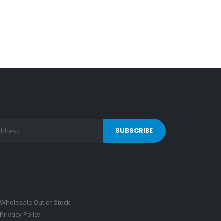
Wholesale Out of Stock
Privacy Policy