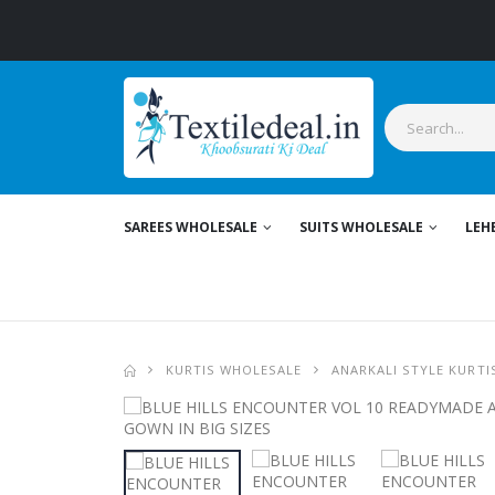
SAREES WHOLESALE
SUITS WHOLESALE
LEH
KURTIS WHOLESALE
ANARKALI STYLE KURTI