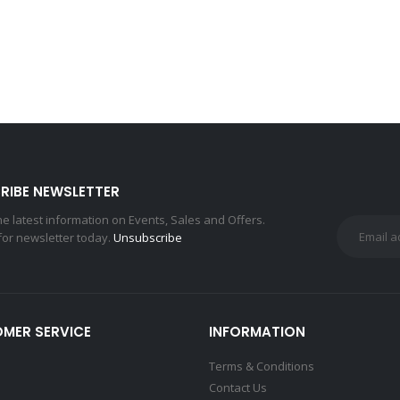
RIBE NEWSLETTER
the latest information on Events, Sales and Offers.
for newsletter today.
Unsubscribe
MER SERVICE
INFORMATION
Terms & Conditions
Contact Us