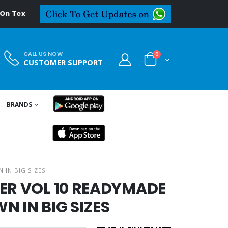
extiledeal.in
CALL US NOW
0
CUSTOMER SUPPORT
BRANDS
 IN BIG SIZES
ER VOL 10 READYMADE
 IN BIG SIZES