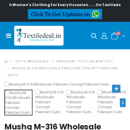
lish Women's Clothing for Every Occasion......On Textiledeal.in
0
SUITS WHOLESALE
PAKISTANI STYLE SALWAR SUIT
MUSHQ M-316 WHOLESALE PAKISTANI CONCEPT PAKISTANI
SUITS
›
Mushq M-316 Wholesale