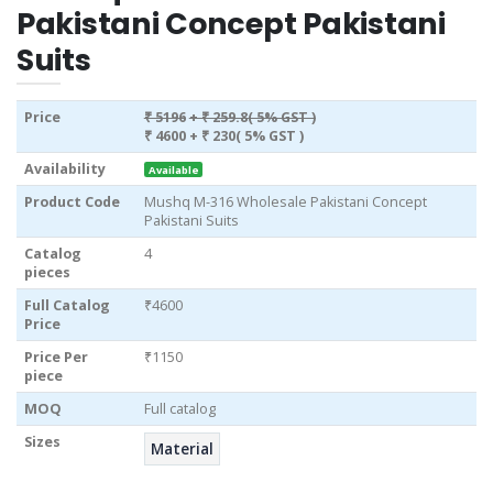
Pakistani Concept Pakistani
Suits
Price
₹ 5196
+ ₹ 259.8( 5% GST )
₹ 4600
+ ₹ 230( 5% GST )
Availability
Available
Product Code
Mushq M-316 Wholesale Pakistani Concept
Pakistani Suits
Catalog
4
pieces
Full Catalog
₹4600
Price
Price Per
₹1150
piece
MOQ
Full catalog
Sizes
Material