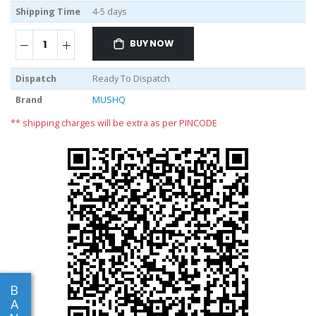
Shipping Time
4-5 days
BUY NOW
Dispatch
Ready To Dispatch
Brand
MUSHQ
** shipping charges will be extra as per PINCODE
B
A