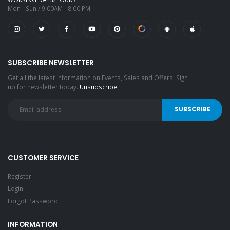
Mon - Sun / 9:00AM - 8:00 PM
SUBSCRIBE NEWSLETTER
Get all the latest information on Events, Sales and Offers. Sign
up for newsletter today.
Unsubscribe
CUSTOMER SERVICE
Register
Login
Forgot Password
INFORMATION