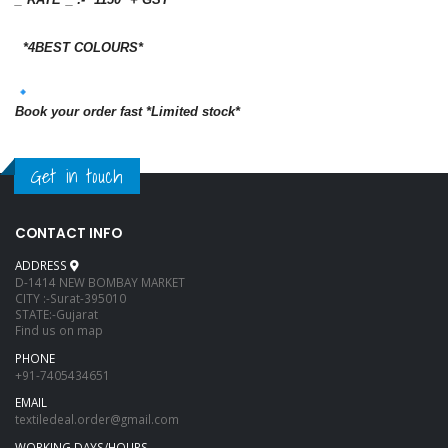
*4BEST COLOURS*
Book your order fast *Limited stock*
Get in touch
CONTACT INFO
ADDRESS
D-1414 NEW BOMBAY MARKET
CITY :-Surat-395010
STATE:-Gujarat
Find us on map
PHONE
+91-7405434651
EMAIL
textiledeal.order@gmail.com
WORKING DAYS/HOURS