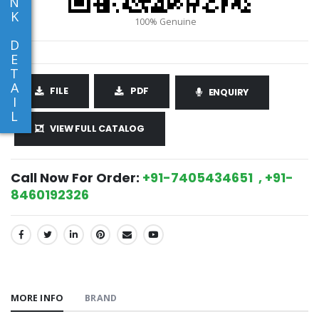
N
K
D
E
T
A
FILE
PDF
ENQUIRY
I
L
VIEW FULL CATALOG
Call Now For Order:
+91-7405434651 , +91-
8460192326
SHARE:
MORE INFO
BRAND