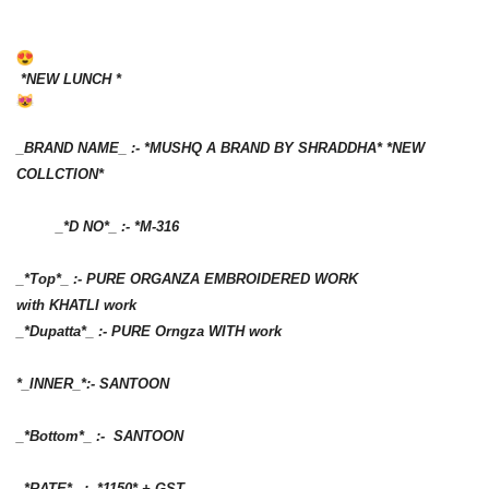
*NEW LUNCH *
_BRAND NAME_ :- *MUSHQ A BRAND BY SHRADDHA* *NEW
COLLCTION*
_*D NO*_ :- *M-316
_*Top*_ :- PURE ORGANZA EMBROIDERED WORK
with KHATLI work
_*Dupatta*_ :- PURE Orngza WITH work
*_INNER_*:- SANTOON
_*Bottom*_ :- SANTOON
_*RATE*_ :- *1150* + GST