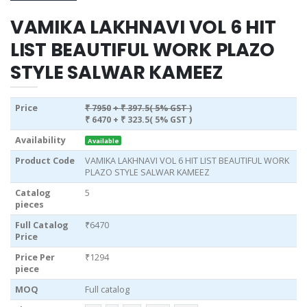
VAMIKA LAKHNAVI VOL 6 HIT
LIST BEAUTIFUL WORK PLAZO
STYLE SALWAR KAMEEZ
Price
₹ 7950
+ ₹ 397.5( 5% GST )
₹ 6470
+ ₹ 323.5( 5% GST )
Availability
Available
Product Code
VAMIKA LAKHNAVI VOL 6 HIT LIST BEAUTIFUL WORK
PLAZO STYLE SALWAR KAMEEZ
Catalog
5
pieces
Full Catalog
₹6470
Price
Price Per
₹1294
piece
MOQ
Full catalog