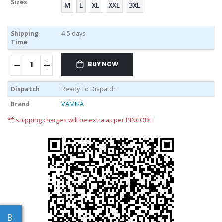
Sizes
M
L
XL
XXL
3XL
Shipping
4-5 days
Time
BUY NOW
Dispatch
Ready To Dispatch
Brand
VAMIKA
** shipping charges will be extra as per PINCODE
B