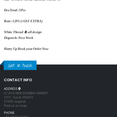
Des.Total:-5Pcs
Rate:-1295-(+GST EXTRA)
White Thread 🧵 all design
Dispatch:-Next Week
Hurry Up Book your Order Now
Get in touch
CONTACT INFO
ADDRESS
D-1414 NEW BOMBAY MARKET
CITY :-Surat-395010
STATE:-Gujarat
Find us on map
PHONE