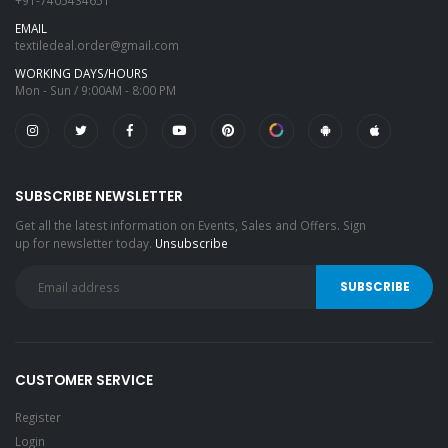
+91-7405434651
EMAIL
textiledeal.order@gmail.com
WORKING DAYS/HOURS
Mon - Sun / 9:00AM - 8:00 PM
SUBSCRIBE NEWSLETTER
Get all the latest information on Events, Sales and Offers. Sign
up for newsletter today.
Unsubscribe
CUSTOMER SERVICE
Register
Login