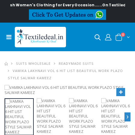
tylish Women's Clothing for Every Occasion......On Textiledeal.in
0
SUITS WHOLESALE
READYMADE SUITS
VAMIKA LAKHNAVI VOL 6 HIT LIST BEAUTIFUL WORK PLAZO
STYLE SALWAR KAMEEZ
›