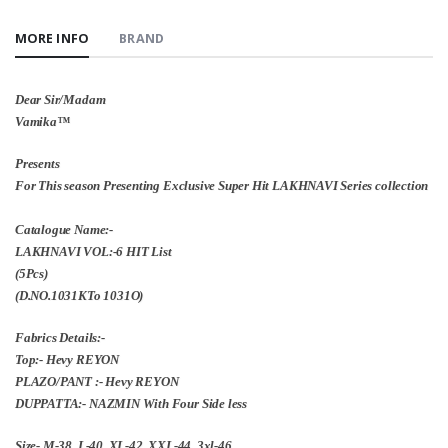
MORE INFO
BRAND
Dear Sir/Madam
Vamika™️
Presents
For This season Presenting Exclusive Super Hit LAKHNAVI Series collection
Catalogue Name:-
LAKHNAVI VOL:-6 HIT List
(5Pcs)
(D.NO.1031KTo 1031O)
Fabrics Details:-
Top:- Hevy REYON
PLAZO/PANT :- Hevy REYON
DUPPATTA:- NAZMIN With Four Side less
Size- M-38, L-40, XL-42, XXL-44, 3xl-46