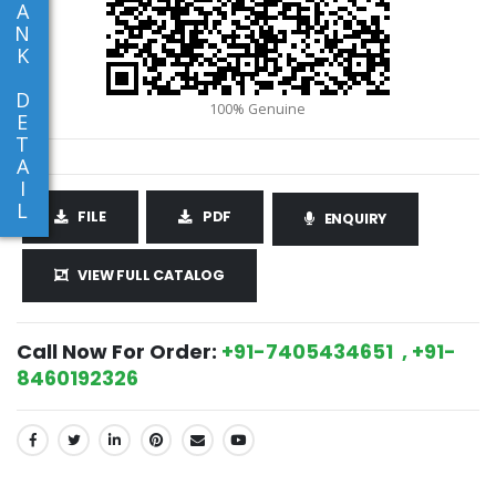
A
N
K
D
E
T
A
I
L
FILE
PDF
ENQUIRY
VIEW FULL CATALOG
Call Now For Order:
+91-7405434651 , +91-
8460192326
SHARE: