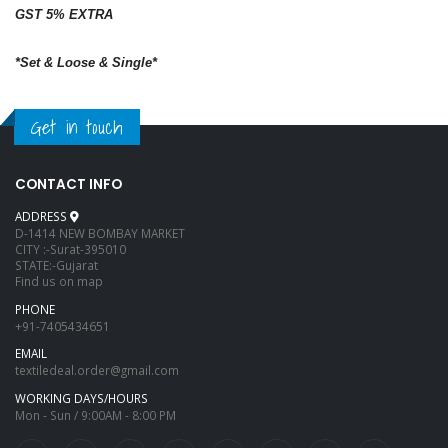
GST 5% EXTRA
*Set & Loose & Single*
Get in touch
CONTACT INFO
ADDRESS
D-1414 NEW BOMBAY MARKET
CITY :-Surat-395010
STATE:-Gujarat
Find us on map
PHONE
+91-7405434651
EMAIL
textiledeal.order@gmail.com
WORKING DAYS/HOURS
Mon - Sun / 9:00AM - 8:00 PM