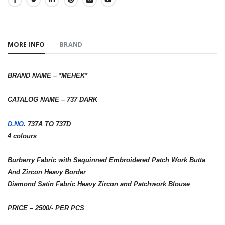
SHARE:
MORE INFO
BRAND
BRAND NAME – *MEHEK*
CATALOG NAME – 737 DARK
D.NO
. 737A TO 737D
4 colours
Burberry Fabric with Sequinned Embroidered Patch Work Butta
And Zircon Heavy Border
Diamond Satin Fabric Heavy Zircon and Patchwork Blouse
PRICE – 2500/- PER PCS