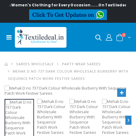
lish Women's Clothing for Every Occasion......On Textiledeal.in
0
SAREES WHOLESALE
PARTY WEAR SAREES
MEHAK D.NO 737 DARK COLOUR WHOLESALE BURBERRY WITH
SEQUENCE PATCH WORK FESTIVE SAREES
›