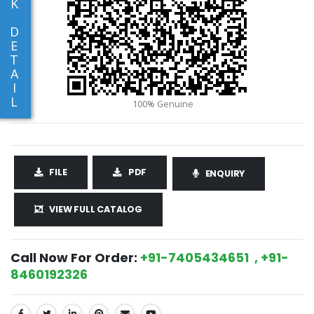
K
D
E
T
A
I
L
FILE
PDF
ENQUIRY
VIEW FULL CATALOG
Call Now For Order:
+91-7405434651 , +91-
8460192326