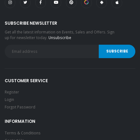
SUBSCRIBE NEWSLETTER
Get all the latest information on Events, Sales and Offers. Sign
up for newsletter today.
Unsubscribe
CUSTOMER SERVICE
Register
Login
Forgot Password
INFORMATION
Terms & Conditions