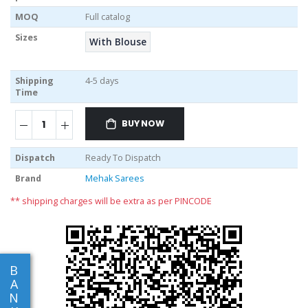
MOQ
Full catalog
Sizes
With Blouse
Shipping
4-5 days
Time
BUY NOW
Dispatch
Ready To Dispatch
Brand
Mehak Sarees
** shipping charges will be extra as per PINCODE
B
A
N