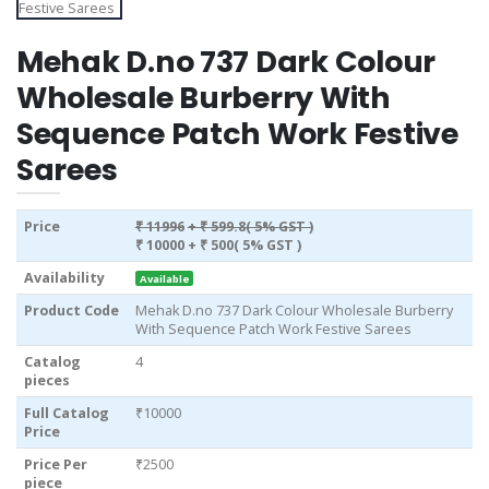
Mehak D.no 737 Dark Colour
Wholesale Burberry With
Sequence Patch Work Festive
Sarees
Price
₹ 11996
+ ₹ 599.8( 5% GST )
₹ 10000
+ ₹ 500( 5% GST )
Availability
Available
Product Code
Mehak D.no 737 Dark Colour Wholesale Burberry
With Sequence Patch Work Festive Sarees
Catalog
4
pieces
Full Catalog
₹10000
Price
Price Per
₹2500
piece