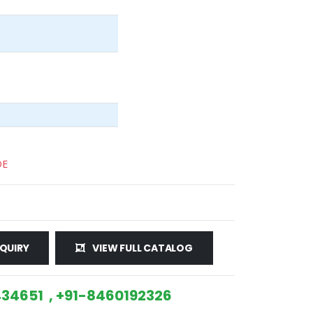
DE
QUIRY
VIEW FULL CATALOG
34651 , +91-8460192326