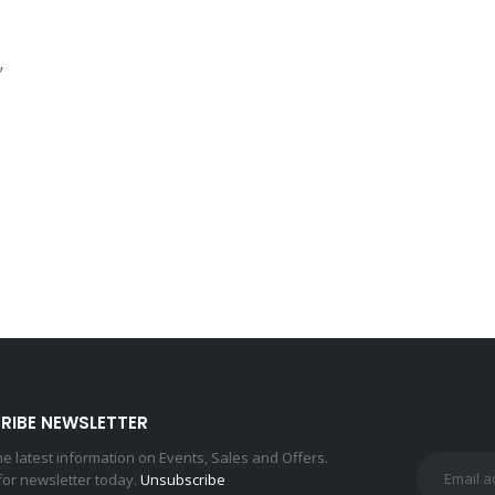
y
L
RIBE NEWSLETTER
the latest information on Events, Sales and Offers.
for newsletter today.
Unsubscribe