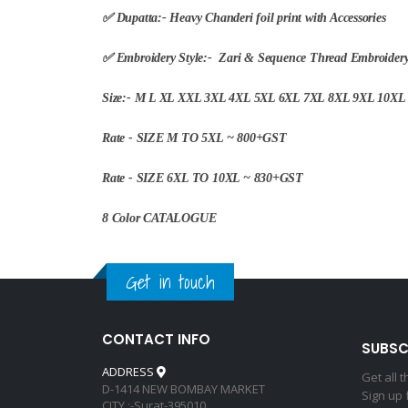
✅ Dupatta:- Heavy Chanderi foil print with Accessories
✅ Embroidery Style:- Zari & Sequence Thread Embroider
Size:- M L XL XXL 3XL 4XL 5XL 6XL 7XL 8XL 9XL 10X
Rate - SIZE M TO 5XL ~ 800+GST
Rate - SIZE 6XL TO 10XL ~ 830+GST
8 Color CATALOGUE
Get in touch
CONTACT INFO
SUBSC
ADDRESS
Get all 
D-1414 NEW BOMBAY MARKET
Sign up 
CITY :-Surat-395010