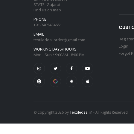
STATE:-Gujarat
Find us on map
PHONE
+91-7405434651
CUSTO
EMAIL
Register
textiledeal.order@gmail.com
Login
WORKING DAYS/HOURS
Forgot 
Mon - Sun / 9:00AM - 8:00 PM
© Copyright 2026 by
Textiledeal.in
- All Rights Reserved