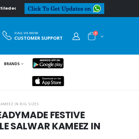
deal.in
CALL US NOW
0
CUSTOMER SUPPORT
BRANDS
AMEEZ IN BIG SIZES
READYMADE FESTIVE
LE SALWAR KAMEEZ IN