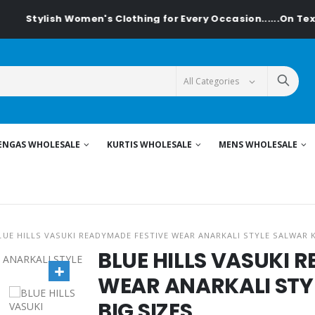
Stylish Women's Clothing for Every Occasion......On Textile
ENGAS WHOLESALE
KURTIS WHOLESALE
MENS WHOLESALE
LUE HILLS VASUKI READYMADE FESTIVE WEAR ANARKALI STYLE SALWAR K
BLUE HILLS VASUKI 
WEAR ANARKALI STY
BIG SIZES