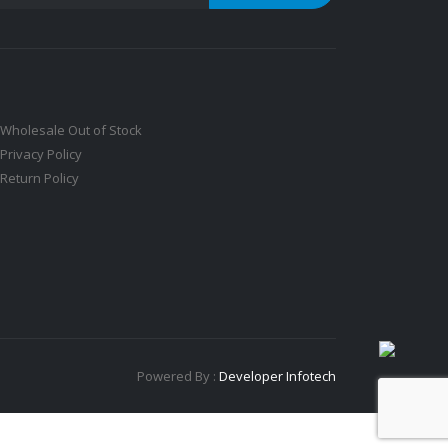
Wholesale Out of Stock
Privacy Policy
Return Policy
Powered By :
Developer Infotech