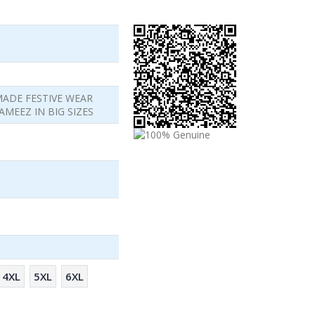
MADE FESTIVE WEAR
MEEZ IN BIG SIZES
4XL
5XL
6XL