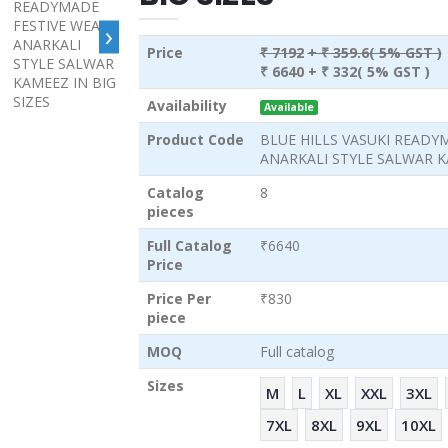
›
Price
₹ 7192
+ ₹ 359.6( 5% GST )
₹ 6640
+ ₹ 332( 5% GST )
Availability
Available
Product Code
BLUE HILLS VASUKI READY
ANARKALI STYLE SALWAR KA
Catalog
8
pieces
Full Catalog
₹6640
Price
Price Per
₹830
piece
MOQ
Full catalog
Sizes
M
L
XL
XXL
3XL
7XL
8XL
9XL
10XL