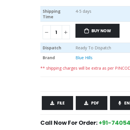
Shipping
4-5 days
Time
BUY NOW
Dispatch
Ready To Dispatch
Brand
Blue Hills
** shipping charges will be extra as per PINCO
FILE
PDF
EN
Call Now For Order:
+91-74054