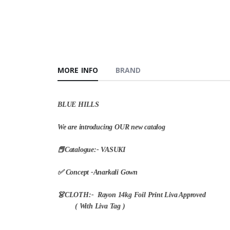
MORE INFO
BRAND
BLUE HILLS
We are introducing OUR new catalog
📕Catalogue:- VASUKI
✅ Concept -Anarkali Gown
👗CLOTH:- Rayon 14kg Foil Print Liva Approved
( With Liva Tag )