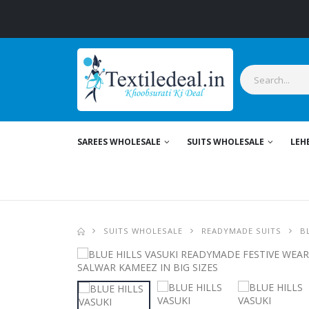
SAREES WHOLESALE
SUITS WHOLESALE
LEH
SUITS WHOLESALE
READYMADE SUITS
B