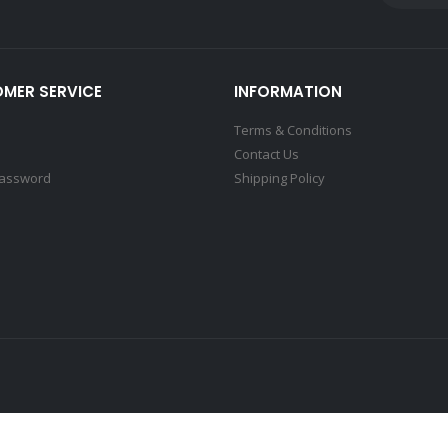
MER SERVICE
INFORMATION
Terms & Conditions
Contact Us
Password
Shipping Policy