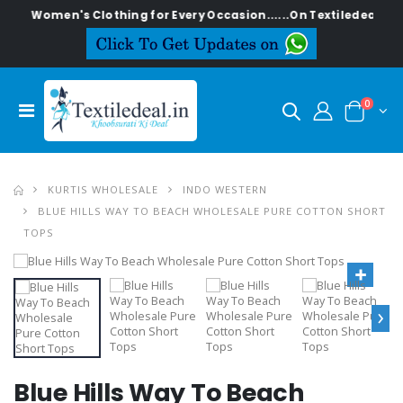
ish Women's Clothing for Every Occasion......On Textiledeal.in
0
KURTIS WHOLESALE
INDO WESTERN
BLUE HILLS WAY TO BEACH WHOLESALE PURE COTTON SHORT
TOPS
›
Blue Hills Way To Beach