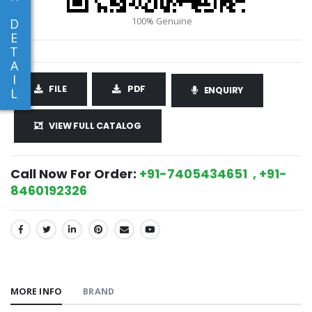
D
E
T
A
I
FILE
PDF
ENQUIRY
L
VIEW FULL CATALOG
Call Now For Order:
+91-7405434651 , +91-
8460192326
SHARE:
MORE INFO
BRAND