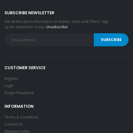
SUBSCRIBE NEWSLETTER
Get all the latest information on Events, Sales and Offers. Sign
up for newsletter today.
Unsubscribe
CUSTOMER SERVICE
Register
Login
Forgot Password
INFORMATION
Terms & Conditions
Contact Us
Shipping Policy