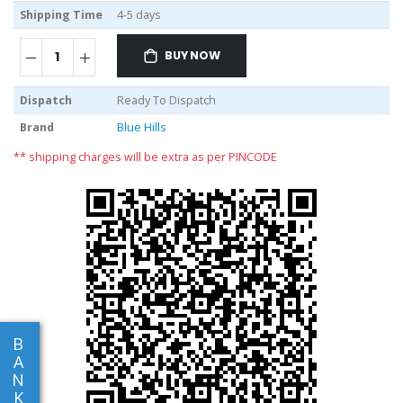
Shipping Time
4-5 days
BUY NOW
Dispatch
Ready To Dispatch
Brand
Blue Hills
** shipping charges will be extra as per PINCODE
B
A
N
K