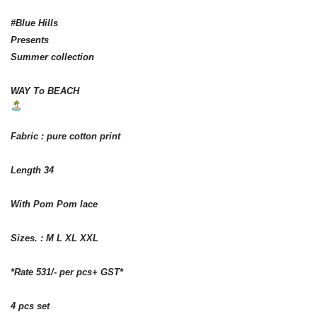
#Blue Hills
Presents
Summer collection
WAY To BEACH
Fabric : pure cotton print
Length 34
With Pom Pom lace
Sizes. : M L XL XXL
*Rate 531/- per pcs+ GST*
4 pcs set