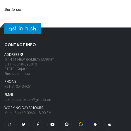
Set to set
Get in touch
CONTACT INFO
ADDRESS
D-1414 NEW BOMBAY MARKET
CITY :-Surat-395010
STATE:-Gujarat
Find us on map
PHONE
+91-7405434651
EMAIL
textiledeal.order@gmail.com
WORKING DAYS/HOURS
Mon - Sun / 9:00AM - 8:00 PM