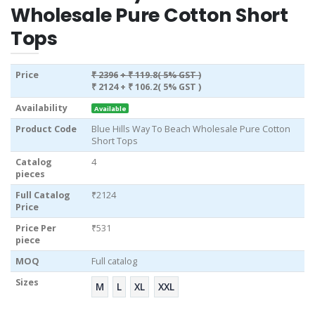
Wholesale Pure Cotton Short
Tops
Price
₹ 2396
+ ₹ 119.8( 5% GST )
₹ 2124
+ ₹ 106.2( 5% GST )
Availability
Available
Product Code
Blue Hills Way To Beach Wholesale Pure Cotton
Short Tops
Catalog
4
pieces
Full Catalog
₹2124
Price
Price Per
₹531
piece
MOQ
Full catalog
Sizes
M
L
XL
XXL