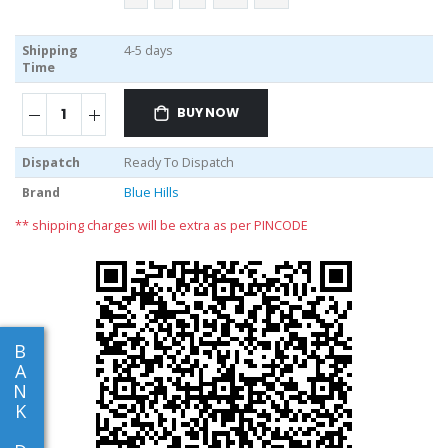
Shipping
4-5 days
Time
BUY NOW
Dispatch
Ready To Dispatch
Brand
Blue Hills
** shipping charges will be extra as per PINCODE
B
A
N
K