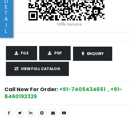
D
E
T
A
I
L
FILE
PDF
ENQUIRY
VIEW FULL CATALOG
Call Now For Order:
+91-7405434651 , +91-
8460192326
SHARE: