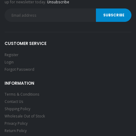
up for newsletter today.
Unsubscribe
CUSTOMER SERVICE
Register
Login
Forgot Password
INFORMATION
Terms & Conditions
Contact Us
Shipping Policy
Wholesale Out of Stock
Privacy Policy
Return Policy