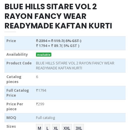
BLUE HILLS SITARE VOL 2
RAYON FANCY WEAR
READYMADE KAFTAN KURTI
Price
₹ 2394
+ ₹ 119.7( 5% GST )
₹ 1794
+ ₹ 89.7( 5% GST )
Availability
Available
Product Code
BLUE HILLS SITARE VOL 2 RAYON FANCY WEAR
READYMADE KAFTAN KURTI
Catalog
6
pieces
Full Catalog
₹1794
Price
Price Per
₹299
piece
MOQ
Full catalog
Sizes
M
L
XL
XXL
3XL