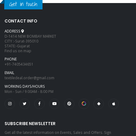
Get in touch
CONTACT INFO
ADDRESS
D-1414 NEW BOMBAY MARKET
CITY :-Surat-395010
STATE:-Gujarat
Find us on map
PHONE
+91-7405434651
EMAIL
textiledeal.order@gmail.com
WORKING DAYS/HOURS
Mon - Sun / 9:00AM - 8:00 PM
SUBSCRIBE NEWSLETTER
Get all the latest information on Events, Sales and Offers. Sign