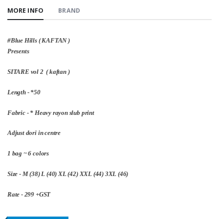
MORE INFO
BRAND
#Blue Hills ( KAFTAN )
Presents
SITARE vol 2 ( kaftan )
Length - *50
Fabric - * Heavy rayon slub print
Adjust dori in centre
1 bag ~ 6 colors
Size - M (38) L (40) XL (42) XXL (44) 3XL (46)
Rate - 299 +GST