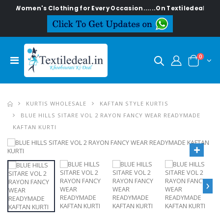
ish Women's Clothing for Every Occasion......On Textiledeal.in
0
KURTIS WHOLESALE
KAFTAN STYLE KURTIS
BLUE HILLS SITARE VOL 2 RAYON FANCY WEAR READYMADE
KAFTAN KURTI
›