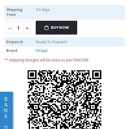
Shipping
4-5 days
Time
BUY NOW
Dispatch
Ready To Dispatch
Brand
Hinaya
** shipping charges will be extra as per PINCODE
B
A
N
K
D