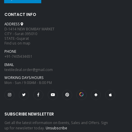
CONTACT INFO
ADDRESS
D-1414 NEW BOMBAY MARKET
CITY :-Surat-395010
STATE:-Gujarat
Find us on map
PHONE
+91-7405434651
EMAIL
textiledeal.order@gmail.com
WORKING DAYS/HOURS
Mon - Sun / 9:00AM - 8:00 PM
SUBSCRIBE NEWSLETTER
Get all the latest information on Events, Sales and Offers. Sign
up for newsletter today.
Unsubscribe