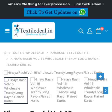
n's Clothing for Every Occasion......On Textiledeal.in
0
KURTIS WHOLESALE
ANARKALI STYLE KURTIS
HINAYA RASHI VOL-16 WHOLESALE TRENDY LONG RAYON
FLAIRED KURTIS
›