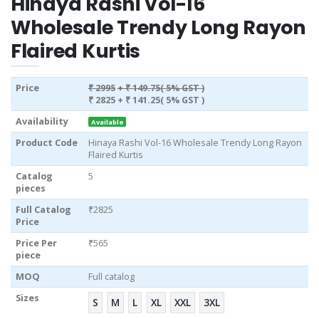
Hinaya Rashi Vol-16
Wholesale Trendy Long Rayon
Flaired Kurtis
Price
₹ 2995
+ ₹ 149.75( 5% GST )
₹ 2825
+ ₹ 141.25( 5% GST )
Availability
Available
Product Code
Hinaya Rashi Vol-16 Wholesale Trendy Long Rayon
Flaired Kurtis
Catalog
5
pieces
Full Catalog
₹2825
Price
Price Per
₹565
piece
MOQ
Full catalog
Sizes
S
M
L
XL
XXL
3XL