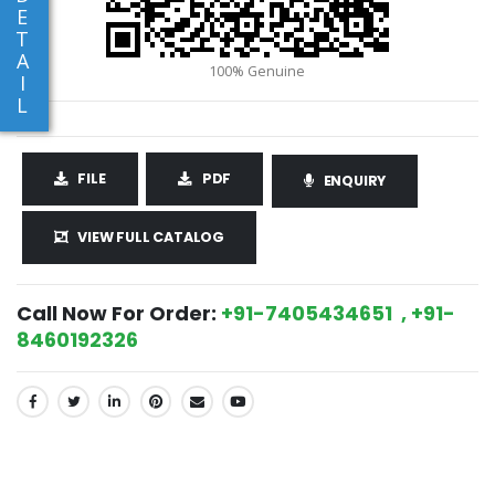
E
T
A
I
L
FILE
PDF
ENQUIRY
VIEW FULL CATALOG
Call Now For Order:
+91-7405434651 , +91-
8460192326
SHARE: