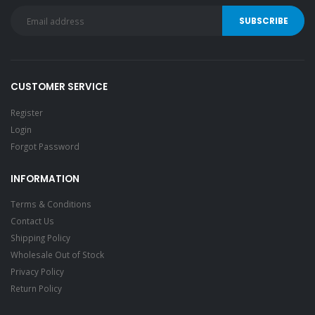
CUSTOMER SERVICE
Register
Login
Forgot Password
INFORMATION
Terms & Conditions
Contact Us
Shipping Policy
Wholesale Out of Stock
Privacy Policy
Return Policy