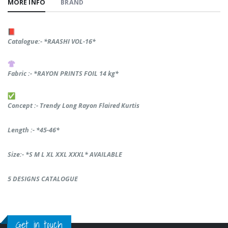
MORE INFO
BRAND
Catalogue:- *RAASHI VOL-16*
Fabric :- *RAYON PRINTS FOIL 14 kg*
Concept :- Trendy Long Rayon Flaired Kurtis
Length :- *45-46*
Size:- *S M L XL XXL XXXL* AVAILABLE
5 DESIGNS CATALOGUE
Get in touch