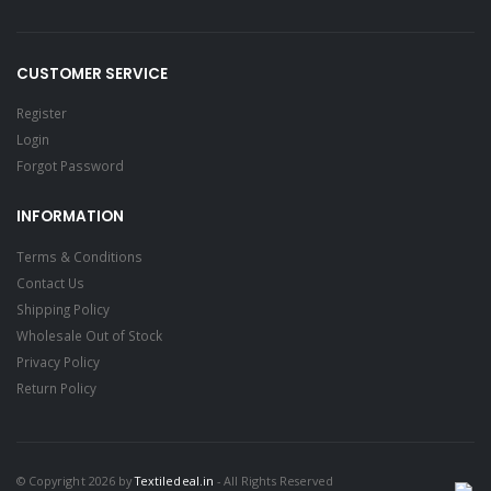
CUSTOMER SERVICE
Register
Login
Forgot Password
INFORMATION
Terms & Conditions
Contact Us
Shipping Policy
Wholesale Out of Stock
Privacy Policy
Return Policy
© Copyright 2026 by
Textiledeal.in
- All Rights Reserved