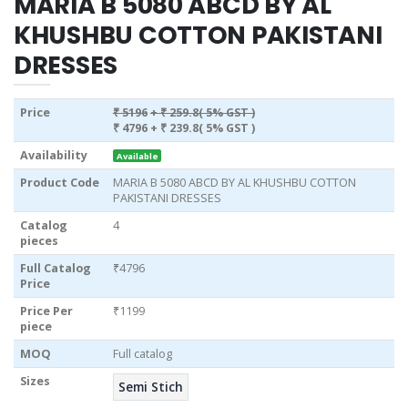
MARIA B 5080 ABCD BY AL
KHUSHBU COTTON PAKISTANI
DRESSES
Price
₹ 5196
+ ₹ 259.8( 5% GST )
₹ 4796
+ ₹ 239.8( 5% GST )
Availability
Available
Product Code
MARIA B 5080 ABCD BY AL KHUSHBU COTTON
PAKISTANI DRESSES
Catalog
4
pieces
Full Catalog
₹4796
Price
Price Per
₹1199
piece
MOQ
Full catalog
Sizes
Semi Stich