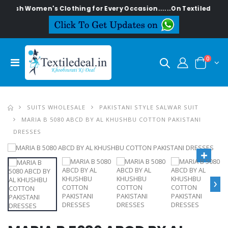
ylish Women's Clothing for Every Occasion......On Textiledeal.in
0
SUITS WHOLESALE
PAKISTANI STYLE SALWAR SUIT
MARIA B 5080 ABCD BY AL KHUSHBU COTTON PAKISTANI
DRESSES
›