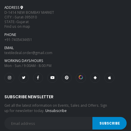
ADDRESS
D-1414 NEW BOMBAY MARKET
CITY :-Surat-395010
STATE:-Gujarat
Find us on map
PHONE
+91-7405434651
EMAIL
textiledeal.order@gmail.com
WORKING DAYS/HOURS
Mon - Sun / 9:00AM - 8:00 PM
SUBSCRIBE NEWSLETTER
Get all the latest information on Events, Sales and Offers. Sign
up for newsletter today.
Unsubscribe