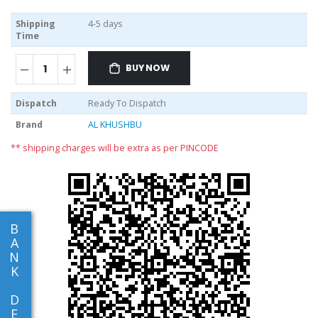
Shipping
4-5 days
Time
BUY NOW
Dispatch
Ready To Dispatch
Brand
AL KHUSHBU
** shipping charges will be extra as per PINCODE
B
A
N
K
D
E