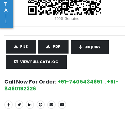
T
A
I
L
FILE
PDF
ENQUIRY
VIEW FULL CATALOG
Call Now For Order:
+91-7405434651 , +91-
8460192326
SHARE: