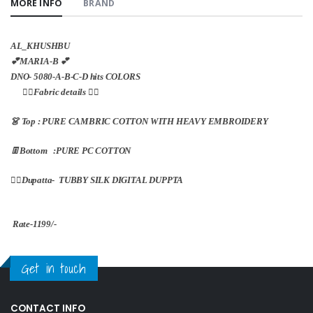
MORE INFO
BRAND
AL_KHUSHBU
💕MARIA-B 💕
DNO- 5080-A-B-C-D hits COLORS
👇🏻Fabric details 👇🏻
👗 Top : PURE CAMBRIC COTTON WITH HEAVY EMBROIDERY
👖Bottom :PURE PC COTTON
🏳️‍🌈Dupatta- TUBBY SILK DIGITAL DUPPTA
Rate-1199/-
Get in touch
CONTACT INFO