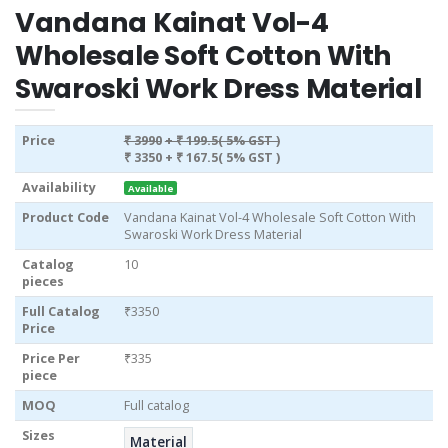
Vandana Kainat Vol-4
Wholesale Soft Cotton With
Swaroski Work Dress Material
Price
₹ 3990
+ ₹ 199.5( 5% GST )
₹ 3350
+ ₹ 167.5( 5% GST )
Availability
Available
Product Code
Vandana Kainat Vol-4 Wholesale Soft Cotton With
Swaroski Work Dress Material
Catalog
10
pieces
Full Catalog
₹3350
Price
Price Per
₹335
piece
MOQ
Full catalog
Sizes
Material