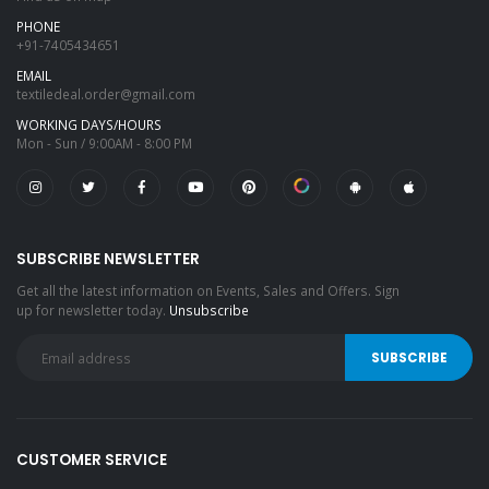
PHONE
+91-7405434651
EMAIL
textiledeal.order@gmail.com
WORKING DAYS/HOURS
Mon - Sun / 9:00AM - 8:00 PM
SUBSCRIBE NEWSLETTER
Get all the latest information on Events, Sales and Offers. Sign
up for newsletter today.
Unsubscribe
CUSTOMER SERVICE