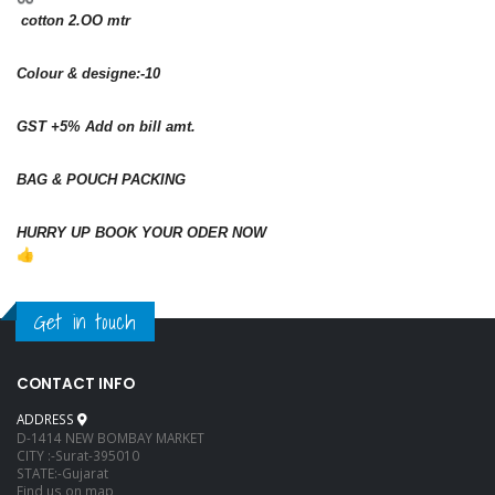
cotton 2.OO mtr
Colour & designe:-10
GST +5% Add on bill amt.
BAG & POUCH PACKING
HURRY UP BOOK YOUR ODER NOW
Get in touch
CONTACT INFO
ADDRESS
D-1414 NEW BOMBAY MARKET
CITY :-Surat-395010
STATE:-Gujarat
Find us on map