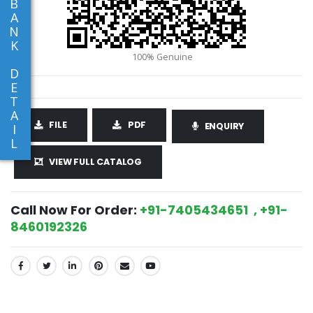
B
A
N
K
D
E
T
A
FILE
PDF
ENQUIRY
I
L
VIEW FULL CATALOG
Call Now For Order:
+91-7405434651 , +91-
8460192326
SHARE: