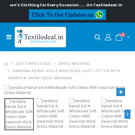
omen's Clothing for Every Occasion......On Textiledeal.in
0
SUITS WHOLESALE
DRESS MATERIAL
VANDANA KAINAT VOL-4 WHOLESALE SOFT COTTON WITH
SWAROSKI WORK DRESS MATERIAL
›