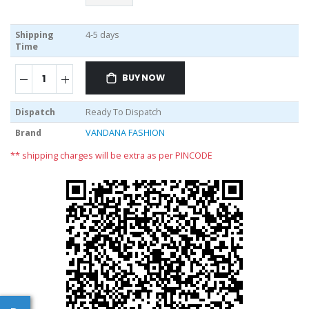
Shipping
4-5 days
Time
BUY NOW
Dispatch
Ready To Dispatch
Brand
VANDANA FASHION
** shipping charges will be extra as per PINCODE