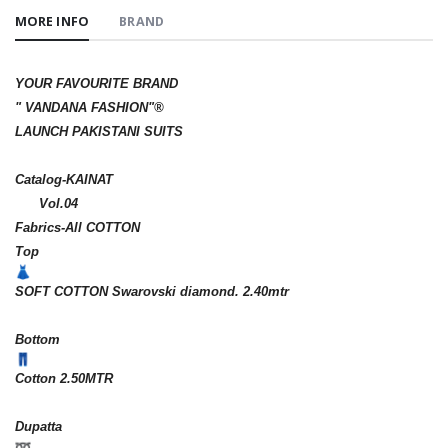
MORE INFO
BRAND
YOUR FAVOURITE BRAND
" VANDANA FASHION"®️
LAUNCH PAKISTANI SUITS
Catalog-KAINAT
Vol.04
Fabrics-All COTTON
Top
SOFT COTTON Swarovski diamond. 2.40mtr
Bottom
Cotton 2.50MTR
Dupatta