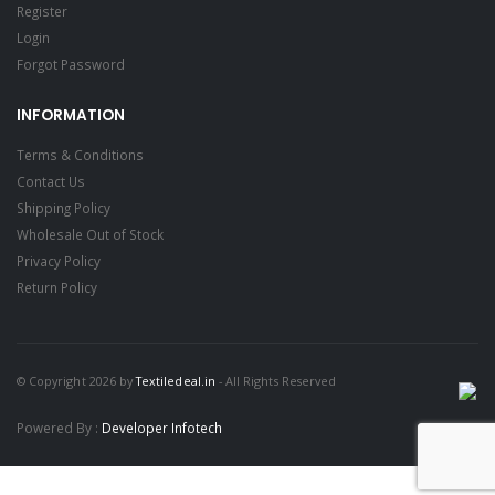
Register
Login
Forgot Password
INFORMATION
Terms & Conditions
Contact Us
Shipping Policy
Wholesale Out of Stock
Privacy Policy
Return Policy
© Copyright 2026 by
Textiledeal.in
- All Rights Reserved
Powered By :
Developer Infotech