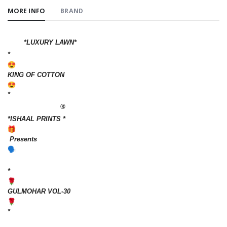
MORE INFO
BRAND
*LUXURY LAWN*
*
KING OF COTTON
*
®️
*ISHAAL PRINTS *
Presents
*
GULMOHAR VOL-30
*