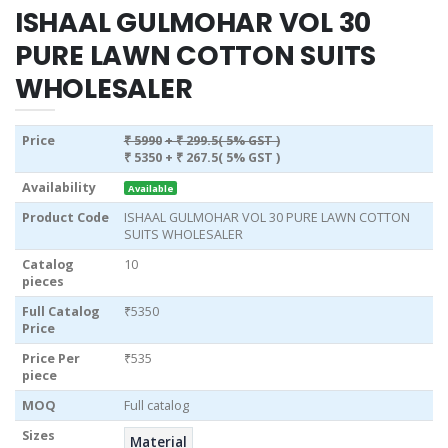
ISHAAL GULMOHAR VOL 30
PURE LAWN COTTON SUITS
WHOLESALER
Price
₹ 5990
+ ₹ 299.5( 5% GST )
₹ 5350
+ ₹ 267.5( 5% GST )
Availability
Available
Product Code
ISHAAL GULMOHAR VOL 30 PURE LAWN COTTON
SUITS WHOLESALER
Catalog
10
pieces
Full Catalog
₹5350
Price
Price Per
₹535
piece
MOQ
Full catalog
Sizes
Material