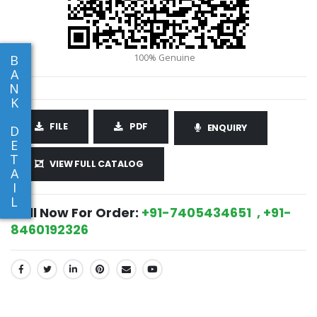
B
A
N
K
FILE
PDF
ENQUIRY
D
E
T
VIEW FULL CATALOG
A
I
L
Call Now For Order:
+91-7405434651 , +91-
8460192326
SHARE: