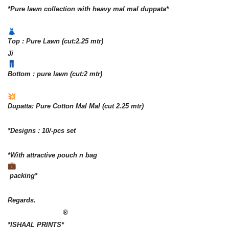
*Pure lawn collection with heavy mal mal duppata*
Top : Pure Lawn (cut:2.25 mtr)
Ji
Bottom : pure lawn (cut:2 mtr)
Dupatta: Pure Cotton Mal Mal (cut 2.25 mtr)
*Designs : 10/-pcs set
*With attractive pouch n bag
packing*
Regards.
®️
*ISHAAL PRINTS*