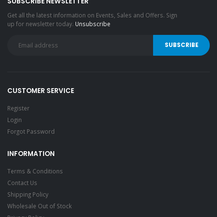
SUBSCRIBE NEWSLETTER
Get all the latest information on Events, Sales and Offers. Sign
up for newsletter today.
Unsubscribe
CUSTOMER SERVICE
Register
Login
Forgot Password
INFORMATION
Terms & Conditions
Contact Us
Shipping Policy
Wholesale Out of Stock