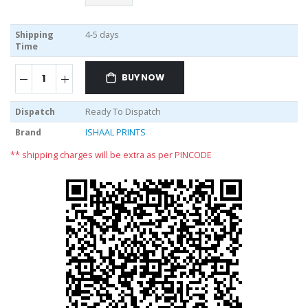
Shipping
4-5 days
Time
BUY NOW
Dispatch
Ready To Dispatch
Brand
ISHAAL PRINTS
** shipping charges will be extra as per PINCODE