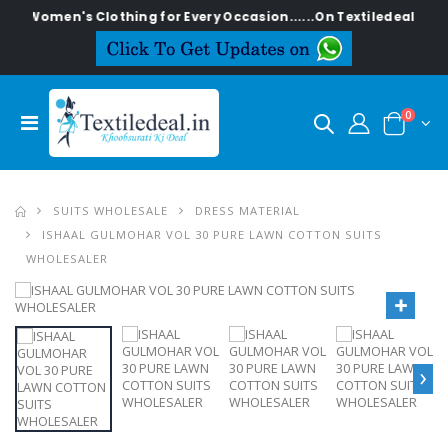
en's Clothing for Every Occasion......On Textiledeal.in
0
SUITS WHOLESALE
DRESS MATERIAL
ISHAAL GULMOHAR VOL 30 PURE LAWN COTTON SUITS
WHOLESALER
›