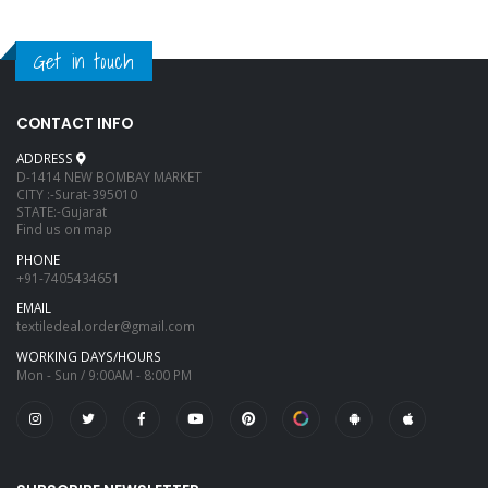
Get in touch
CONTACT INFO
ADDRESS
D-1414 NEW BOMBAY MARKET
CITY :-Surat-395010
STATE:-Gujarat
Find us on map
PHONE
+91-7405434651
EMAIL
textiledeal.order@gmail.com
WORKING DAYS/HOURS
Mon - Sun / 9:00AM - 8:00 PM