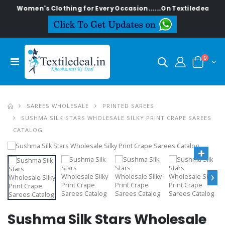
ish Women's Clothing for Every Occasion......On Textiledeal.in
0
SAREES WHOLESALE
PRINTED SAREES
SUSHMA SILK STARS WHOLESALE SILKY PRINT CRAPE SAREES
CATALOG
›
Sushma Silk Stars Wholesale