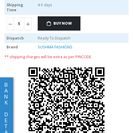
Shipping
4-5 days
Time
BUY NOW
Dispatch
Ready To Dispatch
Brand
SUSHMA FASHIONS
** shipping charges will be extra as per PINCODE
B
A
N
K
D
E
T
A