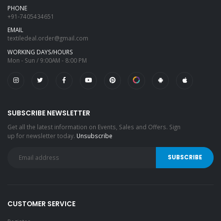
PHONE
+91-7405434651
EMAIL
textiledeal.order@gmail.com
WORKING DAYS/HOURS
Mon - Sun / 9:00AM - 8:00 PM
SUBSCRIBE NEWSLETTER
Get all the latest information on Events, Sales and Offers. Sign
up for newsletter today.
Unsubscribe
CUSTOMER SERVICE