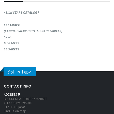
*SILK STARS CATALOG*
SET CRAPE
(FABRIC : SILKY PRINTS CRAPE SAREES)
575/-
6.30 MTRS
18 SAREES
Get in touch
CONTACT INFO
ADDRESS
D-1414 NEW BOMBAY MARKET
CITY :-Surat-395010
STATE:-Gujarat
Find us on map