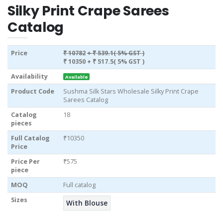
Silky Print Crape Sarees
Catalog
Price
₹ 10782
+ ₹ 539.1( 5% GST )
₹ 10350
+ ₹ 517.5( 5% GST )
Availability
Available
Product Code
Sushma Silk Stars Wholesale Silky Print Crape
Sarees Catalog
Catalog
18
pieces
Full Catalog
₹10350
Price
Price Per
₹575
piece
MOQ
Full catalog
Sizes
With Blouse