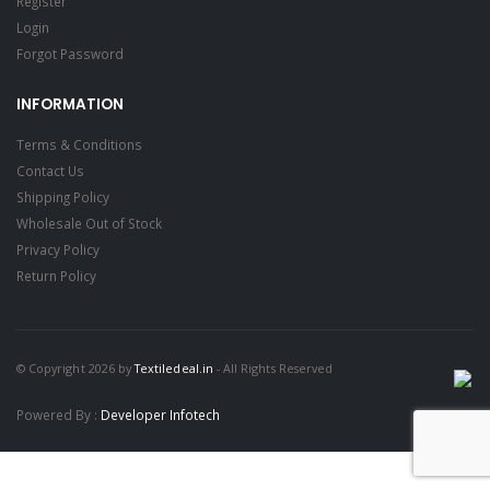
Register
Login
Forgot Password
INFORMATION
Terms & Conditions
Contact Us
Shipping Policy
Wholesale Out of Stock
Privacy Policy
Return Policy
© Copyright 2026 by
Textiledeal.in
- All Rights Reserved
Powered By :
Developer Infotech