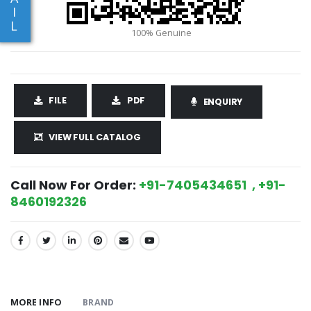
I
L
FILE
PDF
ENQUIRY
VIEW FULL CATALOG
Call Now For Order:
+91-7405434651 , +91-
8460192326
SHARE:
MORE INFO
BRAND