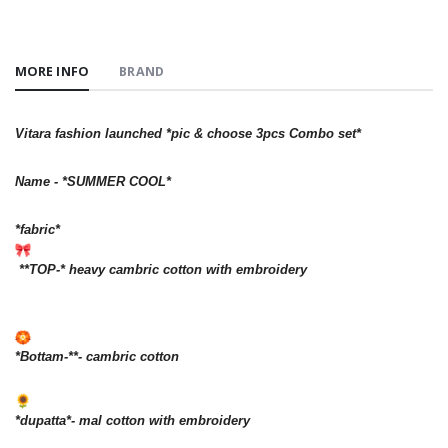
MORE INFO
BRAND
Vitara fashion launched *pic & choose 3pcs Combo set*
Name - *SUMMER COOL*
*fabric*
**TOP-* heavy cambric cotton with embroidery
*Bottam-**- cambric cotton
*dupatta*- mal cotton with embroidery