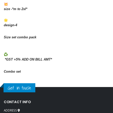
size -*m to 2xl*
design-4
Size set combo pack
*GST +5% ADD ON BILL AMT*
Combo set
Get in touch
CONTACT INFO
ADDRESS