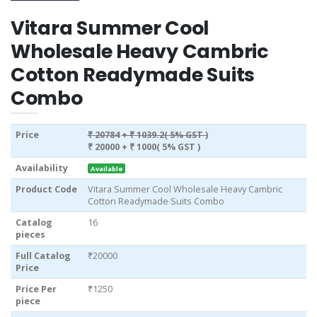
Vitara Summer Cool
Wholesale Heavy Cambric
Cotton Readymade Suits
Combo
Price
₹ 20784
+ ₹ 1039.2( 5% GST )
₹ 20000
+ ₹ 1000( 5% GST )
Availability
Available
Product Code
Vitara Summer Cool Wholesale Heavy Cambric
Cotton Readymade Suits Combo
Catalog
16
pieces
Full Catalog
₹20000
Price
Price Per
₹1250
piece