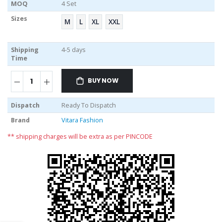
MOQ
4 Set
Sizes
M
L
XL
XXL
Shipping
4-5 days
Time
BUY NOW
Dispatch
Ready To Dispatch
Brand
Vitara Fashion
** shipping charges will be extra as per PINCODE