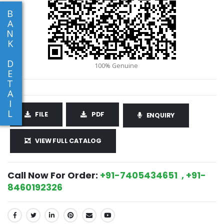
B
A
N
K
D
E
T
A
I
L
FILE
PDF
ENQUIRY
VIEW FULL CATALOG
Call Now For Order:
+91-7405434651 , +91-
8460192326
SHARE: