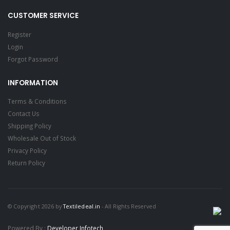
CUSTOMER SERVICE
Register
Login
Forgot Password
INFORMATION
Terms & Conditions
Contact Us
Shipping Policy
Wholesale Out of Stock
Privacy Policy
Return Policy
© Copyright 2026 by
Textiledeal.in
- All Rights Reserved
Powered By :
Developer Infotech