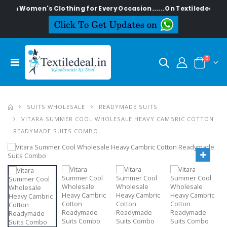
men's Clothing for Every Occasion......On Textiledeal.in
0
SUITS WHOLESALE
READYMADE SUITS
VITARA SUMMER COOL WHOLESALE HEAVY CAMBRIC COTTON
READYMADE SUITS COMBO