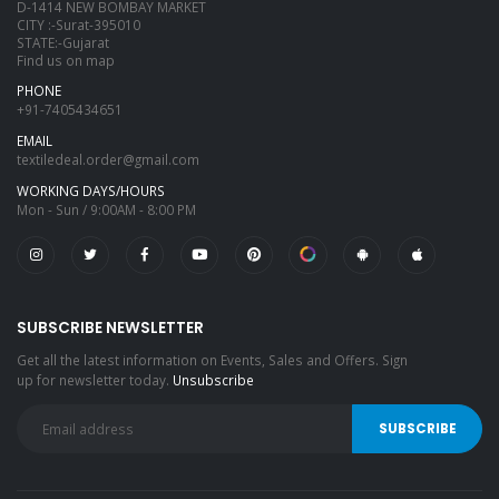
D-1414 NEW BOMBAY MARKET
CITY :-Surat-395010
STATE:-Gujarat
Find us on map
PHONE
+91-7405434651
EMAIL
textiledeal.order@gmail.com
WORKING DAYS/HOURS
Mon - Sun / 9:00AM - 8:00 PM
SUBSCRIBE NEWSLETTER
Get all the latest information on Events, Sales and Offers. Sign
up for newsletter today.
Unsubscribe