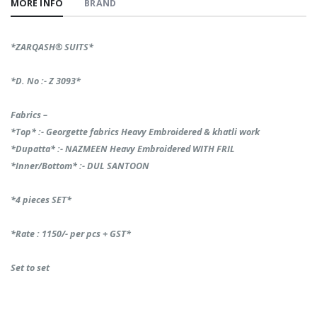
MORE INFO
BRAND
*ZARQASH®️ SUITS*
*D. No :- Z 3093*
Fabrics –
*Top* :- Georgette fabrics Heavy Embroidered & khatli work
*Dupatta* :- NAZMEEN Heavy Embroidered WITH FRIL
*Inner/Bottom* :- DUL SANTOON
*4 pieces SET*
*Rate : 1150/- per pcs + GST*
Set to set