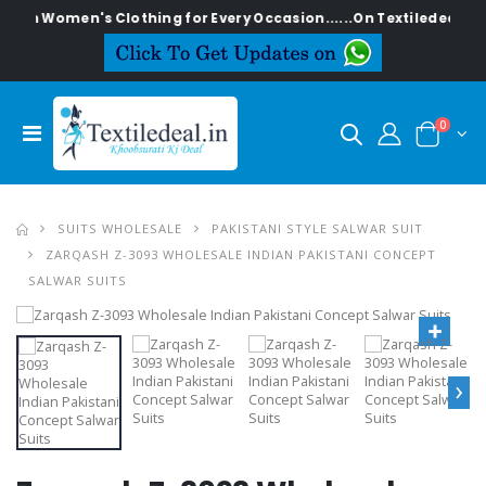
lish Women's Clothing for Every Occasion......On Textiledeal.in
0
SUITS WHOLESALE
PAKISTANI STYLE SALWAR SUIT
ZARQASH Z-3093 WHOLESALE INDIAN PAKISTANI CONCEPT
SALWAR SUITS
›