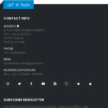
Get in touch
CONTACT INFO
ADDRESS
D-1414 NEW BOMBAY MARKET
CITY :-Surat-395010
STATE:-Gujarat
Find us on map
PHONE
+91-7405434651
EMAIL
textiledeal.order@gmail.com
WORKING DAYS/HOURS
Mon - Sun / 9:00AM - 8:00 PM
SUBSCRIBE NEWSLETTER
Get all the latest information on Events, Sales and Offers. Sign