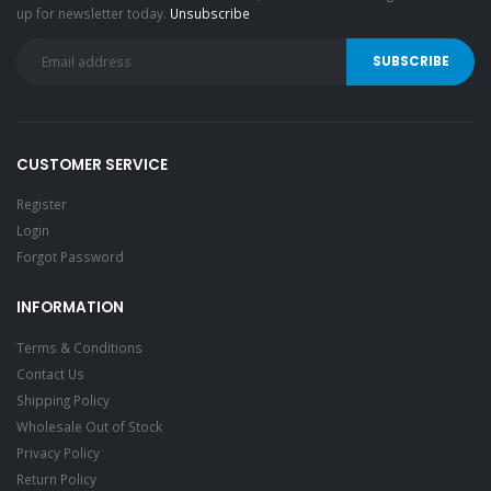
up for newsletter today.
Unsubscribe
CUSTOMER SERVICE
Register
Login
Forgot Password
INFORMATION
Terms & Conditions
Contact Us
Shipping Policy
Wholesale Out of Stock
Privacy Policy
Return Policy