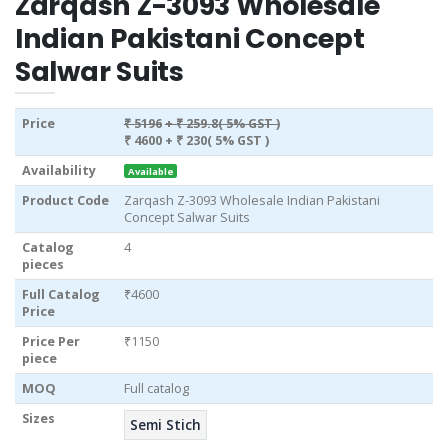
Zarqash Z-3093 Wholesale
Indian Pakistani Concept
Salwar Suits
Price
₹ 5196
+ ₹ 259.8( 5% GST )
₹ 4600
+ ₹ 230( 5% GST )
Availability
Available
Product Code
Zarqash Z-3093 Wholesale Indian Pakistani
Concept Salwar Suits
Catalog
4
pieces
Full Catalog
₹4600
Price
Price Per
₹1150
piece
MOQ
Full catalog
Sizes
Semi Stich