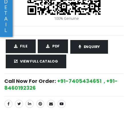
D
E
T
A
I
L
FILE
PDF
ENQUIRY
VIEW FULL CATALOG
Call Now For Order:
+91-7405434651 , +91-
8460192326
SHARE: