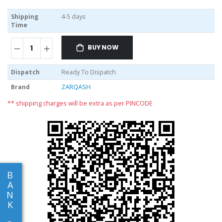
Shipping
4-5 days
Time
BUY NOW
Dispatch
Ready To Dispatch
Brand
ZARQASH
** shipping charges will be extra as per PINCODE
B
A
N
K