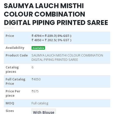
SAUMYA LAUCH MISTHI
COLOUR COMBINATION
DIGITAL PIPING PRINTED SAREE
Price
₹ 4794
+ ₹ 239.7( 5% GST )
₹ 4050
+ ₹ 202.5( 5% GST )
Availability
Available
Product Code
SAUMYA LAUCH MISTHI COLOUR COMBINATION
DIGITAL PIPING PRINTED SAREE
Catalog
6
pieces
Full Catalog
₹4050
Price
Price Per
₹675
piece
MOQ
Full catalog
Sizes
With Blouse