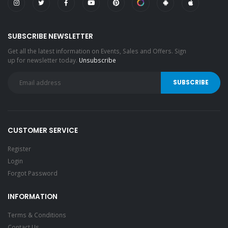
SUBSCRIBE NEWSLETTER
Get all the latest information on Events, Sales and Offers. Sign
up for newsletter today.
Unsubscribe
CUSTOMER SERVICE
Register
Login
Forgot Password
INFORMATION
Terms & Conditions
Contact Us