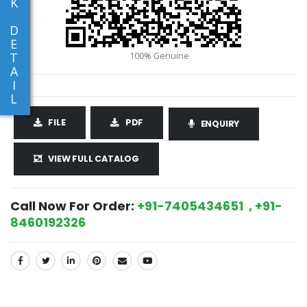
K
D
E
T
A
I
L
FILE
PDF
ENQUIRY
VIEW FULL CATALOG
Call Now For Order:
+91-7405434651 , +91-
8460192326
SHARE: