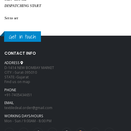
DISPATCHING START
Set to set
Get in touch
CONTACT INFO
ADDRESS
D-1414 NEW BOMBAY MARKET
CITY :-Surat-395010
STATE:-Gujarat
Find us on map
PHONE
+91-7405434651
EMAIL
textiledeal.order@gmail.com
WORKING DAYS/HOURS
Mon - Sun / 9:00AM - 8:00 PM