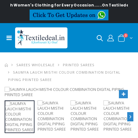
ylish Women's Clothing for Every Occasion......On Textiledeal.in
0
SAREES WHOLESALE
PRINTED SAREES
SAUMYA LAUCH MISTHI COLOUR COMBINATION DIGITAL
PIPING PRINTED SAREE
›