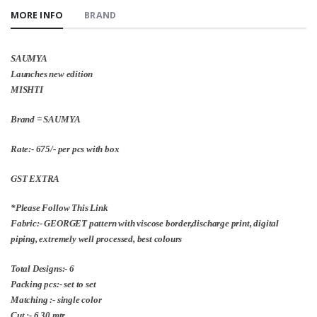
MORE INFO
BRAND
SAUMYA
Launches new edition
MISHTI
Brand = SAUMYA
Rate:- 675/- per pcs with box
GST EXTRA
*Please Follow This Link
Fabric:- GEORGET pattern with viscose border,discharge print, digital
piping, extremely well processed, best colours
Total Designs:- 6
Packing pcs:- set to set
Matching :- single color
Cut :- 6.30 mtr