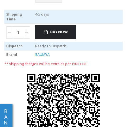
Shipping
4-5 days
Time
BUY NOW
Dispatch
Ready To Dispatch
Brand
SAUMYA
** shipping charges will be extra as per PINCODE
B
A
N