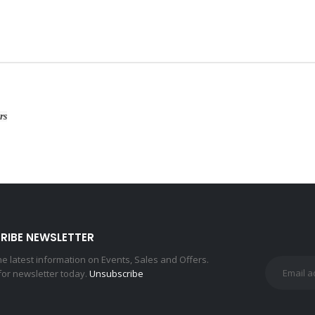
rs
RIBE NEWSLETTER
the latest information on Events, Sales and Offers.
for newsletter today.
Unsubscribe