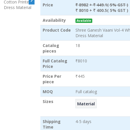
Price
₹ 8982
+ ₹ 449.1( 5% GST )
₹ 8010
+ ₹ 400.5( 5% GST )
Availability
Available
Product Code
Shree Ganesh Vaani Vol-4 Wh
Dress Material
Catalog
18
pieces
Full Catalog
₹8010
Price
Price Per
₹445
piece
MOQ
Full catalog
Sizes
Material
Shipping
4-5 days
Time