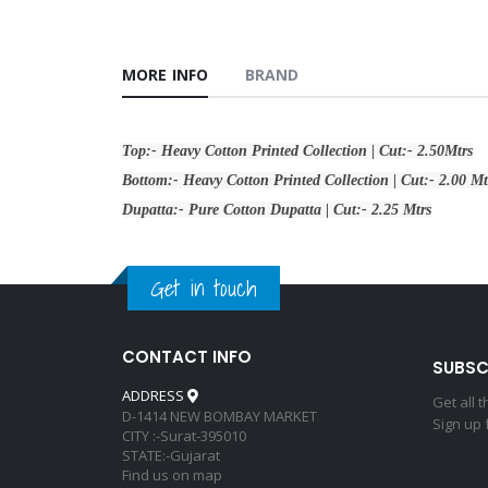
MORE INFO
BRAND
Top:- Heavy Cotton Printed Collection | Cut:- 2.50Mtrs
Bottom:- Heavy Cotton Printed Collection | Cut:- 2.00 Mt
Dupatta:- Pure Cotton Dupatta | Cut:- 2.25 Mtrs
Get in touch
CONTACT INFO
SUBSC
ADDRESS
Get all 
D-1414 NEW BOMBAY MARKET
Sign up 
CITY :-Surat-395010
STATE:-Gujarat
Find us on map