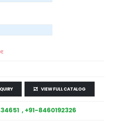
DE
QUIRY
VIEW FULL CATALOG
34651 , +91-8460192326