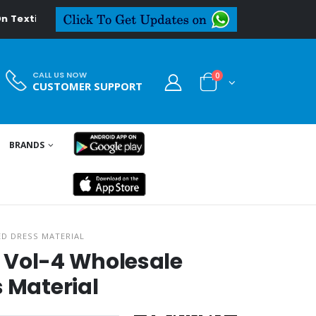
extiledeal.in
CALL US NOW
0
CUSTOMER SUPPORT
BRANDS
ED DRESS MATERIAL
 Vol-4 Wholesale
s Material