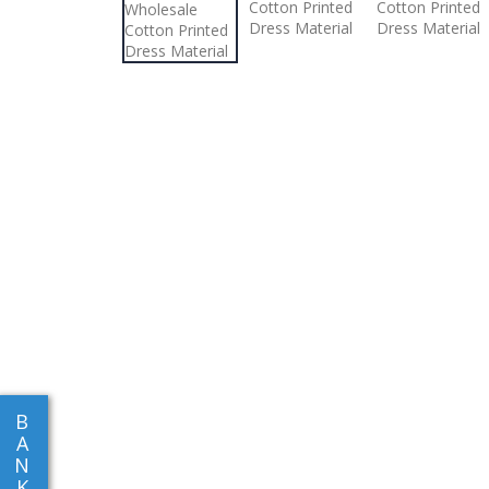
B
A
N
K