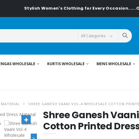
Stylish Women's Clothing for Every Occasion......On T
ENGAS WHOLESALE
KURTIS WHOLESALE
MENS WHOLESALE
 MATERIAL
SHREE GANESH VAANI VOL-4 WHOLESALE COTTON PRINT
Shree Ganesh Vaani
Cotton Printed Dres
›