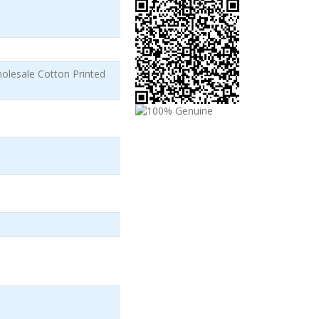
olesale Cotton Printed