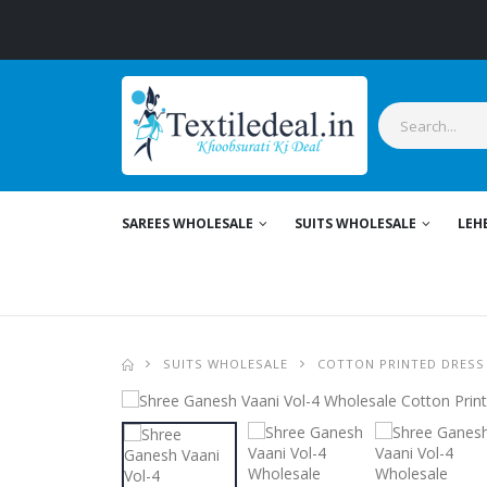
SAREES WHOLESALE
SUITS WHOLESALE
LEH
SUITS WHOLESALE
COTTON PRINTED DRESS