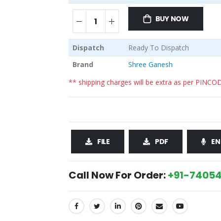
BUY NOW
Dispatch
Ready To Dispatch
Brand
Shree Ganesh
** shipping charges will be extra as per PINCO
FILE
PDF
EN
Call Now For Order:
+91-74054
SHARE: