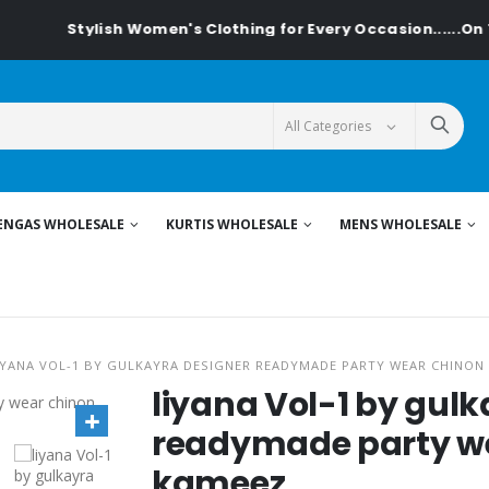
Stylish Women's Clothing for Every Occasion......On Tex
ENGAS WHOLESALE
KURTIS WHOLESALE
MENS WHOLESALE
IYANA VOL-1 BY GULKAYRA DESIGNER READYMADE PARTY WEAR CHINON
liyana Vol-1 by gul
readymade party we
kameez