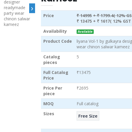
›
Price
₹ 14995
+ ₹ 1799.4( 12% GS
₹ 13475
+ ₹ 1617( 12% GST 
Availability
Available
Product Code
liyana Vol-1 by gulkayra des
wear chinon salwar kameez
Catalog
5
pieces
Full Catalog
₹13475
Price
Price Per
₹2695
piece
MOQ
Full catalog
Sizes
Free Size