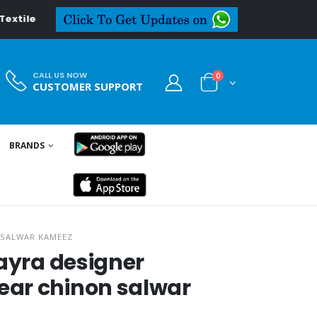
tiledeal.in
CALL US NOW
0
CUSTOMER SUPPORT
BRANDS
 SALWAR KAMEEZ
kayra designer
ar chinon salwar