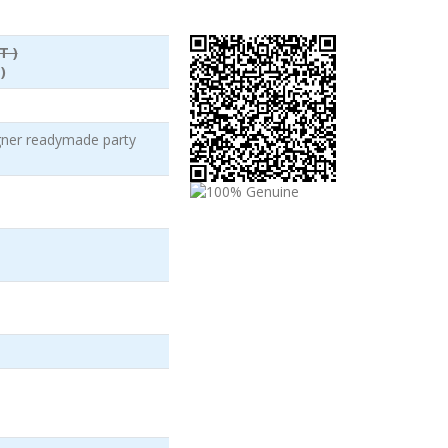
T )
)
igner readymade party