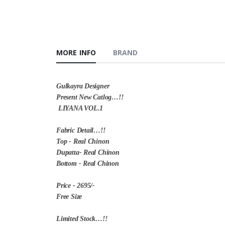
MORE INFO
BRAND
Gulkayra Designer
Present New Catlog…!!
LIYANA VOL.1
Fabric Detail…!!
Top - Real Chinon
Dupatta- Real Chinon
Bottom - Real Chinon
Price - 2695/-
Free Size
Limited Stock…!!