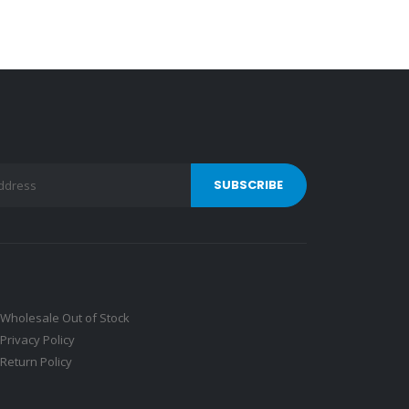
Wholesale Out of Stock
Privacy Policy
Return Policy