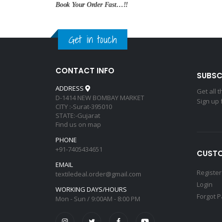
Book Your Order Fast…!!
Get in touch
CONTACT INFO
SUBSC
ADDRESS
Get all 
D-1414 NEW BOMBAY MARKET
Sign up 
CITY :-Surat-395010
STATE:-Gujarat
Find us on map
PHONE
+91-7405434651
CUSTO
EMAIL
Register
textiledeal.order@gmail.com
Login
WORKING DAYS/HOURS
Forgot 
Mon - Sun / 9:00AM - 8:00 PM