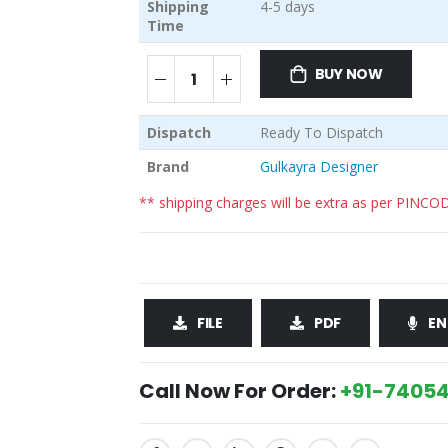
Shipping
4-5 days
Time
BUY NOW
Dispatch
Ready To Dispatch
Brand
Gulkayra Designer
** shipping charges will be extra as per PINCO
FILE
PDF
EN
Call Now For Order:
+91-74054