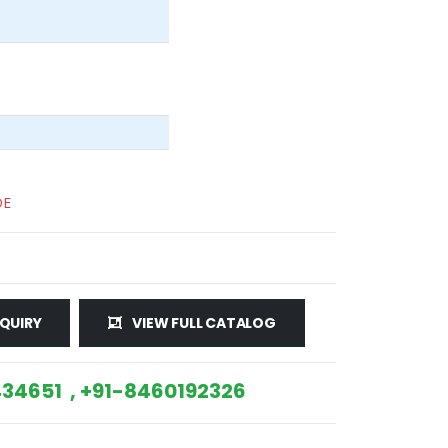
DE
QUIRY
VIEW FULL CATALOG
34651 , +91-8460192326