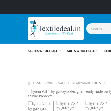
SAREES WHOLESALE
SUITS WHOLESALE
LEH
SUITS WHOLESALE
READYMADE SUITS
L