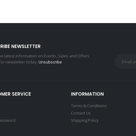
RIBE NEWSLETTER
the latest information on Events, Sales and Offers.
for newsletter today.
Unsubscribe
MER SERVICE
INFORMATION
Terms & Conditions
Contact Us
Password
Shipping Policy