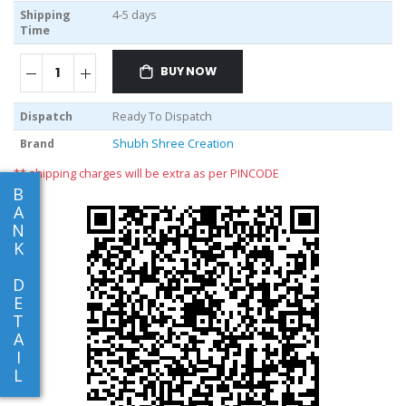
Shipping
4-5 days
Time
BUY NOW
Dispatch
Ready To Dispatch
Brand
Shubh Shree Creation
** shipping charges will be extra as per PINCODE
B
A
N
K
D
E
T
A
I
L