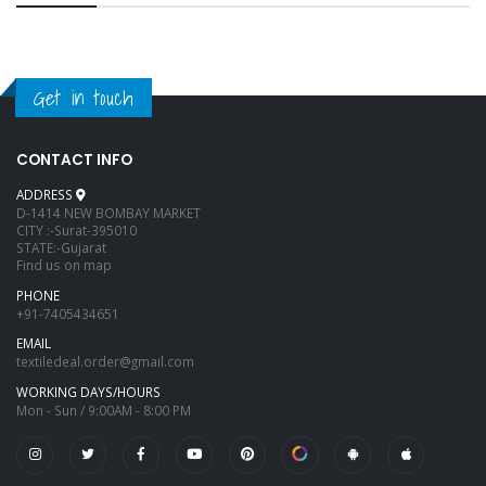
Get in touch
CONTACT INFO
ADDRESS
D-1414 NEW BOMBAY MARKET
CITY :-Surat-395010
STATE:-Gujarat
Find us on map
PHONE
+91-7405434651
EMAIL
textiledeal.order@gmail.com
WORKING DAYS/HOURS
Mon - Sun / 9:00AM - 8:00 PM