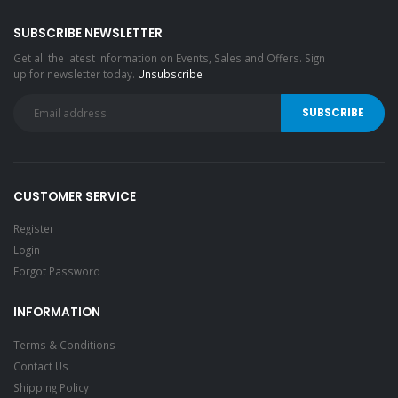
SUBSCRIBE NEWSLETTER
Get all the latest information on Events, Sales and Offers. Sign
up for newsletter today.
Unsubscribe
CUSTOMER SERVICE
Register
Login
Forgot Password
INFORMATION
Terms & Conditions
Contact Us
Shipping Policy