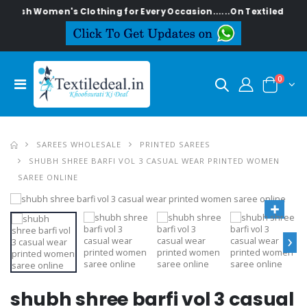
ylish Women's Clothing for Every Occasion......On Textiledeal.in
0
SAREES WHOLESALE
PRINTED SAREES
SHUBH SHREE BARFI VOL 3 CASUAL WEAR PRINTED WOMEN
SAREE ONLINE
›
shubh shree barfi vol 3 casual