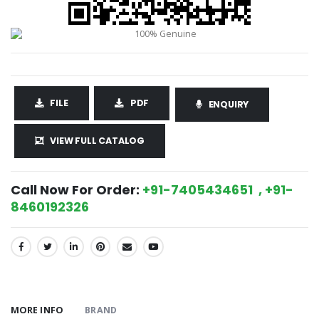
FILE
PDF
ENQUIRY
VIEW FULL CATALOG
Call Now For Order:
+91-7405434651 , +91-
8460192326
SHARE:
MORE INFO
BRAND