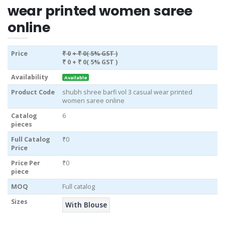
wear printed women saree
online
Price
₹ 0
+ ₹ 0( 5% GST )
₹ 0
+ ₹ 0( 5% GST )
Availability
Available
Product Code
shubh shree barfi vol 3 casual wear printed
women saree online
Catalog
6
pieces
Full Catalog
₹0
Price
Price Per
₹0
piece
MOQ
Full catalog
Sizes
With Blouse