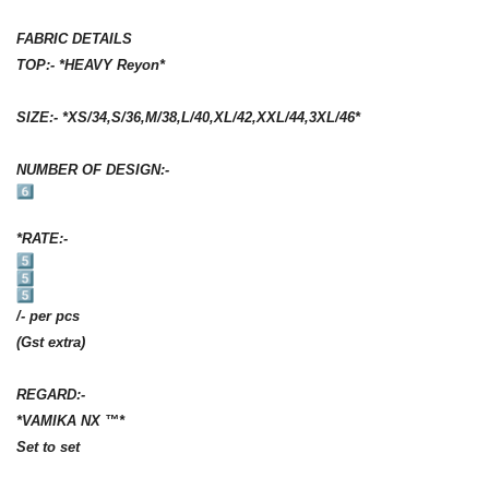
FABRIC DETAILS
TOP:- *HEAVY Reyon*
SIZE:- *XS/34,S/36,M/38,L/40,XL/42,
XXL/44,3XL/46*
NUMBER OF DESIGN:-
*RATE:-
/- per pcs
(Gst extra)
REGARD:-
*VAMIKA NX ™️*
Set to set