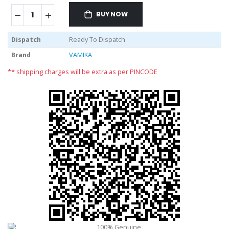
BUY NOW
Dispatch
Ready To Dispatch
Brand
VAMIKA
** shipping charges will be extra as per PINCODE