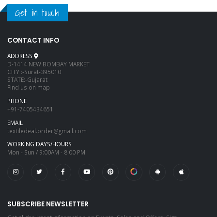
Get in touch
CONTACT INFO
ADDRESS
D-1414 NEW BOMBAY MARKET
CITY :-Surat-395010
STATE:-Gujarat
Find us on map
PHONE
+91-7405434651
EMAIL
textiledeal.order@gmail.com
WORKING DAYS/HOURS
Mon - Sun / 9:00AM - 8:00 PM
SUBSCRIBE NEWSLETTER