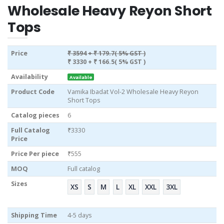
Wholesale Heavy Reyon Short
Tops
Price
₹ 3594
+ ₹ 179.7( 5% GST )
₹ 3330
+ ₹ 166.5( 5% GST )
Availability
Available
Product Code
Vamika Ibadat Vol-2 Wholesale Heavy Reyon
Short Tops
Catalog pieces
6
Full Catalog
₹3330
Price
Price Per piece
₹555
MOQ
Full catalog
Sizes
XS
S
M
L
XL
XXL
3XL
Shipping Time
4-5 days