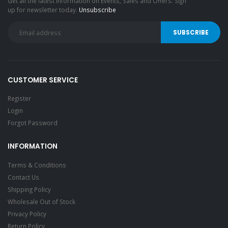
Get all the latest information on Events, Sales and Offers. Sign
up for newsletter today.
Unsubscribe
CUSTOMER SERVICE
Register
Login
Forgot Password
INFORMATION
Terms & Conditions
Contact Us
Shipping Policy
Wholesale Out of Stock
Privacy Policy
Return Policy