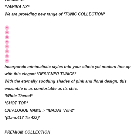
*VAMIKA NX*
We are providing new range of *TUNIC COLLECTION*
Incorporate minimalistic styles into your ethnic yet modern line-up
with this elegant *DESIGNER TUNICS*
With the eternally soothing shades of pink and floral design, this
ensemble is as comfortable as its chic.
*White Therad*
*SHOT TOP*
CATALOGUE NAME :- *IBADAT Vol-2*
*(D.no.417 To 422)*
PREMIUM COLLECTION