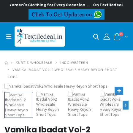
sh Women's Clothing for Every Occasion......On Textiledeal.in
0
KURTIS WHOLESALE
INDO WESTERN
VAMIKA IBADAT VOL-2 WHOLESALE HEAVY REYON SHORT
TOPS
›
Vamika Ibadat Vol-2