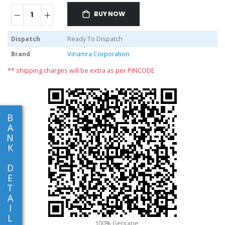
BUY NOW
Dispatch
Ready To Dispatch
Brand
Vinamra Corporation
** shipping charges will be extra as per PINCODE
B
A
N
K
D
E
T
A
I
L