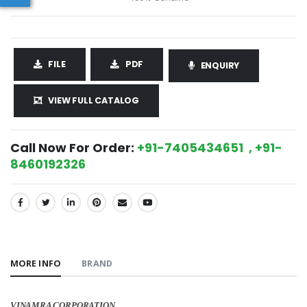
FILE
PDF
ENQUIRY
VIEW FULL CATALOG
Call Now For Order:
+91-7405434651 , +91-
8460192326
SHARE:
MORE INFO
BRAND
VINAMRA CORPORATION