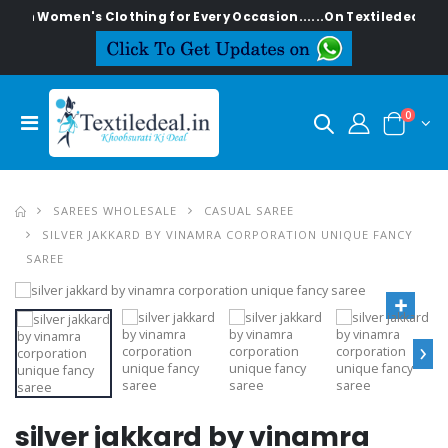
lish Women's Clothing for Every Occasion......On Textiledeal.in
0
SAREES WHOLESALE
CASUAL SAREE
SILVER JAKKARD BY VINAMRA CORPORATION UNIQUE FANCY
SAREE
›
silver jakkard by vinamra