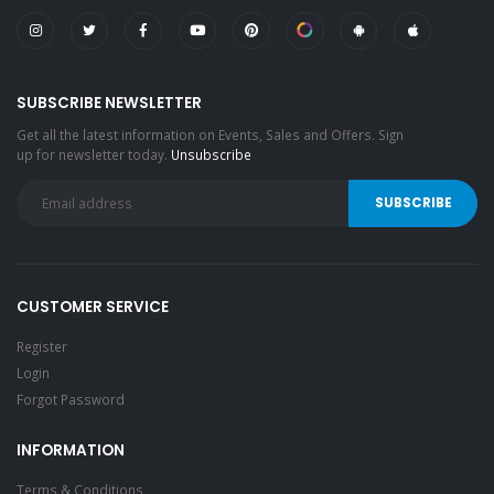
SUBSCRIBE NEWSLETTER
Get all the latest information on Events, Sales and Offers. Sign
up for newsletter today.
Unsubscribe
CUSTOMER SERVICE
Register
Login
Forgot Password
INFORMATION
Terms & Conditions