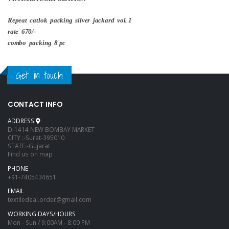
Repeat catlok packing silver jackard vol. 1
rate 670/-
combo packing 8 pc
Get in touch
CONTACT INFO
ADDRESS
D-1414 NEW BOMBAY MARKET
CITY :-Surat-395010
STATE:-Gujarat
Find us on map
PHONE
+91-7405434651
EMAIL
textiledeal.order@gmail.com
WORKING DAYS/HOURS
Mon - Sun / 9:00AM - 8:00 PM