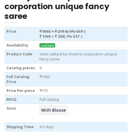
corporation unique fancy
saree
Price
₹ 5592
+ ₹ 279.6( 5% GST )
₹ 5360
+ ₹ 268( 5% GST )
Availability
Available
Product Code
silver jakkard by vinamra corporation unique
fancy saree
Catalog pieces
8
Full Catalog
₹5360
Price
Price Per piece
₹670
MOQ
Full catalog
Sizes
With Blouse
Shipping Time
4-5 days