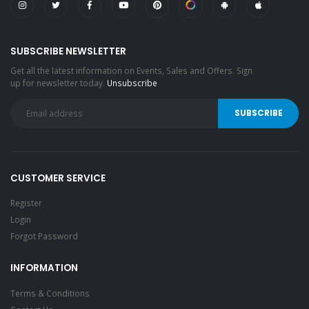
SUBSCRIBE NEWSLETTER
Get all the latest information on Events, Sales and Offers. Sign
up for newsletter today.
Unsubscribe
CUSTOMER SERVICE
Register
Login
Forgot Password
INFORMATION
Terms & Conditions