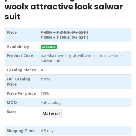
woolx attractive look salwar
suit
Price
₹ 4396
+ ₹ 219.8( 5% GST )
₹ 3996
+ ₹ 199.8( 5% GST )
Availability
Available
Product Code
parnika rowe digital twill woolx attractive look
salwar suit
Catalog pieces
4
Full Catalog
₹3996
Price
Price Per piece
₹999
MOQ
Full catalog
Sizes
Material
Shipping Time
4-5 days