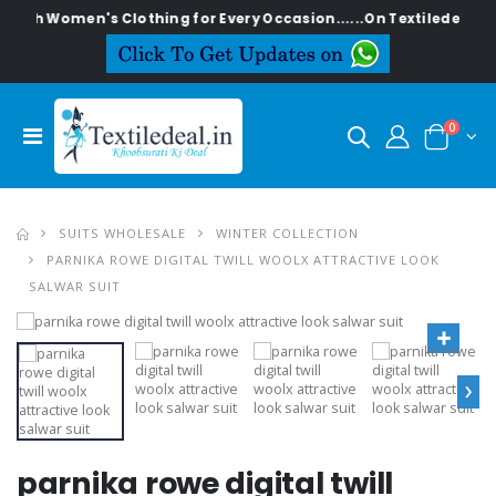
lish Women's Clothing for Every Occasion......On Textiledeal.in
0
SUITS WHOLESALE
WINTER COLLECTION
PARNIKA ROWE DIGITAL TWILL WOOLX ATTRACTIVE LOOK
SALWAR SUIT
›
parnika rowe digital twill