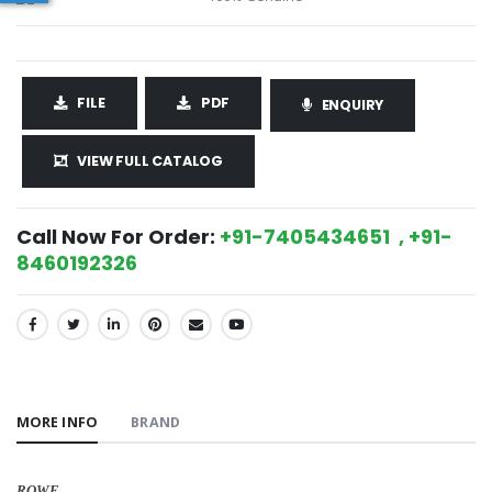
FILE
PDF
ENQUIRY
VIEW FULL CATALOG
Call Now For Order:
+91-7405434651 , +91-
8460192326
SHARE:
MORE INFO
BRAND
ROWE