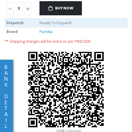
BUY NOW
Dispatch
Ready To Dispatch
Brand
Parnika
** shipping charges will be extra as per PINCODE
B
A
N
K
D
E
T
A
I
L