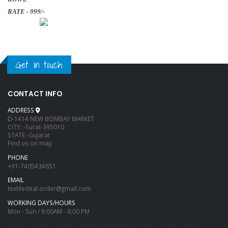
RATE - 999/-
Get in touch
CONTACT INFO
ADDRESS
D-1414 NEW BOMBAY MARKET
CITY :-Surat-395010
STATE:-Gujarat
Find us on map
PHONE
+91-7405434651
EMAIL
textiledeal.order@gmail.com
WORKING DAYS/HOURS
Mon - Sun / 9:00AM - 8:00 PM