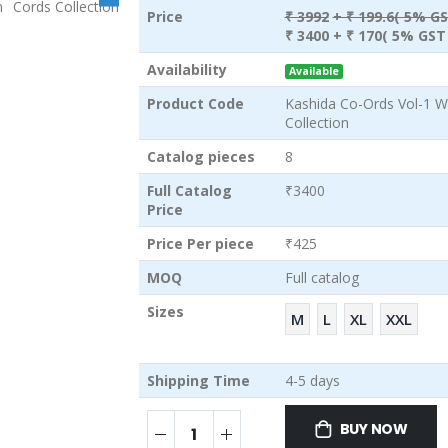
Price
₹ 3992
+ ₹ 199.6( 5% GS
₹ 3400
+ ₹ 170( 5% GST 
Availability
Available
Product Code
Kashida Co-Ords Vol-1 W
Collection
Catalog pieces
8
Full Catalog
₹3400
Price
Price Per piece
₹425
MOQ
Full catalog
Sizes
M
L
XL
XXL
Shipping Time
4-5 days
BUY NOW