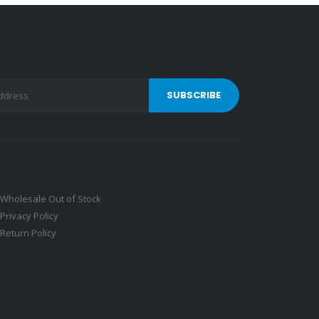
Wholesale Out of Stock
Privacy Policy
Return Policy