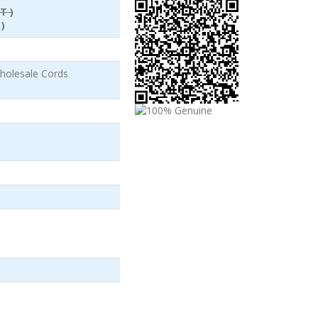
T )
)
holesale Cords