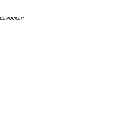
IDE POCKET*