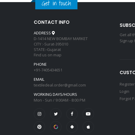
Get in touch
CONTACT INFO
SUBSC
ADDRESS
Get all 
D-1414 NEW BOMBAY MARKET
Sign up 
CITY :-Surat-395010
STATE:-Gujarat
Find us on map
PHONE
+91-7405434651
CUSTO
EMAIL
Register
textiledeal.order@gmail.com
Login
WORKING DAYS/HOURS
Forgot 
Mon - Sun / 9:00AM - 8:00 PM