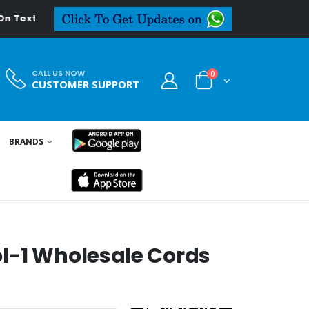
deal.in
CALL US NOW
0
CUSTOMER SUPPORT
BRANDS
l-1 Wholesale Cords