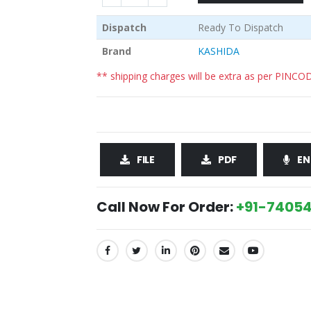
Dispatch
Ready To Dispatch
Brand
KASHIDA
** shipping charges will be extra as per PINCO
FILE
PDF
EN
Call Now For Order:
+91-74054
SHARE: