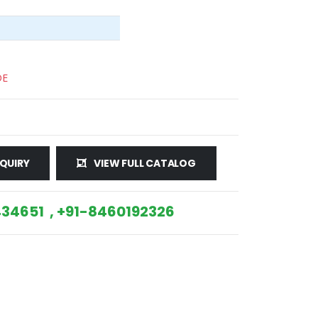
DE
QUIRY
VIEW FULL CATALOG
34651 , +91-8460192326