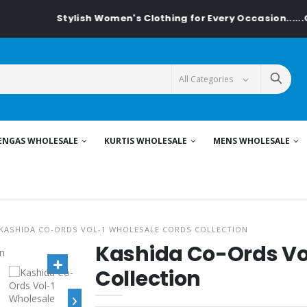
Stylish Women's Clothing for Every Occasion......On Textile
ENGAS WHOLESALE
KURTIS WHOLESALE
MENS WHOLESALE
KASHIDA CO-ORDS VOL-1 WHOLESALE CORDS COLLECTION
Kashida Co-Ords Vo
Collection
›