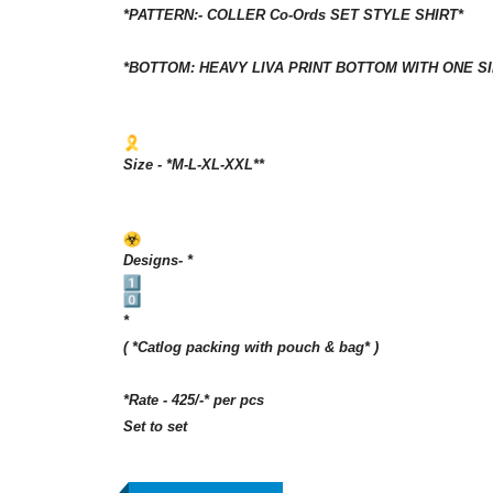
*PATTERN:- COLLER Co-Ords SET STYLE SHIRT*
*BOTTOM: HEAVY LIVA PRINT BOTTOM WITH ONE S
Size - *M-L-XL-XXL**
Designs- *
*
( *Catlog packing with pouch & bag* )
*Rate - 425/-* per pcs
Set to set