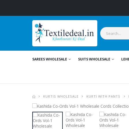
SAREES WHOLESALE
SUITS WHOLESALE
LEH
KURTIS WHOLESALE
KURTI WITH PANTS