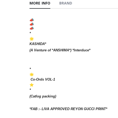
MORE INFO
BRAND
*
KASHIDA*
(A Venture of *ANSHIMA*) *Interduce*
*
Co-Ords VOL-1
*
(Catlog packing)
*FAB :- LIVA APPROVED REYON GUCCI PRINT*