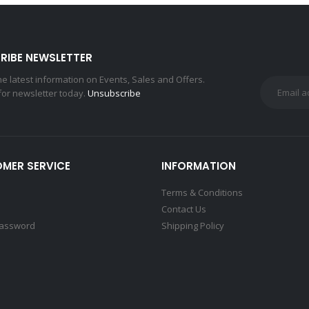
RIBE NEWSLETTER
the latest information on Events, Sales and Offers.
for newsletter today.
Unsubscribe
MER SERVICE
INFORMATION
Terms & Conditions
Contact Us
Password
Shipping Policy