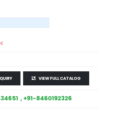
DE
QUIRY
VIEW FULL CATALOG
34651 , +91-8460192326