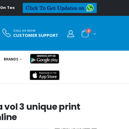
extiledeal.in
CALL US NOW
0
CUSTOMER SUPPORT
BRANDS
vol 3 unique print
line