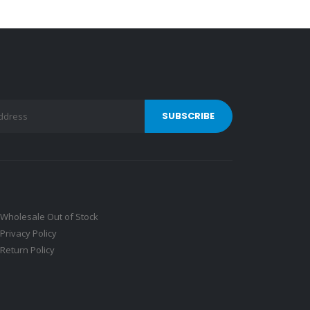
Wholesale Out of Stock
Privacy Policy
Return Policy