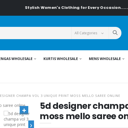
Stylish Women's Clothing for Every Occasion......On T
ENGAS WHOLESALE
KURTIS WHOLESALE
MENS WHOLESALE
DESIGNER CHAMPA VOL 3 UNIQUE PRINT MOSS MELLO SAREE ONLINE
5d designer champa 
moss mello saree on
›