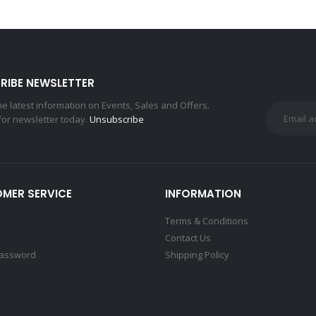
RIBE NEWSLETTER
the latest information on Events, Sales and Offers.
for newsletter today.
Unsubscribe
MER SERVICE
INFORMATION
Terms & Conditions
Contact Us
Password
Shipping Policy