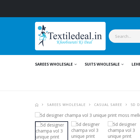
SAREES WHOLESALE
SUITS WHOLESALE
LEH
SAREES WHOLESALE
CASUAL SAREE
5D 