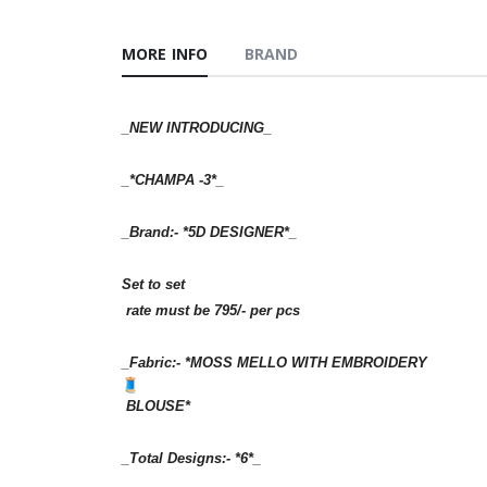
MORE INFO
BRAND
_NEW INTRODUCING_
_*CHAMPA -3*_
_Brand:- *5D DESIGNER*_
Set to set
rate must be 795/- per pcs
_Fabric:- *MOSS MELLO WITH EMBROIDERY
BLOUSE*
_Total Designs:- *6*_