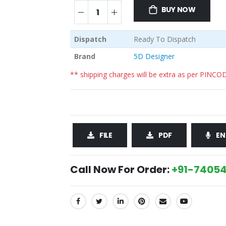
BUY NOW
Dispatch
Ready To Dispatch
Brand
5D Designer
** shipping charges will be extra as per PINCO
FILE
PDF
EN
Call Now For Order:
+91-74054
SHARE: