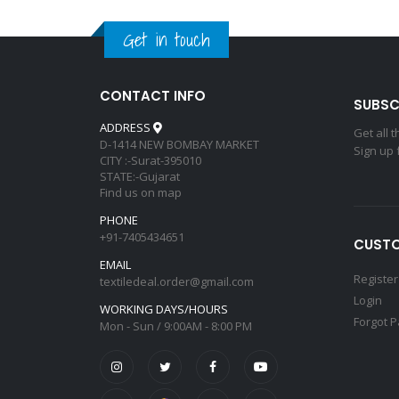
Get in touch
CONTACT INFO
SUBSC
ADDRESS
Get all 
D-1414 NEW BOMBAY MARKET
Sign up 
CITY :-Surat-395010
STATE:-Gujarat
Find us on map
PHONE
+91-7405434651
CUSTO
EMAIL
Register
textiledeal.order@gmail.com
Login
WORKING DAYS/HOURS
Forgot 
Mon - Sun / 9:00AM - 8:00 PM