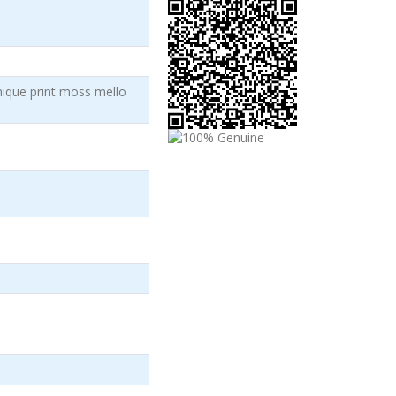
ique print moss mello