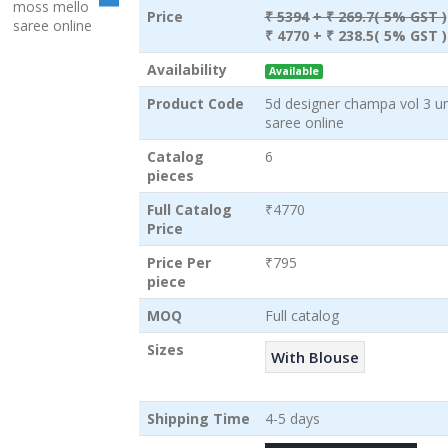
Price
₹ 5394
+ ₹ 269.7( 5% GST )
₹ 4770
+ ₹ 238.5( 5% GST )
Availability
Available
Product Code
5d designer champa vol 3 un
saree online
Catalog
6
pieces
Full Catalog
₹4770
Price
Price Per
₹795
piece
MOQ
Full catalog
Sizes
With Blouse
Shipping Time
4-5 days