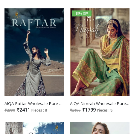
18% OFF
AIQA Raftar Wholesale Pure Heavy Pashmina With Fancy Work Winter Salwar Suits
AIQA Nimrah Wholesale Pure Bemberg Russian Art Silk Salwar Suits
₹2411
₹1799
₹2990
Pieces : 8
₹2195
Pieces : 8