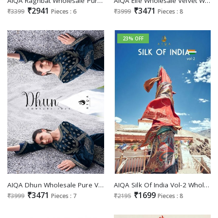
AIQA Raghbat Wholesale Pure Velvet With Pakistani Work Winter Dresses
AIQA Elie Wholesale Velvet With Fancy Work Winter Salwar Suits
₹2941
₹3471
₹3399
Pieces : 6
₹3999
Pieces : 8
23% OFF
AIQA Dhun Wholesale Pure Velvet With Fancy Work Winter Suits
AIQA Silk Of India Vol-2 Wholesale Pure Bemberg Russian Silk Woven Salwar Suits
₹3471
₹1699
₹3999
Pieces : 7
₹2195
Pieces : 8