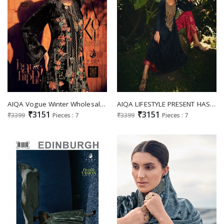
AIQA Vogue Winter Wholesale Pure Velvet With Fancy Work Winter Salwar Suits
AIQA LIFESTYLE PRESENT HASRAT WINTER WEAR PAKISTANI SALWAR KAMEEZ COLLECTION
₹3151
₹3151
₹3399
Pieces : 7
₹3399
Pieces : 7