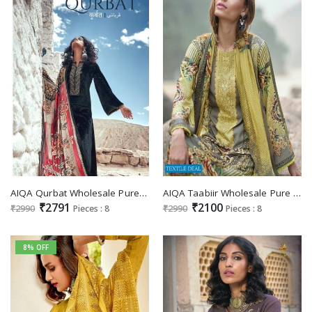
AIQA Qurbat Wholesale Pure Velvet With Fancy Work Winter Salwar Suits
AIQA Taabiir Wholesale Pure Pashmina With Fancy Work Salwar Suits
₹2791
₹2100
₹2990
Pieces : 8
₹2990
Pieces : 8
8% OFF