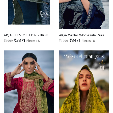
AIQA LIFESTYLE EDINBURGH WINTER PAKISTANI SALWAR SUITS WHOLESALER
AIQA Wilder Wholesale Pure Velvet With Fancy Work Winter Salwar Suits
₹3371
₹3471
₹3999
Pieces : 8
₹3999
Pieces : 8