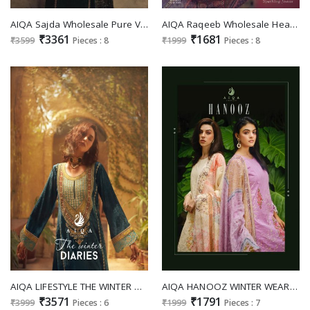
AIQA Sajda Wholesale Pure Velvet With Fancy Work Winter Salwar Suits
AIQA Raqeeb Wholesale Heavy Pashmina With Fancy Work Winter Suits
₹3361
₹1681
₹3599
Pieces : 8
₹1999
Pieces : 8
AIQA LIFESTYLE THE WINTER DIARIES DESIGNER WORK PURE VELVET COLLECTION SALWAR KAMEEZ
AIQA HANOOZ WINTER WEAR PASHMINA PAKISTANI FANCY WORK DERSS MATERIAL
₹3571
₹1791
₹3999
Pieces : 6
₹1999
Pieces : 7