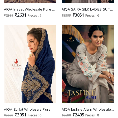
AIQA Inayat Wholesale Pure Bemberg Russian Silk Fancy Work Salwar Suits
AIQA SAIRA SILK LADIES SUITS WHOLESALE
₹2631
₹3051
₹2999
Pieces : 7
₹3399
Pieces : 6
AIQA Zulfat Wholesale Pure Bemberg Row Silk With Fancy Cod Work Festive Salwar Suits
AIQA Jashne Alam Wholesale Pure Mulbery Silkver Work Salwar Suits
₹3051
₹2495
₹3599
Pieces : 6
₹2590
Pieces : 8