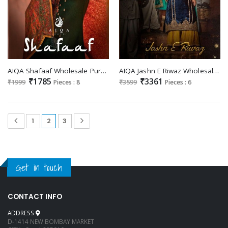
AIQA Shafaaf Wholesale Pure Heavy Pashmina With Hand Embroidery Winter Suits
AIQA Jashn E Riwaz Wholesale Pure Velvet With Fancy Work Salwar Suits
₹1785
₹3361
₹1999
Pieces : 8
₹3599
Pieces : 6
1
2
3
Get in touch
CONTACT INFO
ADDRESS
D-1414 NEW BOMBAY MARKET