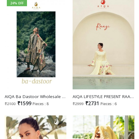
24% OFF
AIQA Ba Dastoor Wholesale Pure Heavy Pashmina With Fency Work Winter Salwar Suits
AIQA LIFESTYLE PRESENT RAAZI DESIGNER FABULOUS WORK SALWAR KAMEEZ COLLECTION
₹1599
₹2731
₹2100
Pieces : 8
₹2999
Pieces : 6