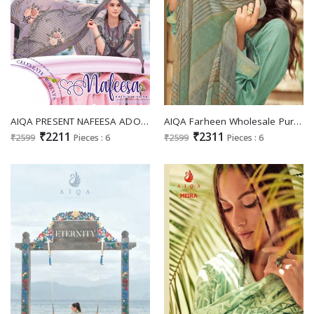
AIQA PRESENT NAFEESA ADORABLE PRINT CASUAL WEAR PAKISTANI SUIT
AIQA Farheen Wholesale Pure Linen Silk Woven Casual Salwar Suits
₹2211
₹2311
₹2599
Pieces : 6
₹2599
Pieces : 6