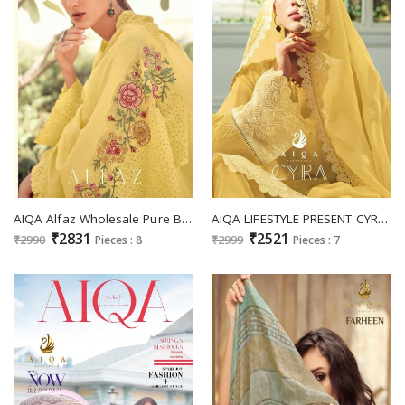
AIQA Alfaz Wholesale Pure Bemberg Muslin Silk With Work Designer Salwar Suits
AIQA LIFESTYLE PRESENT CYRA FANCY WORK AMAZING SALWAR KAMEEZ COLLECTION
₹2831
₹2521
₹2990
Pieces : 8
₹2999
Pieces : 7