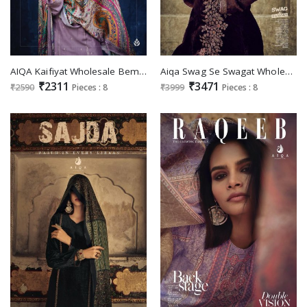
AIQA Kaifiyat Wholesale Bemberg Woolen Pashmina Winter Suits
Aiqa Swag Se Swagat Wholesale Velvet With Fancy Work Winter Suits
₹2311
₹3471
₹2590
Pieces : 8
₹3999
Pieces : 8