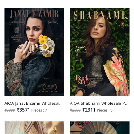
AIQA Janat E Zamir Wholesale Pure Velvet With Fancy Work Winter Suits
AIQA Shabnami Wholesale Pure Bemberg Woollen Pashmina Winter Suits
₹3571
₹2311
₹3999
Pieces : 7
₹2599
Pieces : 8