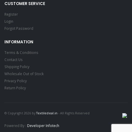
CUSTOMER SERVICE
Register
Login
Forgot Password
INFORMATION
Terms & Conditions
Contact Us
Shipping Policy
Wholesale Out of Stock
Privacy Policy
Return Policy
© Copyright 2026 by
Textiledeal.in
- All Rights Reserved
Powered By :
Developer Infotech