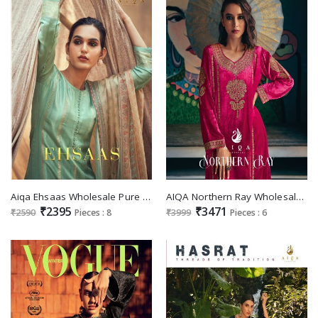
Aiqa Ehsaas Wholesale Pure Bemberg Russian Silk Salwar Kameez
AIQA Northern Ray Wholesale Pure Velvet With Fancy Work Winter Suits
₹2395
₹3471
₹2590
Pieces : 8
₹3999
Pieces : 6