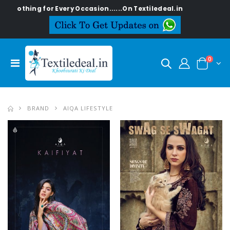
ry Occasion......On Textiledeal.in
0
BRAND
AIQA LIFESTYLE