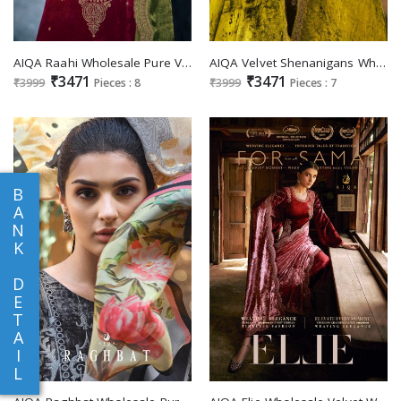
AIQA Raahi Wholesale Pure Velvet With Fancy Work Winter Suits
AIQA Velvet Shenanigans Wholesale Pure Velvet With Fancy Work Winter Salwar Suits
₹3471
₹3471
₹3999
Pieces : 8
₹3999
Pieces : 7
B
A
N
K
D
E
T
A
I
L