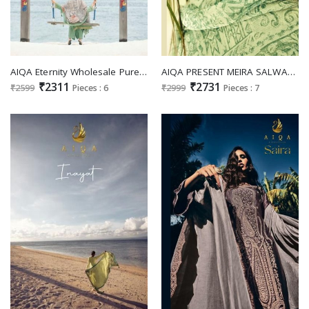
AIQA Eternity Wholesale Pure Bemrg Russian Silk With Fancy Work Party Wear Salwar Suits
AIQA PRESENT MEIRA SALWAR KAMEEZ WITH DUPATTA LEATEST PURE LINEN SALWAR KAMEEZ
₹2311
₹2731
₹2599
Pieces : 6
₹2999
Pieces : 7