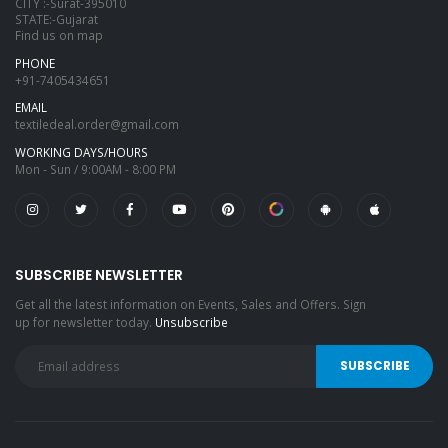
CITY :-Surat-395010
STATE:-Gujarat
Find us on map
PHONE
+91-7405434651
EMAIL
textiledeal.order@gmail.com
WORKING DAYS/HOURS
Mon - Sun / 9:00AM - 8:00 PM
SUBSCRIBE NEWSLETTER
Get all the latest information on Events, Sales and Offers. Sign
up for newsletter today.
Unsubscribe