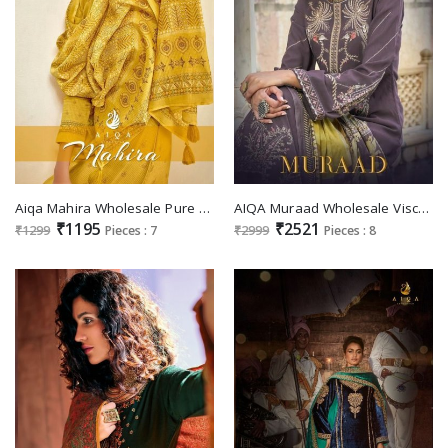
Aiqa Mahira Wholesale Pure Mulberry Musline Silk Salwar Suits
AIQA Muraad Wholesale Viscose Pashmina With Fency Work Winter Salwar Suits
₹1195
₹2521
₹1299
Pieces : 7
₹2999
Pieces : 8