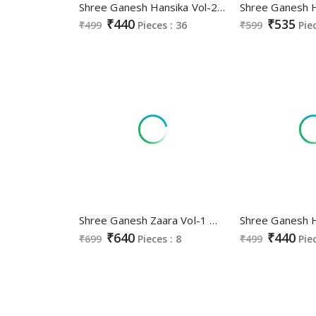
Shree Ganesh Hansika Vol-22 Wholesale Pure Cotton Printed Dress Material
₹440
₹535
₹499
Pieces : 36
₹599
Pie
Shree Ganesh Zaara Vol-1 Wholesale Pure Cotton Nyra Stitched Salwar Suits
₹640
₹440
₹699
Pieces : 8
₹499
Pie