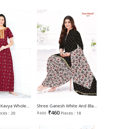
Shree Ganesh Kavya Wholesale Pure Cotton Printed Gown Nighties
Shree Ganesh White And Black Vol-2 Patiyala Special Wholesale Cotton Printed Dress Material
₹460
eces : 20
₹499
Pieces : 18