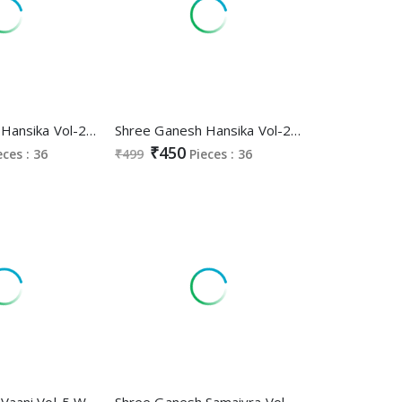
Shree Ganesh Hansika Vol-25 Wholesale Ready Made Cotton Dress
Shree Ganesh Hansika Vol-25 Wholesale Pure Cotton Printed Dress Material
₹450
eces : 36
₹499
Pieces : 36
Shree Ganesh Vaani Vol-5 Wholesale Cotton Printed Dress Material
Shree Ganesh Samaiyra Vol-14 Wholesale Readymade Cotton Dresses