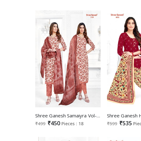
Shree Ganesh Samaiyra Vol-11 Wholesale Pant Chudidar Special Cotton Dress
₹450
₹535
₹499
Pieces : 18
₹599
Pie