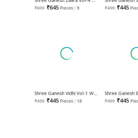
₹645
₹445
₹699
Pieces : 9
₹499
Pie
Shree Ganesh Vidhi Vol-1 Wholesale Heavy Cotton Printed Dress Material
₹445
₹445
₹499
Pieces : 18
₹499
Pie