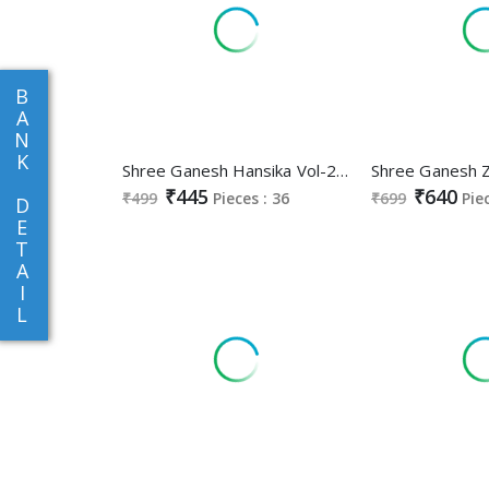
B
A
N
K
Shree Ganesh Hansika Vol-23 Wholesale Pure Cotton Printed Dress Material
₹445
₹640
₹499
Pieces : 36
₹699
Pie
D
E
T
A
I
L