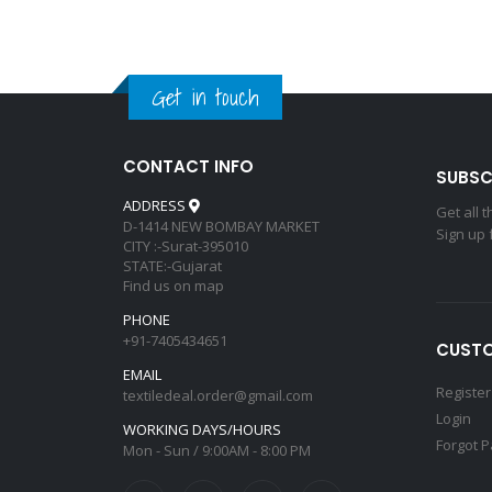
Get in touch
CONTACT INFO
SUBSC
ADDRESS
Get all 
D-1414 NEW BOMBAY MARKET
Sign up 
CITY :-Surat-395010
STATE:-Gujarat
Find us on map
PHONE
+91-7405434651
CUSTO
EMAIL
Register
textiledeal.order@gmail.com
Login
WORKING DAYS/HOURS
Forgot 
Mon - Sun / 9:00AM - 8:00 PM