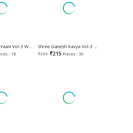
Shree Ganesh Vaani Vol-3 Wholesale Cotton Printed Dress Material
Shree Ganesh Kavya Vol-3 Wholesale Pure Cotton Printed Gown Nighties
₹215
eces : 18
₹299
Pieces : 30