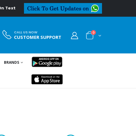
CALL US NOW
0
CUSTOMER SUPPORT
BRANDS