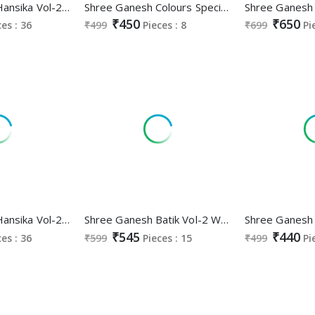
Shree Ganesh Hansika Vol-22 Wholesale Ready Made Cotton Dress
Shree Ganesh Colours Special Vol-3 White Black Edition Wholesale Pure Cotton Printed Dress Material
₹450
₹650
ces : 36
₹499
Pieces : 8
₹699
Pi
Shree Ganesh Hansika Vol-21 Wholesale Pure Cotton Printed Dress Material
Shree Ganesh Batik Vol-2 Wholesale Readymade Cotton Printed Dress
₹545
₹440
ces : 36
₹599
Pieces : 15
₹499
Pi