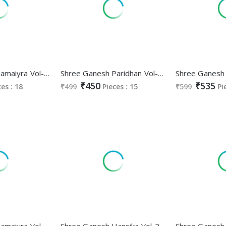
Shree Ganesh Samaiyra Vol-16 Wholesale Readymade Cotton Dresses
Shree Ganesh Paridhan Vol-3 Wholesale Pure Cotton Printed Dress Material
₹450
₹535
ces : 18
₹499
Pieces : 15
₹599
Pi
Shree Ganesh Samaiyra Vol-15 Wholesale Pant Chudidar Special Cotton Dress Material
Shree Ganesh Hansika Vol-24 Wholesale Pure Cotton Printed Dress Material