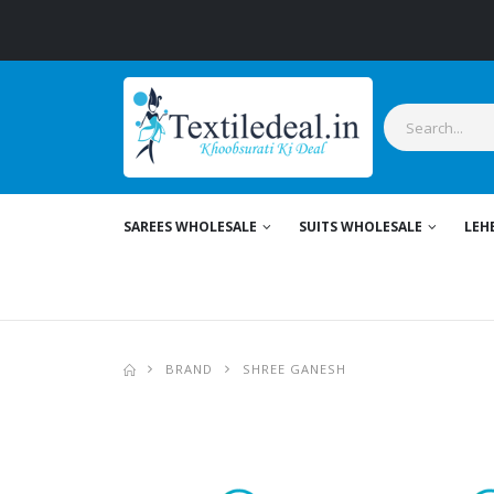
Stylis
SAREES WHOLESALE
SUITS WHOLESALE
LEH
BRAND
SHREE GANESH