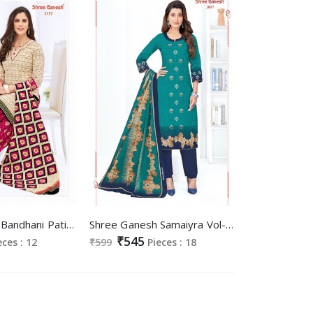
Shree Ganesh Bandhani Patiyala Special Wholesale Cotton Printed Dress Material
Shree Ganesh Samaiyra Vol-10 Wholesale Readymade Cotton Dresses
₹545
eces : 12
₹599
Pieces : 18