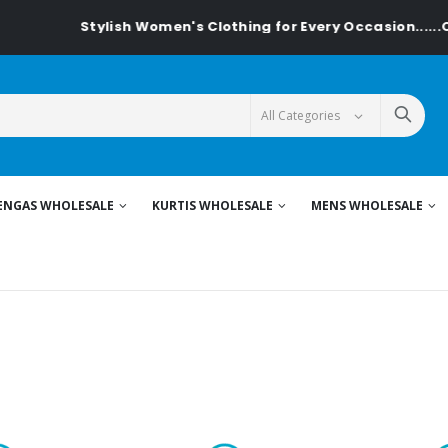
h Women's Clothing for Every Occasion......On Textiledeal.in
ENGAS WHOLESALE
KURTIS WHOLESALE
MENS WHOLESALE