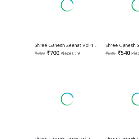
Shree Ganesh Zeenat Vol-1 Wholesale Anarkali Special Cotton Readymade Suits
₹700
₹540
₹799
Pieces : 9
₹599
Pie
Shree Ganesh Zaara Vol-4 Wholesale Pure Cotton Nyra Stitched Salwar Suits