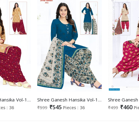
Shree Ganesh Hansika Vol-19 Wholesale Pure Cotton Printed Dress Material
Shree Ganesh Hansika Vol-19 Wholesale Ready Made Cotton Dress
₹545
₹460
ces : 36
₹599
Pieces : 36
₹499
Pi