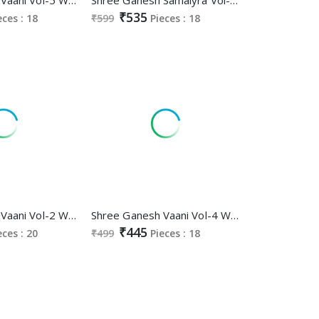
₹535
eces : 18
₹599
Pieces : 18
Shree Ganesh Vaani Vol-2 Wholesale Cotton Printed Dress Material
Shree Ganesh Vaani Vol-4 Wholesale Cotton Printed Dress Material
₹445
eces : 20
₹499
Pieces : 18