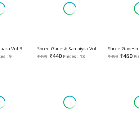
Shree Ganesh Zaara Vol-3 Wholesale Pure Cotton Nyra Stitched Salwar Suits
Shree Ganesh Samaiyra Vol-13 Wholesale Pant Chudidar Special Cotton Dress Material
₹440
₹450
ces : 9
₹499
Pieces : 18
₹499
Pi