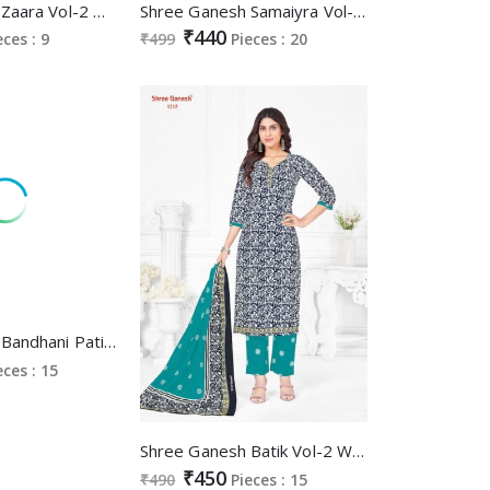
Shree Ganesh Zaara Vol-2 Wholesale Pure Cotton Nyra Stitched Salwar Suits
Shree Ganesh Samaiyra Vol-12 Wholesale Pant Chudidar Special Cotton Dress Material
₹440
eces : 9
₹499
Pieces : 20
Shree Ganesh Bandhani Patiyala Special Vol-2 Wholesale Cotton Printed Dress Material
eces : 15
Shree Ganesh Batik Vol-2 Wholesale Pure Cotton Printed Dress Material
₹450
₹490
Pieces : 15