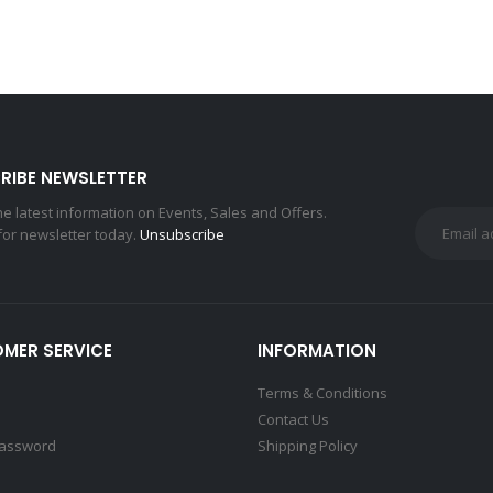
RIBE NEWSLETTER
the latest information on Events, Sales and Offers.
for newsletter today.
Unsubscribe
MER SERVICE
INFORMATION
Terms & Conditions
Contact Us
Password
Shipping Policy