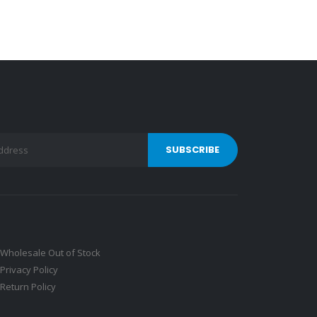
Wholesale Out of Stock
Privacy Policy
Return Policy