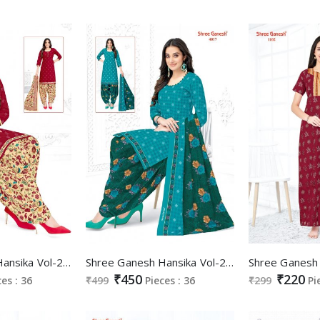
Shree Ganesh Hansika Vol-20 Wholesale Ready Made Cotton Dress
Shree Ganesh Hansika Vol-20 Wholesale Pure Cotton Printed Dress Material
₹450
₹220
ces : 36
₹499
Pieces : 36
₹299
Pi