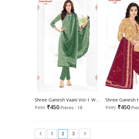
Shree Ganesh Vaani Vol-1 Wholesale Cotton Printed Dress Material
₹450
₹450
₹499
Pieces : 18
₹499
Pie
1
2
3