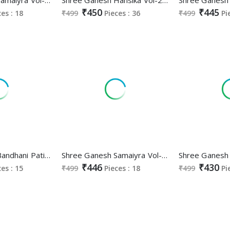
₹450
₹445
ces : 18
₹499
Pieces : 36
₹499
Pi
Shree Ganesh Bandhani Patiyala Special Vol-3 Wholesale Cotton Printed Dress Material
Shree Ganesh Samaiyra Vol-14 Wholesale Pant Chudidar Special Cotton Dress Material
₹446
₹430
ces : 15
₹499
Pieces : 18
₹499
Pi