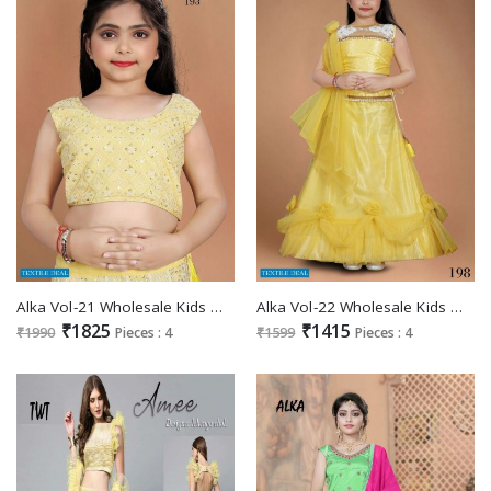
Alka Vol-21 Wholesale Kids Wear Lehengas Catalogs
Alka Vol-22 Wholesale Kids Wear Casual Lehengas
₹1825
₹1415
₹1990
Pieces : 4
₹1599
Pieces : 4