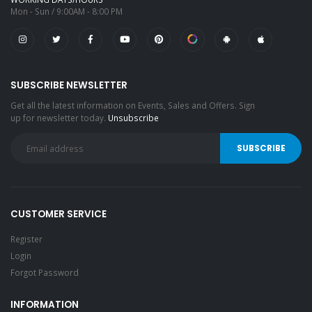
Mon - Sun / 9:00AM - 8:00 PM
SUBSCRIBE NEWSLETTER
Get all the latest information on Events, Sales and Offers. Sign
up for newsletter today.
Unsubscribe
CUSTOMER SERVICE
Register
Login
Forgot Password
INFORMATION