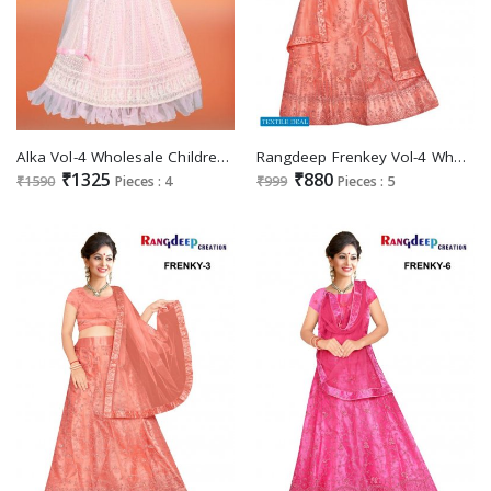
Alka Vol-4 Wholesale Children Wear Lehengas Catalog
Rangdeep Frenkey Vol-4 Wholesale Designer Lehengas Catalogs
₹1325
₹880
₹1590
Pieces : 4
₹999
Pieces : 5