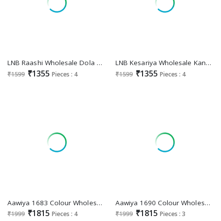
LNB Raashi Wholesale Dola Silk Lehengas Choli Collection
LNB Kesariya Wholesale Kanchipuram Fabrics Lehengas
₹1355
₹1355
₹1599
Pieces : 4
₹1599
Pieces : 4
Aawiya 1683 Colour Wholesale Tussar Silk Lehenga Choli
Aawiya 1690 Colour Wholesale meets trend in every twirl of a printed lehengameets trend in every twirl of a printed lehenga Choli
₹1815
₹1815
₹1999
Pieces : 4
₹1999
Pieces : 3