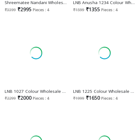
Shreematee Nandani Wholesale Floral Printed Lehenga Choli Collection
LNB Anusha 1234 Colour Wholesale Dola Silk Lehengas
₹2995
₹1355
₹3399
Pieces : 4
₹1599
Pieces : 4
LNB 1027 Colour Wholesale Tabby Silk Lehengas
LNB 1225 Colour Wholesale Tussar Silk Lehenga Choli Collection
₹2000
₹1650
₹2299
Pieces : 4
₹1999
Pieces : 4