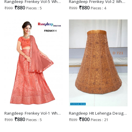
Rangdeep Frenkey Vol-5 Wholesale Designer Lehengas Catalogs
Rangdeep Frenkey Vol-2 Wholesale Designer Lehengas Catalogs
₹880
₹880
₹999
Pieces : 5
₹999
Pieces : 4
Rangdeep Frenkey Vol-1 Wholesale Designer Lehengas Catalogs
Rangdeep HIt Lehenga Design Wholesale Lehenga Catalogs
₹880
₹800
₹999
Pieces : 5
₹899
Pieces : 21