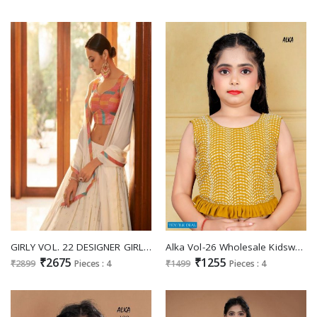
GIRLY VOL. 22 DESIGNER GIRLY LOOK NEW LEHENGA CHOLI COLLECTION
Alka Vol-26 Wholesale Kidswear Lehengas Choli
₹2675
₹1255
₹2899
Pieces : 4
₹1499
Pieces : 4