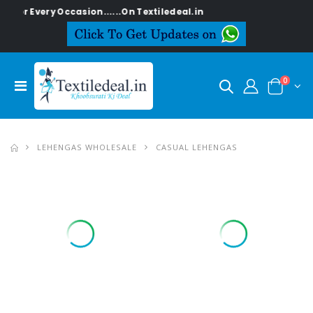
 Occasion......On Textiledeal.in
0
LEHENGAS WHOLESALE
CASUAL LEHENGAS