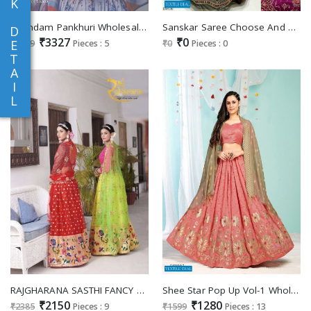
K
Anandam Pankhuri Wholesale Organza Fabrics Readymade Lehengas
Sanskar Saree Choose And Pick Casual Lehengas Catalogs
D
₹3327
₹0
E
₹3599
Pieces : 5
₹0
Pieces : 0
T
A
I
L
RAJGHARANA SASTHI FANCY LEHENGA FOR WOMEN GIRLS
Shee Star Pop Up Vol-1 Wholesale Silk Satin Lehengas Choli
₹2150
₹1280
₹2385
Pieces : 9
₹1599
Pieces : 13