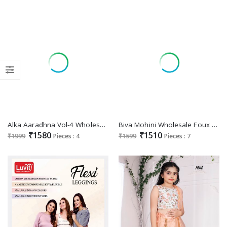
Alka Aaradhna Vol-4 Wholesale Heavy Embroidery Kids Wear Lehengas
Biva Mohini Wholesale Foux Georgette With Micro Silk Lehengas
₹1580
₹1510
₹1999
Pieces : 4
₹1599
Pieces : 7