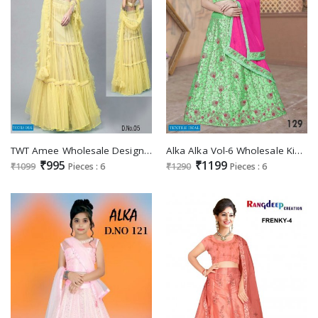
TWT Amee Wholesale Designer Lehengas
Alka Alka Vol-6 Wholesale Kidswear Lehengas
₹995
₹1199
₹1099
Pieces : 6
₹1290
Pieces : 6