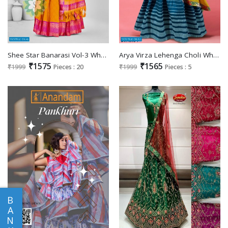
Shee Star Banarasi Vol-3 Wholesale Banarasi Semi Stitched Lehenga Choli
Arya Virza Lehenga Choli Wholesale Free Size lehenga Choli
₹1575
₹1565
₹1999
Pieces : 20
₹1999
Pieces : 5
B
A
N