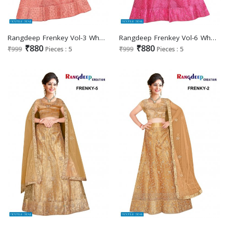
Rangdeep Frenkey Vol-3 Wholesale Designer Lehengas Catalogs
Rangdeep Frenkey Vol-6 Wholesale Designer Lehengas Catalogs
₹880
₹880
₹999
Pieces : 5
₹999
Pieces : 5