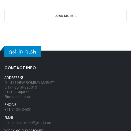
LOAD MORE ...
Get in touch
CONTACT INFO
ADDRESS
D-1414 NEW BOMBAY MARKET
CITY :-Surat-395010
STATE:-Gujarat
Find us on map
PHONE
+91-7405434651
EMAIL
textiledeal.order@gmail.com
WORKING DAYS/HOURS