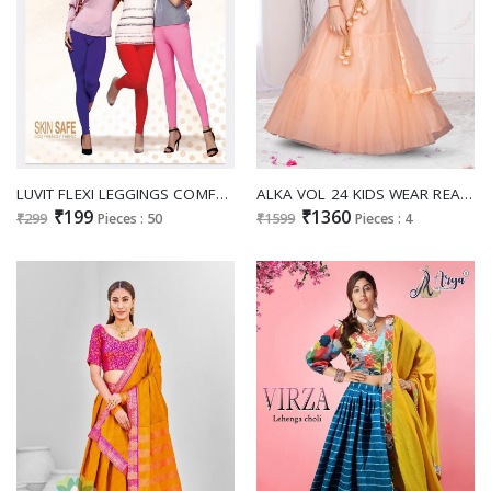
LUVIT FLEXI LEGGINGS COMFORTABLE COTTON STRETCH SKIN FRIENDLY LEGGINGS COLLECTION
ALKA VOL 24 KIDS WEAR READYMADE LEHENGA CHOLI WITH DUPATTA
₹199
₹1360
₹299
Pieces : 50
₹1599
Pieces : 4