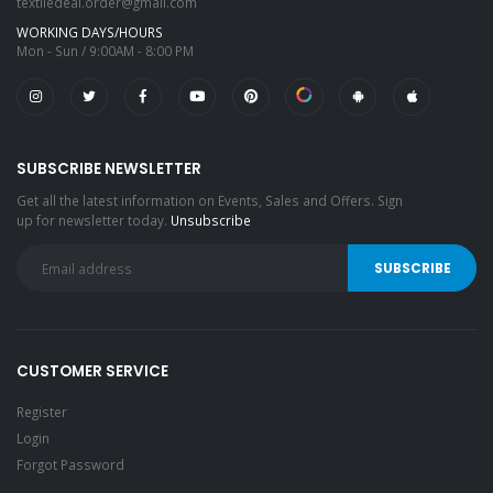
textiledeal.order@gmail.com
WORKING DAYS/HOURS
Mon - Sun / 9:00AM - 8:00 PM
SUBSCRIBE NEWSLETTER
Get all the latest information on Events, Sales and Offers. Sign
up for newsletter today.
Unsubscribe
CUSTOMER SERVICE
Register
Login
Forgot Password