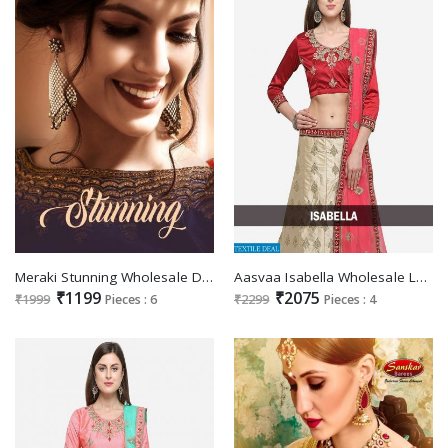
Meraki Stunning Wholesale Designer Ready made lehengas
Aasvaa Isabella Wholesale Lehengas
₹1199
₹2075
₹1999
Pieces : 6
₹2299
Pieces : 4