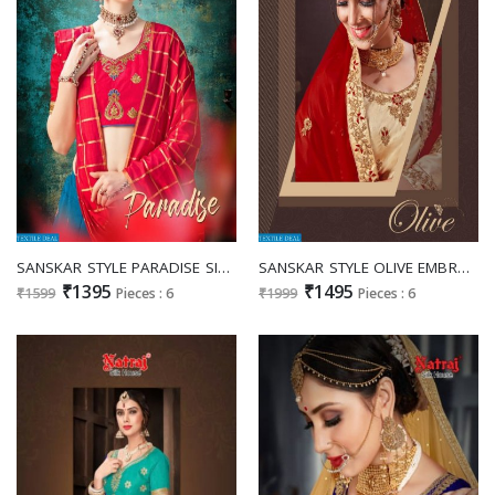
SANSKAR STYLE PARADISE SILK LEHENGA WHOLESALERS EXPORTER IN SURAT MARKET
SANSKAR STYLE OLIVE EMBROIDERED WORK FANCY LEHANGA CATALOG
₹1395
₹1495
₹1599
Pieces : 6
₹1999
Pieces : 6