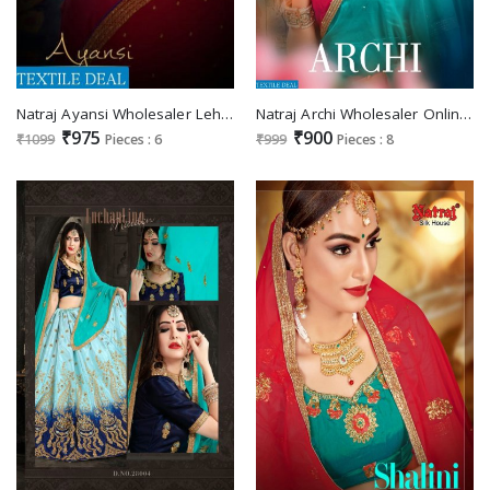
Natraj Ayansi Wholesaler Lehenga Choli
Natraj Archi Wholesaler Online Lehengas
₹975
₹900
₹1099
Pieces : 6
₹999
Pieces : 8