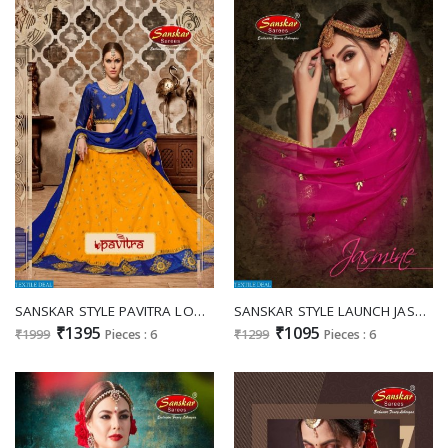
SANSKAR STYLE PAVITRA LOOKING CLASSY DESIGNER SILK LEHENGA DEALER
SANSKAR STYLE LAUNCH JASMINE SANA SILK DESIGNER LEHENGA TRADER
₹1395
₹1095
₹1999
Pieces : 6
₹1299
Pieces : 6