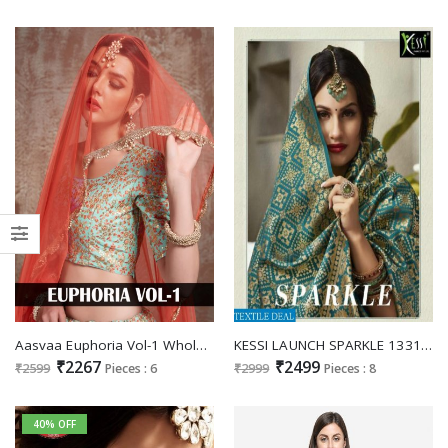
Aasvaa Euphoria Vol-1 Wholesale Gown Style Lehengas
KESSI LAUNCH SPARKLE 1331-1338 SERIES SILK DESIGNER LEHENGAS ONLINE IN INDIA
₹2267
₹2499
₹2599
Pieces : 6
₹2999
Pieces : 8
40% OFF