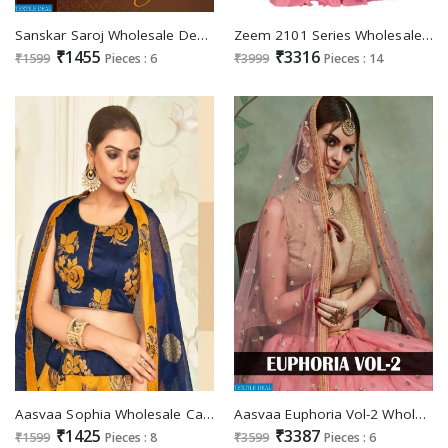
Sanskar Saroj Wholesale Designer Lehengas
Zeem 2101 Series Wholesale Shopping lehengas For Shop
₹1455
₹3316
₹1599
Pieces : 6
₹3999
Pieces : 14
Aasvaa Sophia Wholesale Casual ladies Chaniya Choli
Aasvaa Euphoria Vol-2 Wholesale Gown Style Lehengas
₹1425
₹3387
₹1599
Pieces : 8
₹3599
Pieces : 6