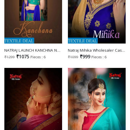
NATRAJ LAUNCH KANCHNA NET WITH SILK BLOUSE DESIGNER LEHENGA COLLECTION
Natraj Mihika Wholesaler Casual Lehengas
₹1075
₹999
₹1299
Pieces : 6
₹1099
Pieces : 6