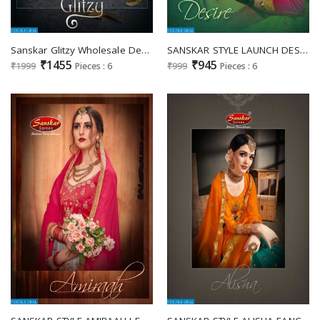
Sanskar Glitzy Wholesale Designer Lehengas
SANSKAR STYLE LAUNCH DESIRE BUY FANCY LEHENGAS ONLINE IN INDIA
₹1455
₹945
₹1999
Pieces : 6
₹999
Pieces : 6