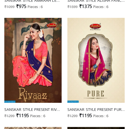
SANSKAR STYLE AMIRAAH LEHENGA CHOLI WHOLESALERS IN SURAT MUMBAI INDIA
SANSKAR STYLE ALISHA FANCY LEHENGA WHOLESALERS IN SURAT TEXTILE MARKET
₹975
₹1375
₹1099
Pieces : 6
₹1599
Pieces : 6
SANSKAR STYLE PRESENT RIVAAZ PURE SATIN TRADITIONAL WEAR LEHENGA DEALER
SANSKAR STYLE PRESENT PURE SANA SILK TRADITIONAL WEAR LEHENGA COLLECTION
₹1195
₹1195
₹1299
Pieces : 6
₹1299
Pieces : 6