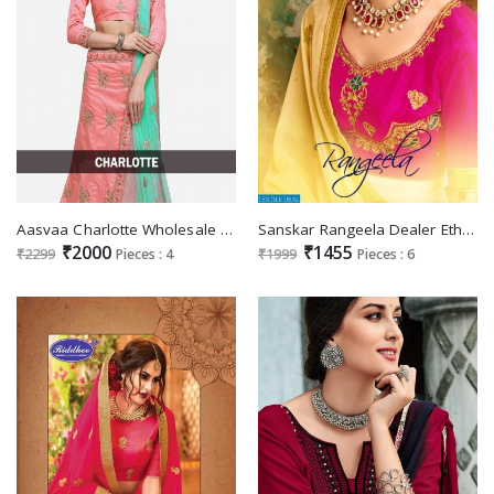
Aasvaa Charlotte Wholesale Designer lehengas
Sanskar Rangeela Dealer Ethnic lehengas
₹2000
₹1455
₹2299
Pieces : 4
₹1999
Pieces : 6