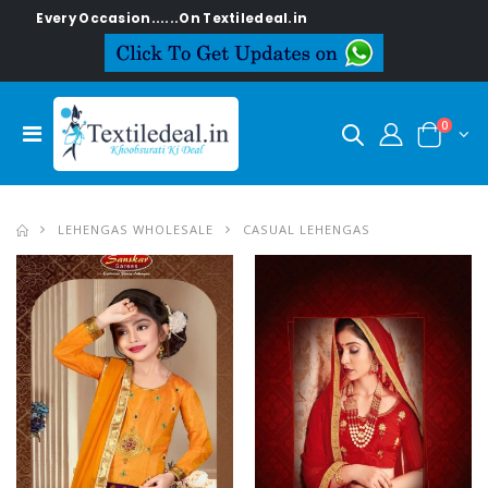
......On Textiledeal.in
0
LEHENGAS WHOLESALE
CASUAL LEHENGAS