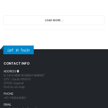
LOAD MORE ...
Get in touch
CONTACT INFO
ADDRESS
D-1414 NEW BOMBAY MARKET
CITY :-Surat-395010
STATE:-Gujarat
Find us on map
PHONE
+91-7405434651
EMAIL