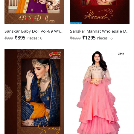
Sanskar Baby Doll Vol-69 Wholesale Kids Special Lehengas
Sanskar Mannat Wholesale Designer lehengas
₹895
₹1295
₹999
Pieces : 6
₹1599
Pieces : 6