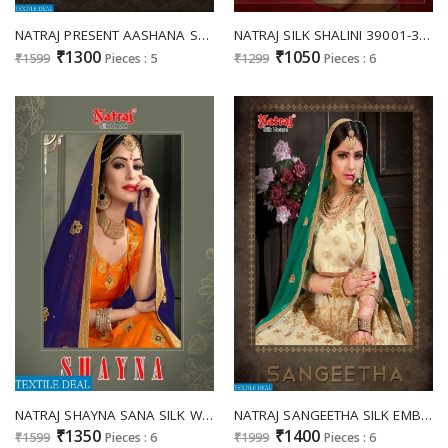
NATRAJ PRESENT AASHANA SATIN WORK TRADITIONAL WEAR DESIGNER LEHENGA COLLECTION
NATRAJ SILK SHALINI 39001-39006 SERIES SILK FANCY WORK LEHANGA WHOLESALER
₹1300
₹1050
₹1599
Pieces : 5
₹1299
Pieces : 6
NATRAJ SHAYNA SANA SILK WORK FANCY LEHENGA CHOLI COLLECTION
NATRAJ SANGEETHA SILK EMBROIDERED LEHENGA COLLECTION WHOLESALER
₹1350
₹1400
₹1599
Pieces : 6
₹1999
Pieces : 6