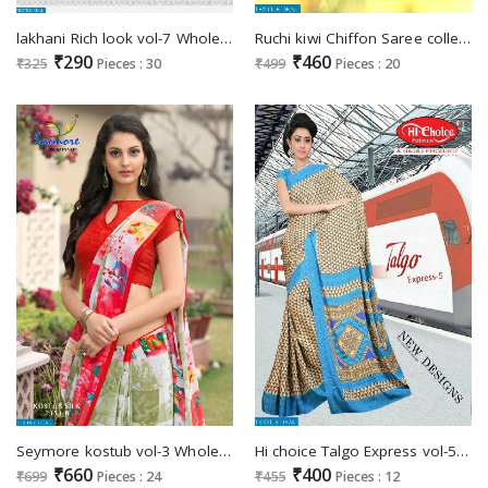
lakhani Rich look vol-7 Wholesale cotton printed Saree
Ruchi kiwi Chiffon Saree collection market
₹290
₹460
₹325
Pieces : 30
₹499
Pieces : 20
Seymore kostub vol-3 Wholesale Fancy Fabrics Ethnic Saree
Hi choice Talgo Express vol-5 Wholesale Crepe Saree
₹660
₹400
₹699
Pieces : 24
₹455
Pieces : 12