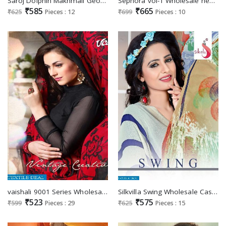
Saroj Dolphin Makhmali Georgette Ethnic Saree
Sephora vol-1 Wholesale heavy Weaving Ethnic Saree
₹585
₹665
₹625
Pieces : 12
₹699
Pieces : 10
vaishali 9001 Series Wholesale Casual Ethnic Supplier
Silkvilla Swing Wholesale Casual printed Ethnic Saree
₹523
₹575
₹599
Pieces : 29
₹625
Pieces : 15