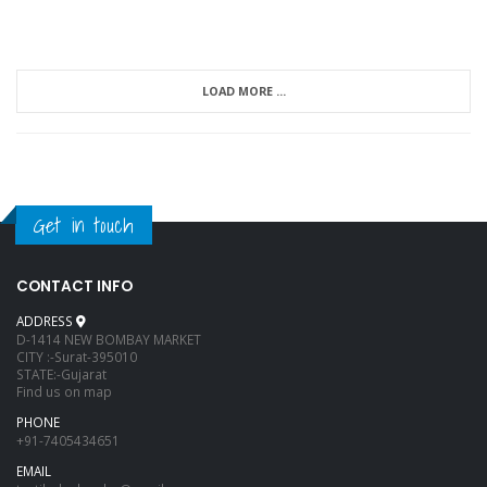
LOAD MORE ...
Get in touch
CONTACT INFO
ADDRESS
D-1414 NEW BOMBAY MARKET
CITY :-Surat-395010
STATE:-Gujarat
Find us on map
PHONE
+91-7405434651
EMAIL