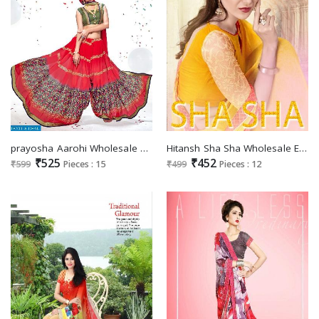
prayosha Aarohi Wholesale Ethnic Saree
Hitansh Sha Sha Wholesale Ethnic Saree
₹525
₹452
₹599
Pieces : 15
₹499
Pieces : 12