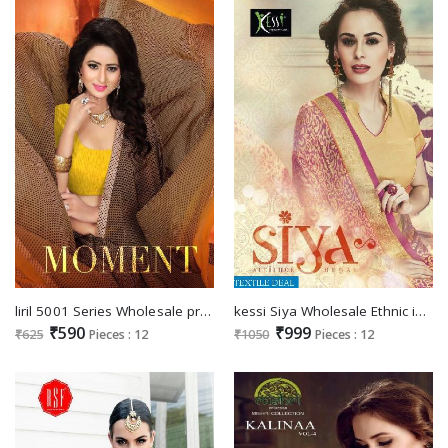
liril 5001 Series Wholesale printed Ethnic Saree
kessi Siya Wholesale Ethnic indian Saree
₹590
₹999
₹625
Pieces : 12
₹1050
Pieces : 12