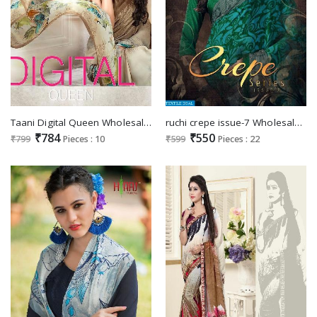
Taani Digital Queen Wholesale Ethnic Saree
ruchi crepe issue-7 Wholesale printed Ethnic saree
₹784
₹550
₹799
Pieces : 10
₹599
Pieces : 22