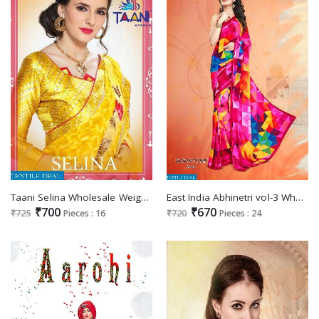
Taani Selina Wholesale Weightless Ethnic Saree
East India Abhinetri vol-3 Wholesale printed Saree
₹700
₹670
₹725
Pieces : 16
₹720
Pieces : 24