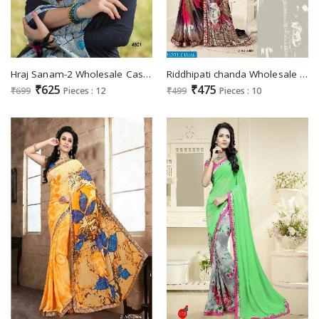
Hraj Sanam-2 Wholesale Casul ethnic Saree
Riddhipati chanda Wholesale Saree Surat market
₹625
₹475
₹699
Pieces : 12
₹499
Pieces : 10