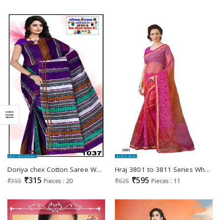
Doriya chex Cotton Saree Wholesale market
Hraj 3801 to 3811 Series Wholesale Cotton Ethnic Saree
₹315
₹595
₹355
Pieces : 20
₹625
Pieces : 11