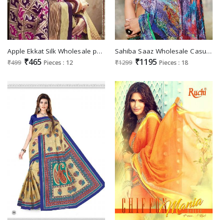
Apple Ekkat Silk Wholesale patola Silk Ethnic Saree
Sahiba Saaz Wholesale Casual Ethnic Saree
₹465
₹1195
₹499
Pieces : 12
₹1299
Pieces : 18