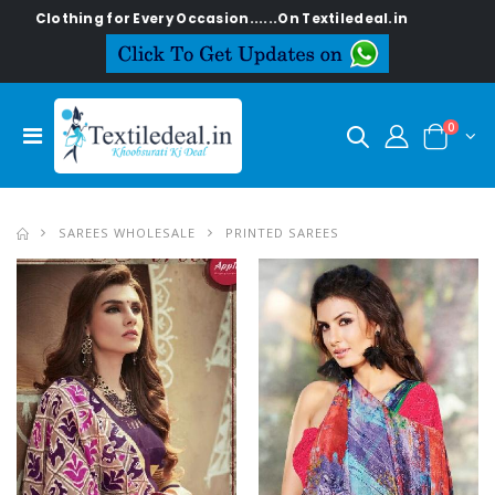
or Every Occasion......On Textiledeal.in
0
SAREES WHOLESALE
PRINTED SAREES