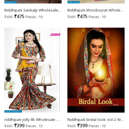
Riddhipati Sankalp Wholesale Saree Surat
Riddhipati khoobsurat Wholesale Ethnic Saree
₹475
₹475
₹499
Pieces : 10
₹499
Pieces : 10
riddhipati jolly llb Wholesale Saree market
Riddhipati bridal look vol-2 Wholesale printed Saree
₹399
₹399
₹455
Pieces : 13
₹425
Pieces : 10