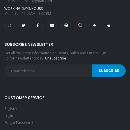
textiledeal.order@gmail.com
WORKING DAYS/HOURS
Mon - Sun / 9:00AM - 8:00 PM
SUBSCRIBE NEWSLETTER
Get all the latest information on Events, Sales and Offers. Sign
up for newsletter today.
Unsubscribe
CUSTOMER SERVICE
Register
Login
Forgot Password