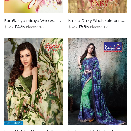
RamRasiya miraya Wholesale printed Saree
kalista Daisy Wholesale printed Saree special Summer
₹475
₹595
₹525
Pieces : 16
₹625
Pieces : 12