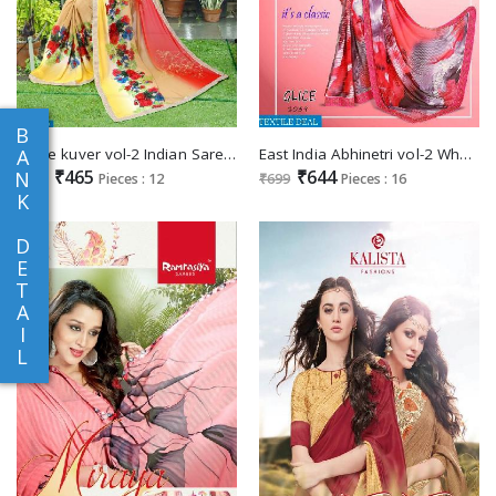
B
shree kuver vol-2 Indian Saree Supplier
East India Abhinetri vol-2 Wholesale printed Saree
A
₹465
₹644
N
₹525
Pieces : 12
₹699
Pieces : 16
K
D
E
T
A
I
L