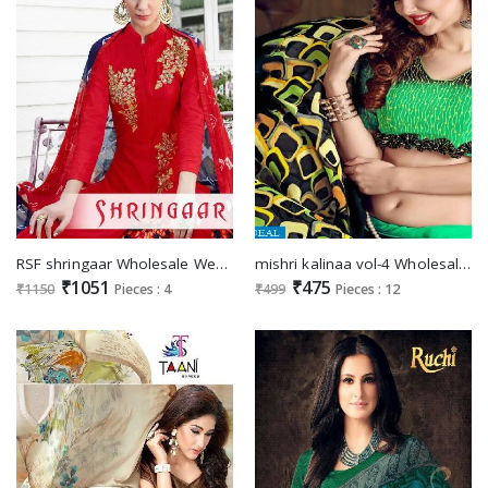
RSF shringaar Wholesale Western Salwar suits
mishri kalinaa vol-4 Wholesale Ehnic Saree
₹1051
₹475
₹1150
Pieces : 4
₹499
Pieces : 12